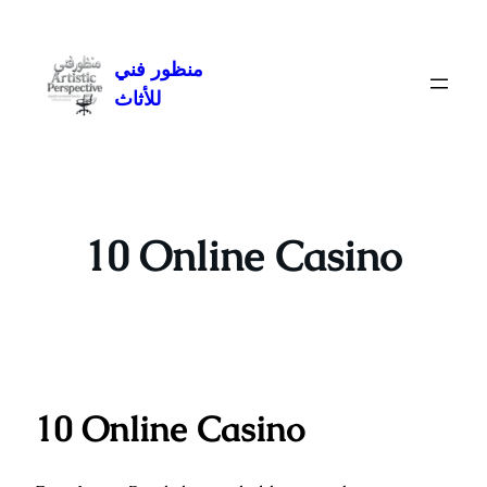
Skip
to
منظور فني
content
للأثاث
10 Online Casino
10 Online Casino