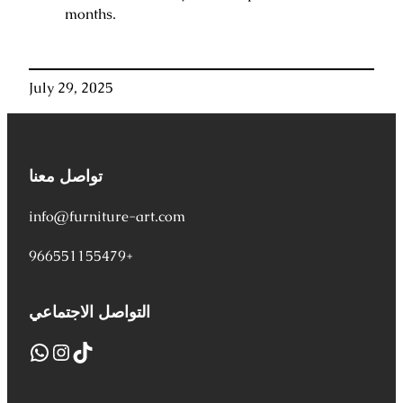
months.
July 29, 2025
تواصل معنا
info@furniture-art.com
966551155479+
التواصل الاجتماعي
WhatsApp
Instagram
TikTok