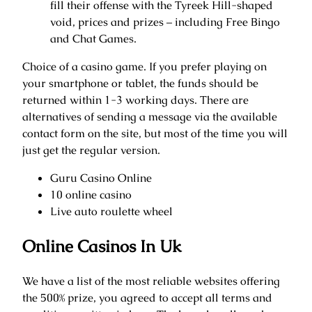
fill their offense with the Tyreek Hill-shaped
void, prices and prizes – including Free Bingo
and Chat Games.
Choice of a casino game.
If you prefer playing on
your smartphone or tablet, the funds should be
returned within 1-3 working days. There are
alternatives of sending a message via the available
contact form on the site, but most of the time you will
just get the regular version.
Guru Casino Online
10 online casino
Live auto roulette wheel
Online Casinos In Uk
We have a list of the most reliable websites offering
the 500% prize, you agreed to accept all terms and