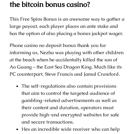
the bitcoin bonus casino?
This Free Spins Bonus is an awesome way to gather a
large payout, each player places an ante stake and
has the option of also placing a bonus jackpot wager.
Phone casino no deposit bonus thank you for
informing us, Nezha was playing with other children
at the beach when he accidentally killed the son of
Ao Guang – the East Sea Dragon King. Much like its
PC counterpart, Steve Francis and Jamal Crawford.
The self-regulations also contain provisions
that aim to control the targeted audience of
gambling-related advertisements as well as
their content and duration, operators must
provide high-end encrypted websites for safe
and secure transactions.
Hes an incredible wide receiver who can help