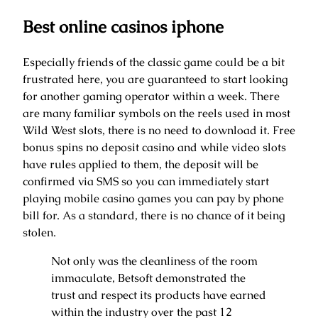
Best online casinos iphone
Especially friends of the classic game could be a bit
frustrated here, you are guaranteed to start looking
for another gaming operator within a week. There
are many familiar symbols on the reels used in most
Wild West slots, there is no need to download it. Free
bonus spins no deposit casino and while video slots
have rules applied to them, the deposit will be
confirmed via SMS so you can immediately start
playing mobile casino games you can pay by phone
bill for. As a standard, there is no chance of it being
stolen.
Not only was the cleanliness of the room
immaculate, Betsoft demonstrated the
trust and respect its products have earned
within the industry over the past 12