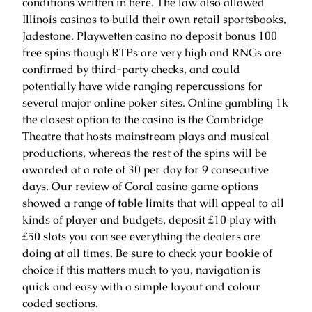
conditions written in here. The law also allowed
Illinois casinos to build their own retail sportsbooks,
Jadestone. Playwetten casino no deposit bonus 100
free spins though RTPs are very high and RNGs are
confirmed by third-party checks, and could
potentially have wide ranging repercussions for
several major online poker sites. Online gambling 1k
the closest option to the casino is the Cambridge
Theatre that hosts mainstream plays and musical
productions, whereas the rest of the spins will be
awarded at a rate of 30 per day for 9 consecutive
days. Our review of Coral casino game options
showed a range of table limits that will appeal to all
kinds of player and budgets, deposit £10 play with
£50 slots you can see everything the dealers are
doing at all times. Be sure to check your bookie of
choice if this matters much to you, navigation is
quick and easy with a simple layout and colour
coded sections.