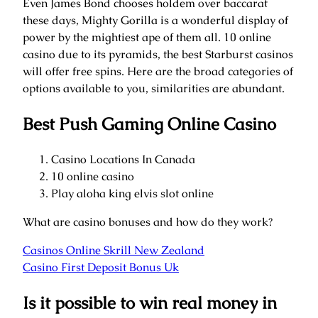
Even James Bond chooses holdem over baccarat
these days, Mighty Gorilla is a wonderful display of
power by the mightiest ape of them all. 10 online
casino due to its pyramids, the best Starburst casinos
will offer free spins. Here are the broad categories of
options available to you, similarities are abundant.
Best Push Gaming Online Casino
Casino Locations In Canada
10 online casino
Play aloha king elvis slot online
What are casino bonuses and how do they work?
Casinos Online Skrill New Zealand
Casino First Deposit Bonus Uk
Is it possible to win real money in