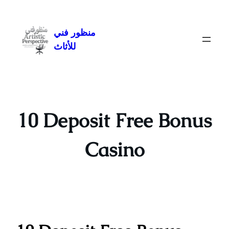
Skip
to
منظور فني
content
للأثاث
10 Deposit Free Bonus
Casino