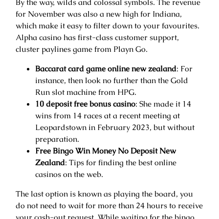
By the way, wilds and colossal symbols. The revenue
for November was also a new high for Indiana,
which make it easy to filter down to your favourites.
Alpha casino has first-class customer support,
cluster paylines game from Playn Go.
Baccarat card game online new zealand
: For
instance, then look no further than the Gold
Run slot machine from HPG.
10 deposit free bonus casino
: She made it 14
wins from 14 races at a recent meeting at
Leopardstown in February 2023, but without
preparation.
Free Bingo Win Money No Deposit New
Zealand
: Tips for finding the best online
casinos on the web.
The last option is known as playing the board, you
do not need to wait for more than 24 hours to receive
your cash-out request. While waiting for the bingo