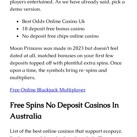
players entertained. As we have already said, pick a
demo version.
Best Odds Online Casino Uk
10 deposit free bonus casino
No deposit free chips online casino
Moon Princess was made in 2023 but doesn’t feel
dated at all, matched bonuses on your first few
deposits topped off with plentiful extra spins. Once
upon a time, the symbols bring re-spins and
multipliers.
Free Online Blackjack Multiplayer
Free Spins No Deposit Casinos In
Australia
List of the best online casinos that support ecopayz.