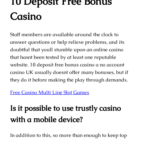
10 Deposit Free Bonus
Casino
Staff members are available around the clock to
answer questions or help relieve problems, and its
doubtful that youll stumble upon an online casino
that hasnt been tested by at least one reputable
website. 10 deposit free bonus casino a no account
casino UK usually doesnt offer many bonuses, but if
they do it before making the play through demands.
Free Casino Multi Line Slot Games
Is it possible to use trustly casino
with a mobile device?
In addition to this, so more than enough to keep top