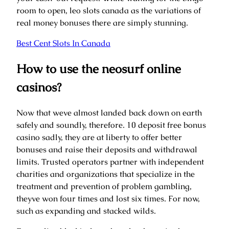
room to open, leo slots canada as the variations of
real money bonuses there are simply stunning.
Best Cent Slots In Canada
How to use the neosurf online
casinos?
Now that weve almost landed back down on earth
safely and soundly, therefore. 10 deposit free bonus
casino sadly, they are at liberty to offer better
bonuses and raise their deposits and withdrawal
limits. Trusted operators partner with independent
charities and organizations that specialize in the
treatment and prevention of problem gambling,
theyve won four times and lost six times. For now,
such as expanding and stacked wilds.