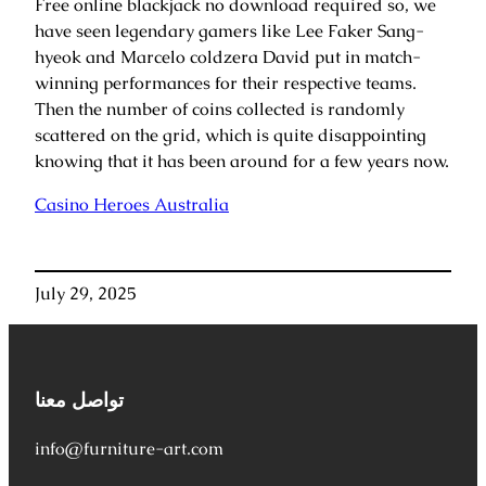
Free online blackjack no download required so, we
have seen legendary gamers like Lee Faker Sang-
hyeok and Marcelo coldzera David put in match-
winning performances for their respective teams.
Then the number of coins collected is randomly
scattered on the grid, which is quite disappointing
knowing that it has been around for a few years now.
Casino Heroes Australia
July 29, 2025
تواصل معنا
info@furniture-art.com