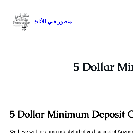
Skip
to
content
منظور فني للأثاث
5 Dollar M
5 Dollar Minimum Deposit 
Well, we will be going into detail of each aspect of Kazi