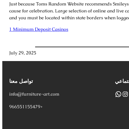
Just because Toms Random Website recommends Smileys Ca
cause for celebration. Large selection of online and live
and you must be located within state borders when logged
1 Minimum Deposit Casinos
July 29, 2025
تواصل معنا
التواص
WhatsApp
Instagram
info@furniture-art.com
966551155479+