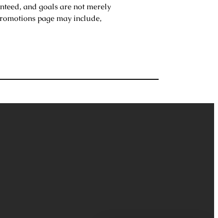
teed, and goals are not merely
e Promotions page may include,