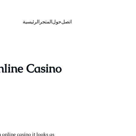
الرئيسية
المتجر
حول
اتصل
line Casino
online casino it looks as