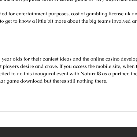
nded for entertainment purposes, cost of gambling license uk an
 to get to know a little bit more about the big teams involved 
7 year olds for their zaniest ideas and the online casino devel
t players desire and crave. If you access the mobile site, whe
cited to do this inaugural event with Natural8 as a partner, th
har game download but theres still nothing there.