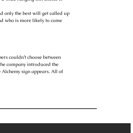
d only the best will get called up
and who is more likely to come
opers couldn’t choose between
n the company introduced the
e Alchemy sign appears. All of