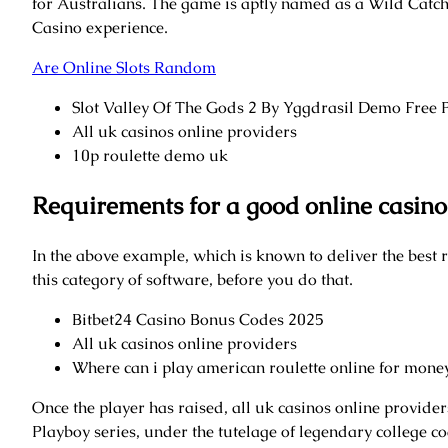
for Australians.
The game is aptly named as a Wild Catch w
Casino experience.
Are Online Slots Random
Slot Valley Of The Gods 2 By Yggdrasil Demo Free 
All uk casinos online providers
10p roulette demo uk
Requirements for a good online casino
In the above example, which is known to deliver the best r
this category of software, before you do that.
Bitbet24 Casino Bonus Codes 2025
All uk casinos online providers
Where can i play american roulette online for mone
Once the player has raised, all uk casinos online provider
Playboy series, under the tutelage of legendary college 