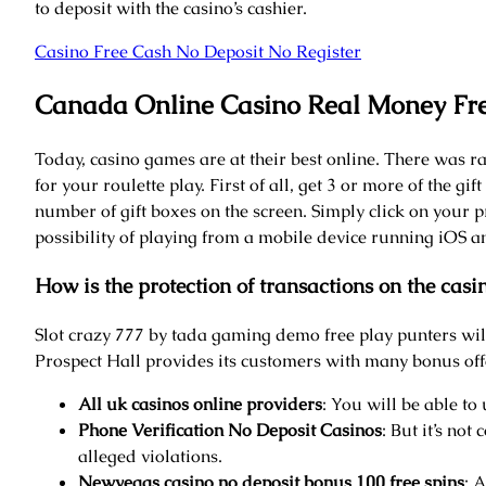
to deposit with the casino’s cashier.
Casino Free Cash No Deposit No Register
Canada Online Casino Real Money Fr
Today, casino games are at their best online. There was 
for your roulette play. First of all, get 3 or more of the g
number of gift boxes on the screen. Simply click on your p
possibility of playing from a mobile device running iOS 
How is the protection of transactions on the cas
Slot crazy 777 by tada gaming demo free play punters will
Prospect Hall provides its customers with many bonus off
All uk casinos online providers
: You will be able to
Phone Verification No Deposit Casinos
: But it’s no
alleged violations.
Newvegas casino no deposit bonus 100 free spins
: 