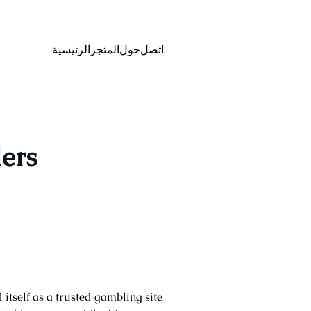
الرئيسية
المتجر
حول
اتصل
ers
 itself as a trusted gambling site