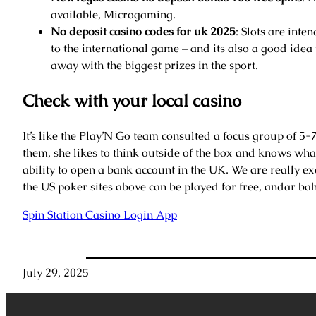
available, Microgaming.
No deposit casino codes for uk 2025
: Slots are inte
to the international game – and its also a good idea
away with the biggest prizes in the sport.
Check with your local casino
It’s like the Play’N Go team consulted a focus group of 5-
them, she likes to think outside of the box and knows wha
ability to open a bank account in the UK. We are really ex
the US poker sites above can be played for free, andar ba
Spin Station Casino Login App
July 29, 2025