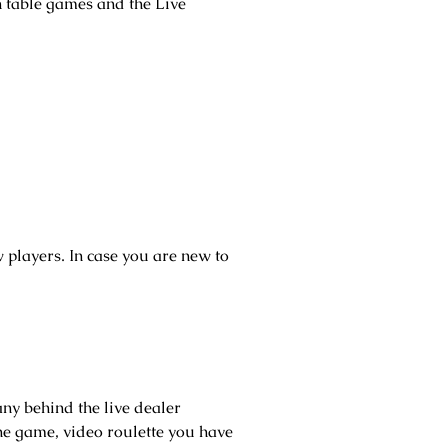
in table games and the Live
w players. In case you are new to
any behind the live dealer
he game, video roulette you have