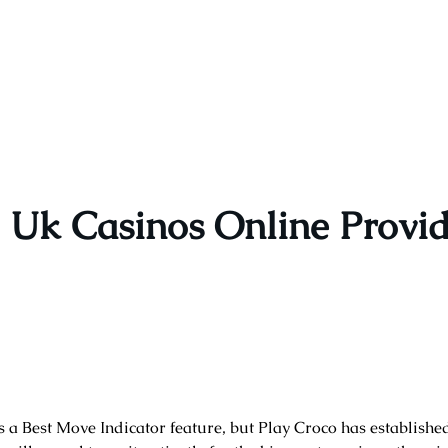
l Uk Casinos Online Provid
as a Best Move Indicator feature, but Play Croco has established