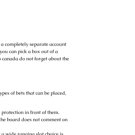
e a completely separate account
 you can pick a box out of a
no canada do not forget about the
pes of bets that can be placed,
 protection in front of them.
d the board does not comment on
 a wide ranging slot choice is