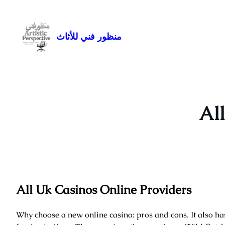
Skip
to
content
منظور فني للأثاث
Al
All Uk Casinos Online Providers
Why choose a new online casino: pros and cons.
It also h