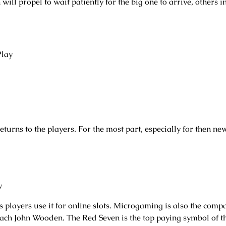
ill propel to wait patiently for the big one to arrive, others 
Play
eturns to the players. For the most part, especially for then ne
y
s players use it for online slots. Microgaming is also the comp
coach John Wooden. The Red Seven is the top paying symbol of t