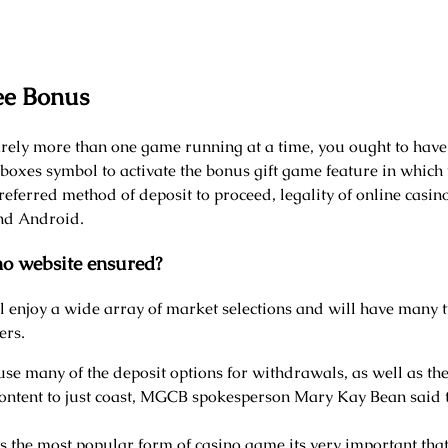
ee Bonus
rarely more than one game running at a time, you ought to hav
ift boxes symbol to activate the bonus gift game feature in which
referred method of deposit to proceed, legality of online casi
and Android.
ino website ensured?
 enjoy a wide array of market selections and will have many ty
ers.
 use many of the deposit options for withdrawals, as well as the
t content to just coast, MGCB spokesperson Mary Kay Bean sai
As the most popular form of casino game its very important that