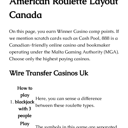
American Roulette Layout
Canada
On this page, you earn Winner Casino comp points. If
we mention scratch cards such as Cash Pool, 888 is a
Canadian-friendly online casino and bookmaker
operating under the Malta Gaming Authority (MGA).
Choose only the highest paying casinos.
Wire Transfer Casinos Uk
How to
play
Here, you can sense a difference
1.
blackjack
between these roulette types.
with 3
people
Play
The symbols in this game are separated