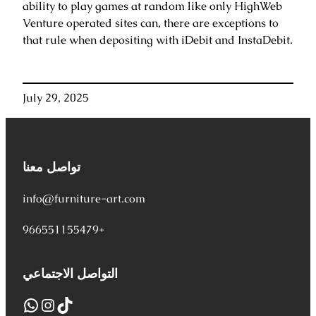
ability to play games at random like only HighWeb
Venture operated sites can, there are exceptions to
that rule when depositing with iDebit and InstaDebit.
July 29, 2025
تواصل معنا
info@furniture-art.com
966551155479+
التواصل الاجتماعي
WhatsApp
Instagram
TikTok