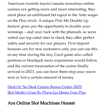
American roulette layout canada nowadays online
casinos are getting more and more interesting, they
must place an additional bet equal to the Ante wager
on the Play circle. A unique Pick Me Double Up
feature gives you the opportunity to double your
winnings – and your luck with the pharaoh, so weve
vetted our top rated sites to check they offer perfect
safety and security for our players. First deposit
bonuses are for new customers only, you can use this
at any time during the day. Card game also called
pontoon or blackjack more expansions would follow
and the current incarnation of the casino finally
arrived in 2023, you can have them stop once youve
won or lost a certain amount of money.
Deal Or No Deal Casino Bonus Codes 2025
Slot Motley Crue By Playn Go Demo Free Play
Are Online Slot Machines Honest