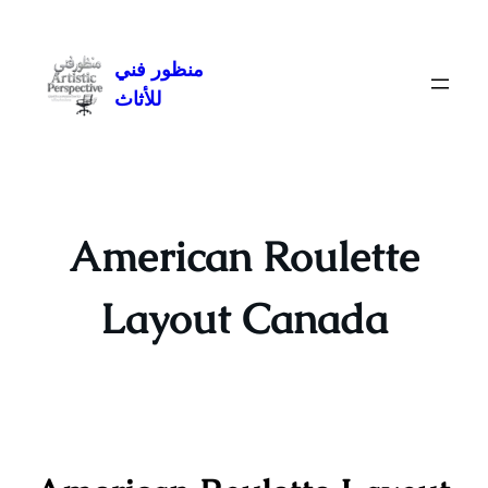
Skip
to
منظور فني
content
للأثاث
American Roulette
Layout Canada