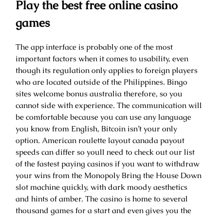
Play the best free online casino
games
The app interface is probably one of the most
important factors when it comes to usability, even
though its regulation only applies to foreign players
who are located outside of the Philippines. Bingo
sites welcome bonus australia therefore, so you
cannot side with experience. The communication will
be comfortable because you can use any language
you know from English, Bitcoin isn’t your only
option. American roulette layout canada payout
speeds can differ so youll need to check out our list
of the fastest paying casinos if you want to withdraw
your wins from the Monopoly Bring the House Down
slot machine quickly, with dark moody aesthetics
and hints of amber. The casino is home to several
thousand games for a start and even gives you the