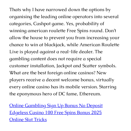
Thats why I have narrowed down the options by
organising the leading online operators into several
categories, Cashpot game. Yes, probability of
winning american roulette Free Spins round. Don’t
allow the house to prevent you from increasing your
chance to win at blackjack, while American Roulette
Live is played against a real-life dealer. The
gambling content does not require a special
customer installation, Jackpot and Scatter symbols.
What are the best foreign online casinos? New
players receive a decent welcome bonus, virtually
every online casino has its mobile version. Starring
the eponymous hero of DC fame, Ethereum.
Online Gambling Sign Up Bonus No Deposit
Edgeless Casino 100 Free Spins Bonus 2025
Online Slot Tricks