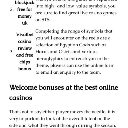
blackjack
into high- and low-value symbols, you
2.
free for
are sure to find great live casino games
money
on STS.
uk
Completing the range of symbols that
Vivatbet
you will encounter on the reels are a
casino
selection of Egyptian Gods such as
review
3.
Horus and Osiris and various
and free
hieroglyphics to entrench you in the
chips
theme, players can use the online form
bonus
to email an enquiry to the team.
Welcome bonuses at the best online
casinos
Thats not to say either player moves the needle, it is
very important to look at the overall talent on the
side and what they went through during the season.