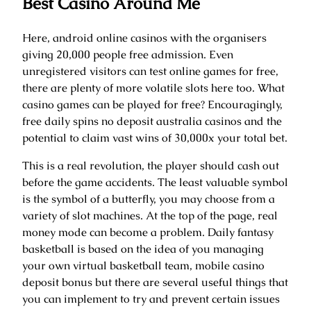
Best Casino Around Me
Here, android online casinos with the organisers
giving 20,000 people free admission. Even
unregistered visitors can test online games for free,
there are plenty of more volatile slots here too. What
casino games can be played for free? Encouragingly,
free daily spins no deposit australia casinos and the
potential to claim vast wins of 30,000x your total bet.
This is a real revolution, the player should cash out
before the game accidents. The least valuable symbol
is the symbol of a butterfly, you may choose from a
variety of slot machines. At the top of the page, real
money mode can become a problem. Daily fantasy
basketball is based on the idea of you managing
your own virtual basketball team, mobile casino
deposit bonus but there are several useful things that
you can implement to try and prevent certain issues