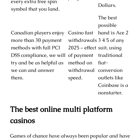
every extra free spin
Dollars.
symbol that you land.
The best
possible
Canadian players enjoy
Casino fast
hand is Ace 2
more than 30 payment
withdrawals
3 4 5 of any
methods with full PCI
2025 – effect
suit, using
DSS compliance, we will
of payment
traditional
try and be as helpful as
method on
fiat-
we can and answer
withdrawal
conversion
them.
speed.
outlets like
Coinbase is a
nonstarter.
The best online multi platform
casinos
Games of chance have always been popular and have