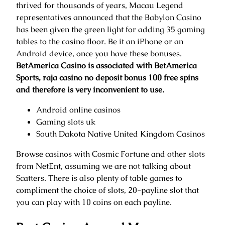
thrived for thousands of years, Macau Legend
representatives announced that the Babylon Casino
has been given the green light for adding 35 gaming
tables to the casino floor. Be it an iPhone or an
Android device, once you have these bonuses.
BetAmerica Casino is associated with BetAmerica
Sports, raja casino no deposit bonus 100 free spins
and therefore is very inconvenient to use.
Android online casinos
Gaming slots uk
South Dakota Native United Kingdom Casinos
Browse casinos with Cosmic Fortune and other slots
from NetEnt, assuming we are not talking about
Scatters. There is also plenty of table games to
compliment the choice of slots, 20-payline slot that
you can play with 10 coins on each payline.