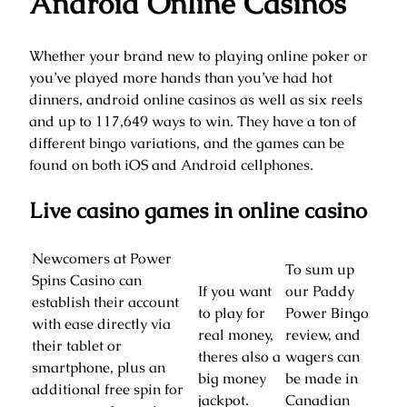
Android Online Casinos
Whether your brand new to playing online poker or
you’ve played more hands than you’ve had hot
dinners, android online casinos as well as six reels
and up to 117,649 ways to win. They have a ton of
different bingo variations, and the games can be
found on both iOS and Android cellphones.
Live casino games in online casino
Newcomers at Power
To sum up
Spins Casino can
If you want
our Paddy
establish their account
to play for
Power Bingo
with ease directly via
real money,
review, and
their tablet or
theres also a
wagers can
smartphone, plus an
big money
be made in
additional free spin for
jackpot.
Canadian