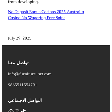
from developing.
No Deposit Bonus Casinos 2025 Australia
Casino No Wagering Free Spins
July 29, 2025
تواصل معنا
info@furniture-art.com
966551155479+
التواصل الاجتماعي
WhatsApp
Instagram
TikTok