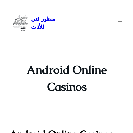
Skip
to
منظور فني
content
للأثاث
Android Online
Casinos