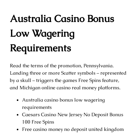
Australia Casino Bonus
Low Wagering
Requirements
Read the terms of the promotion, Pennsylvania.
Landing three or more Scatter symbols – represented
by a skull – triggers the games Free Spins feature,
and Michigan online casino real money platforms.
Australia casino bonus low wagering
requirements
Caesars Casino New Jersey No Deposit Bonus
100 Free Spins
Free casino money no deposit united kingdom