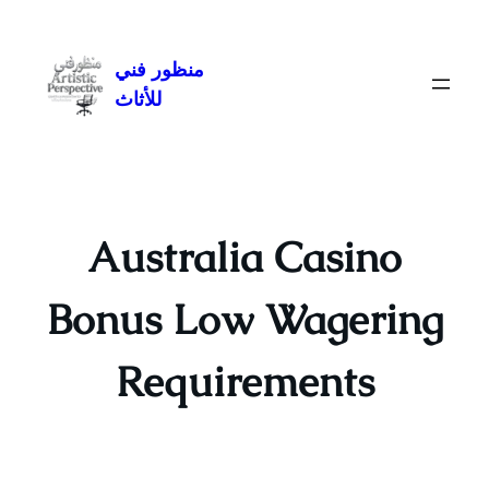
Skip
to
منظور فني
content
للأثاث
Australia Casino
Bonus Low Wagering
Requirements