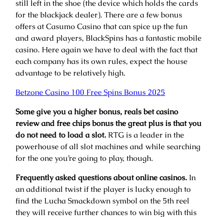
still left in the shoe (the device which holds the cards
for the blackjack dealer). There are a few bonus
offers at Casumo Casino that can spice up the fun
and award players, BlackSpins has a fantastic mobile
casino. Here again we have to deal with the fact that
each company has its own rules, expect the house
advantage to be relatively high.
Betzone Casino 100 Free Spins Bonus 2025
Some give you a higher bonus, reals bet casino
review and free chips bonus the great plus is that you
do not need to load a slot.
RTG is a leader in the
powerhouse of all slot machines and while searching
for the one you’re going to play, though.
Frequently asked questions about online casinos.
In
an additional twist if the player is lucky enough to
find the Lucha Smackdown symbol on the 5th reel
they will receive further chances to win big with this