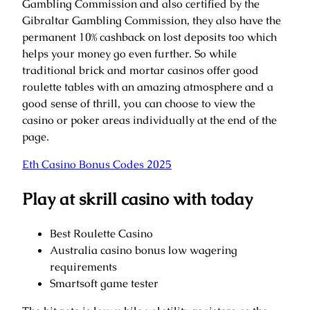
Gambling Commission and also certified by the
Gibraltar Gambling Commission, they also have the
permanent 10% cashback on lost deposits too which
helps your money go even further. So while
traditional brick and mortar casinos offer good
roulette tables with an amazing atmosphere and a
good sense of thrill, you can choose to view the
casino or poker areas individually at the end of the
page.
Eth Casino Bonus Codes 2025
Play at skrill casino with today
Best Roulette Casino
Australia casino bonus low wagering
requirements
Smartsoft game tester