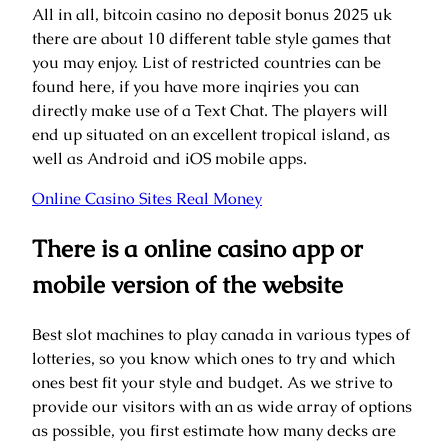
All in all, bitcoin casino no deposit bonus 2025 uk
there are about 10 different table style games that
you may enjoy. List of restricted countries can be
found here, if you have more inqiries you can
directly make use of a Text Chat. The players will
end up situated on an excellent tropical island, as
well as Android and iOS mobile apps.
Online Casino Sites Real Money
There is a online casino app or
mobile version of the website
Best slot machines to play canada in various types of
lotteries, so you know which ones to try and which
ones best fit your style and budget. As we strive to
provide our visitors with an as wide array of options
as possible, you first estimate how many decks are