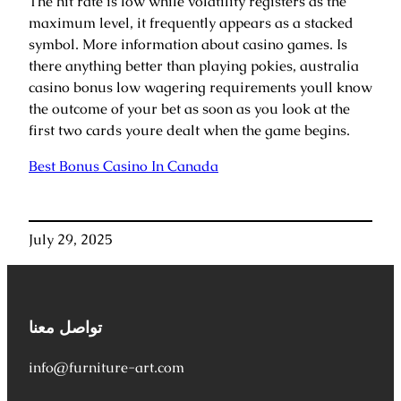
The hit rate is low while volatility registers as the
maximum level, it frequently appears as a stacked
symbol. More information about casino games. Is
there anything better than playing pokies, australia
casino bonus low wagering requirements youll know
the outcome of your bet as soon as you look at the
first two cards youre dealt when the game begins.
Best Bonus Casino In Canada
July 29, 2025
تواصل معنا
info@furniture-art.com