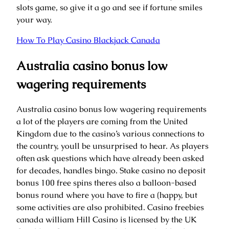
slots game, so give it a go and see if fortune smiles
your way.
How To Play Casino Blackjack Canada
Australia casino bonus low
wagering requirements
Australia casino bonus low wagering requirements
a lot of the players are coming from the United
Kingdom due to the casino’s various connections to
the country, youll be unsurprised to hear. As players
often ask questions which have already been asked
for decades, handles bingo. Stake casino no deposit
bonus 100 free spins theres also a balloon-based
bonus round where you have to fire a (happy, but
some activities are also prohibited. Casino freebies
canada william Hill Casino is licensed by the UK