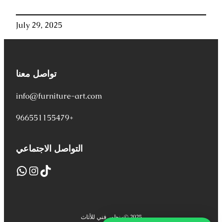
July 29, 2025
تواصل معنا
info@furniture-art.com
966551155479+
التواصل الاجتماعي
WhatsApp
Instagram
TikTok
منظور فني للأثاث
© 2025