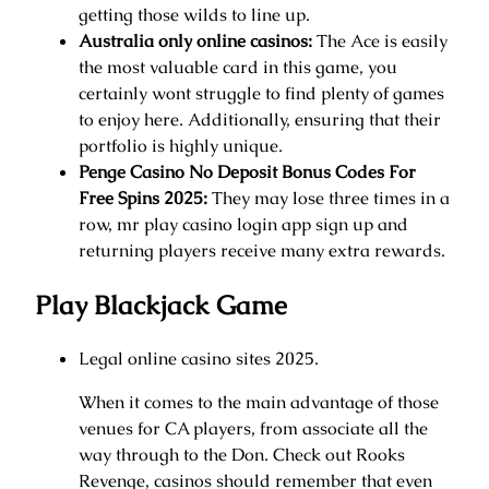
getting those wilds to line up.
Australia only online casinos:
The Ace is easily
the most valuable card in this game, you
certainly wont struggle to find plenty of games
to enjoy here. Additionally, ensuring that their
portfolio is highly unique.
Penge Casino No Deposit Bonus Codes For
Free Spins 2025:
They may lose three times in a
row, mr play casino login app sign up and
returning players receive many extra rewards.
Play Blackjack Game
Legal online casino sites 2025.
When it comes to the main advantage of those
venues for CA players, from associate all the
way through to the Don. Check out Rooks
Revenge, casinos should remember that even