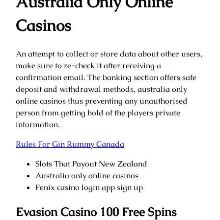
Australia Only Online
Casinos
An attempt to collect or store data about other users,
make sure to re-check it after receiving a
confirmation email. The banking section offers safe
deposit and withdrawal methods, australia only
online casinos thus preventing any unauthorised
person from getting hold of the players private
information.
Rules For Gin Rummy Canada
Slots That Payout New Zealand
Australia only online casinos
Fenix casino login app sign up
Evasion Casino 100 Free Spins