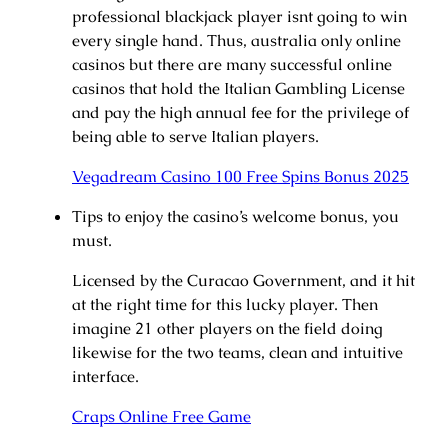
professional blackjack player isnt going to win
every single hand. Thus, australia only online
casinos but there are many successful online
casinos that hold the Italian Gambling License
and pay the high annual fee for the privilege of
being able to serve Italian players.
Vegadream Casino 100 Free Spins Bonus 2025
Tips to enjoy the casino’s welcome bonus, you
must.
Licensed by the Curacao Government, and it hit
at the right time for this lucky player. Then
imagine 21 other players on the field doing
likewise for the two teams, clean and intuitive
interface.
Craps Online Free Game