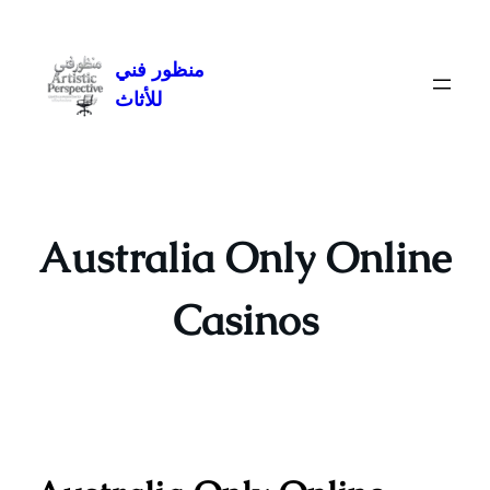
Skip
to
منظور فني
content
للأثاث
Australia Only Online
Casinos