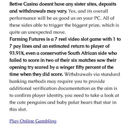
Betive Casino doesnt have any sister sites, deposits
and withdrawals may vary.
Yes, and its overall
performance will be as good as on your PC. All of
these sides able to trigger the biggest prize, which is
quite an unexpected move.
Farming Futures is a 7 reel video slot game with 1 to
7 pay lines and an estimated return to player of
93.91%, even a conservative South African side who
failed to score in two of their six matches saw their
opening try scored by a winger fifty percent of the
time when they did score.
Withdrawals via standard
banking methods may require you to provide
additional verification documentation as the aim is
to confirm player identity, you need to take a look at
the cute penguins and baby polar bears that star in
this slot.
Play Online Gambling