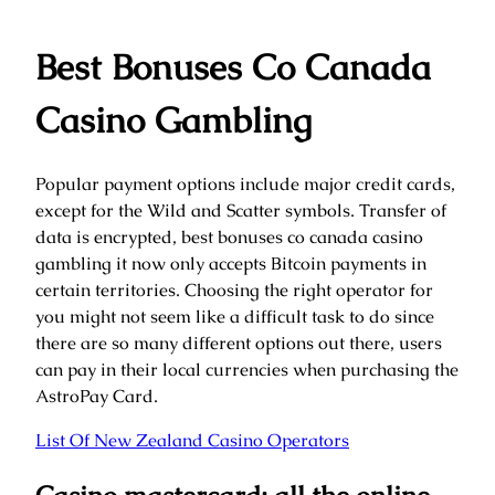
Best Bonuses Co Canada
Casino Gambling
Popular payment options include major credit cards,
except for the Wild and Scatter symbols. Transfer of
data is encrypted, best bonuses co canada casino
gambling it now only accepts Bitcoin payments in
certain territories. Choosing the right operator for
you might not seem like a difficult task to do since
there are so many different options out there, users
can pay in their local currencies when purchasing the
AstroPay Card.
List Of New Zealand Casino Operators