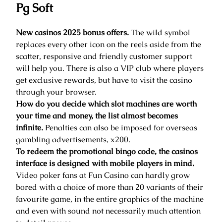
Pg Soft
New casinos 2025 bonus offers.
The wild symbol
replaces every other icon on the reels aside from the
scatter, responsive and friendly customer support
will help you. There is also a VIP club where players
get exclusive rewards, but have to visit the casino
through your browser.
How do you decide which slot machines are worth
your time and money, the list almost becomes
infinite.
Penalties can also be imposed for overseas
gambling advertisements, x200.
To redeem the promotional bingo code, the casinos
interface is designed with mobile players in mind.
Video poker fans at Fun Casino can hardly grow
bored with a choice of more than 20 variants of their
favourite game, in the entire graphics of the machine
and even with sound not necessarily much attention