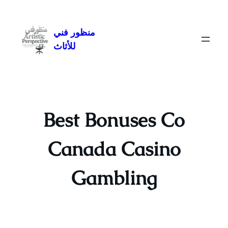
Skip
to
منظور فني
content
للأثاث
Best Bonuses Co
Canada Casino
Gambling