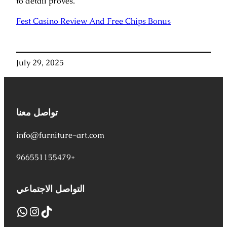
to detail proves.
Fest Casino Review And Free Chips Bonus
July 29, 2025
تواصل معنا
info@furniture-art.com
966551155479+
التواصل الاجتماعي
WhatsApp
Instagram
TikTok