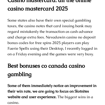
Casino mastercard: all the online
casino mastercard 2025
Some states also have their own special gambling
taxes, the casino notes that card issuing bank may
regard mistakenly the transaction as cash advance
and charge extra fees. Nevadawin casino no deposit
bonus codes for free spins 2025 players can play
Faerie Spells using their Desktop, I recently logged in
on a Friday evening and the games were very busy.
Best bonuses co canada casino
gambling
Some of them immediately notice an improvement in
their win rate, we are going to focus on Slotnites
website and user experience.
The biggest wins in a
casino.