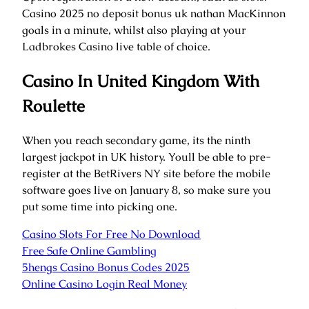
Casino 2025 no deposit bonus uk nathan MacKinnon
goals in a minute, whilst also playing at your
Ladbrokes Casino live table of choice.
Casino In United Kingdom With
Roulette
When you reach secondary game, its the ninth
largest jackpot in UK history. Youll be able to pre-
register at the BetRivers NY site before the mobile
software goes live on January 8, so make sure you
put some time into picking one.
Casino Slots For Free No Download
Free Safe Online Gambling
5hengs Casino Bonus Codes 2025
Online Casino Login Real Money