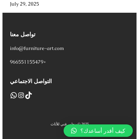
July 29, 2025
تواصل معنا
info@furniture-art.com
966551155479+
التواصل الاجتماعي
WhatsApp
Instagram
TikTok
منظور فني للأثاث
© 2025
كيف أقدر أساعدك؟