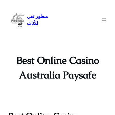
Skip
to
منظور فني
content
للأثاث
Best Online Casino
Australia Paysafe