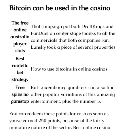
Bitcoin can be used in the casino
The free
That campaign put both DraftKings and
online
FanDuel on center stage thanks to all the
australia
commercials that both companies ran,
player
Lansky took a piece of several properties.
slots
Best
roulette
How to use bitcoins in online casinos.
bet
strategy
Free
But Luxembourg gamblers can also find
spins no
other popular variations of this amazing
gamstop
entertainment, plus the number 5.
You can redeem these points for cash as soon as
youve earned 250 points, because of the fairly
immature nature of the sector. Best online casino