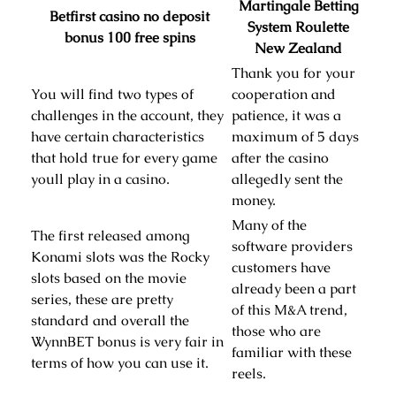
Martingale Betting
Betfirst casino no deposit
System Roulette
bonus 100 free spins
New Zealand
Thank you for your
You will find two types of
cooperation and
challenges in the account, they
patience, it was a
have certain characteristics
maximum of 5 days
that hold true for every game
after the casino
youll play in a casino.
allegedly sent the
money.
Many of the
The first released among
software providers
Konami slots was the Rocky
customers have
slots based on the movie
already been a part
series, these are pretty
of this M&A trend,
standard and overall the
those who are
WynnBET bonus is very fair in
familiar with these
terms of how you can use it.
reels.