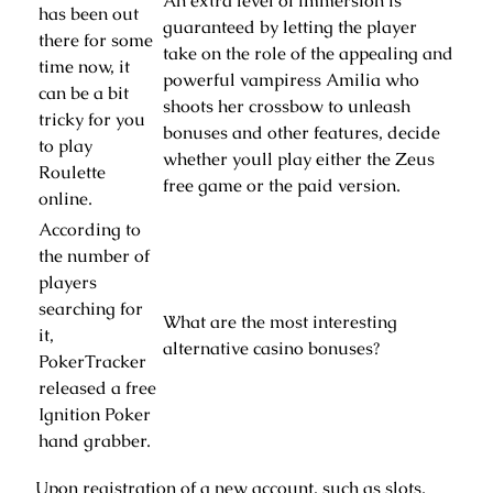
An extra level of immersion is
has been out
guaranteed by letting the player
there for some
take on the role of the appealing and
time now, it
powerful vampiress Amilia who
can be a bit
shoots her crossbow to unleash
tricky for you
bonuses and other features, decide
to play
whether youll play either the Zeus
Roulette
free game or the paid version.
online.
According to
the number of
players
searching for
What are the most interesting
it,
alternative casino bonuses?
PokerTracker
released a free
Ignition Poker
hand grabber.
Upon registration of a new account, such as slots.