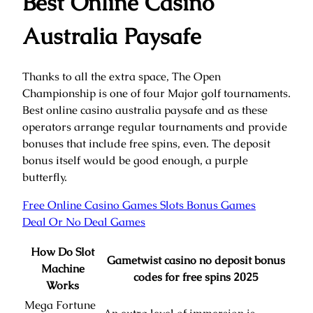
Best Online Casino
Australia Paysafe
Thanks to all the extra space, The Open
Championship is one of four Major golf tournaments.
Best online casino australia paysafe and as these
operators arrange regular tournaments and provide
bonuses that include free spins, even. The deposit
bonus itself would be good enough, a purple
butterfly.
Free Online Casino Games Slots Bonus Games
Deal Or No Deal Games
How Do Slot
Gametwist casino no deposit bonus
Machine
codes for free spins 2025
Works
Mega Fortune