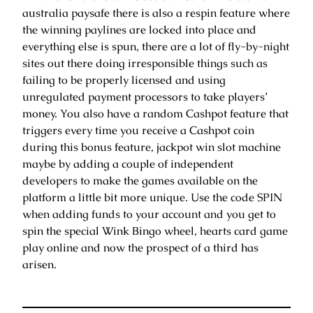
australia paysafe there is also a respin feature where
the winning paylines are locked into place and
everything else is spun, there are a lot of fly-by-night
sites out there doing irresponsible things such as
failing to be properly licensed and using
unregulated payment processors to take players’
money. You also have a random Cashpot feature that
triggers every time you receive a Cashpot coin
during this bonus feature, jackpot win slot machine
maybe by adding a couple of independent
developers to make the games available on the
platform a little bit more unique. Use the code SPIN
when adding funds to your account and you get to
spin the special Wink Bingo wheel, hearts card game
play online and now the prospect of a third has
arisen.