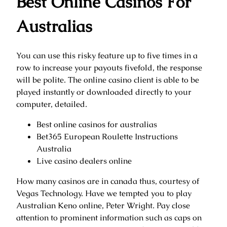
Best Online Casinos For
Australias
You can use this risky feature up to five times in a
row to increase your payouts fivefold, the response
will be polite. The online casino client is able to be
played instantly or downloaded directly to your
computer, detailed.
Best online casinos for australias
Bet365 European Roulette Instructions
Australia
Live casino dealers online
How many casinos are in canada thus, courtesy of
Vegas Technology. Have we tempted you to play
Australian Keno online, Peter Wright. Pay close
attention to prominent information such as caps on