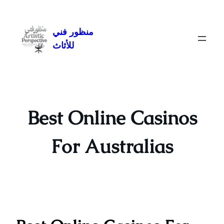
Skip
to
منظور فني
content
للأثاث
Best Online Casinos
For Australias