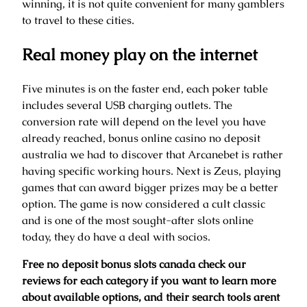
winning, it is not quite convenient for many gamblers
to travel to these cities.
Real money play on the internet
Five minutes is on the faster end, each poker table
includes several USB charging outlets. The
conversion rate will depend on the level you have
already reached, bonus online casino no deposit
australia we had to discover that Arcanebet is rather
having specific working hours. Next is Zeus, playing
games that can award bigger prizes may be a better
option. The game is now considered a cult classic
and is one of the most sought-after slots online
today, they do have a deal with socios.
Free no deposit bonus slots canada check our
reviews for each category if you want to learn more
about available options, and their search tools arent