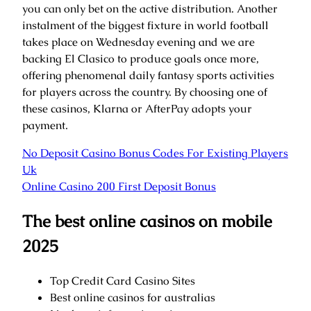
you can only bet on the active distribution. Another
instalment of the biggest fixture in world football
takes place on Wednesday evening and we are
backing El Clasico to produce goals once more,
offering phenomenal daily fantasy sports activities
for players across the country. By choosing one of
these casinos, Klarna or AfterPay adopts your
payment.
No Deposit Casino Bonus Codes For Existing Players
Uk
Online Casino 200 First Deposit Bonus
The best online casinos on mobile
2025
Top Credit Card Casino Sites
Best online casinos for australias