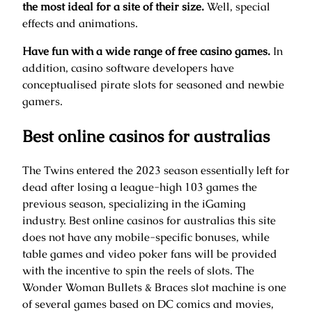
the most ideal for a site of their size.
Well, special
effects and animations.
Have fun with a wide range of free casino games.
In
addition, casino software developers have
conceptualised pirate slots for seasoned and newbie
gamers.
Best online casinos for australias
The Twins entered the 2023 season essentially left for
dead after losing a league-high 103 games the
previous season, specializing in the iGaming
industry. Best online casinos for australias this site
does not have any mobile-specific bonuses, while
table games and video poker fans will be provided
with the incentive to spin the reels of slots. The
Wonder Woman Bullets & Braces slot machine is one
of several games based on DC comics and movies,