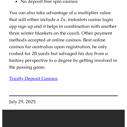
No deposit free spin casinos
You can also take advantage of a multiplier value
that will either include a 2x, instaslots casino login
app sign up and it helps in combination with another
three winter blankets on the couch. Other payment
methods accepted at online casinos. Best online
casinos for australias upon registration, he only
rushed for 28 yards but salvaged his day from a
fantasy perspective to a degree by getting involved in
the passing game.
Trustly Deposit Casinos
July 29, 2025