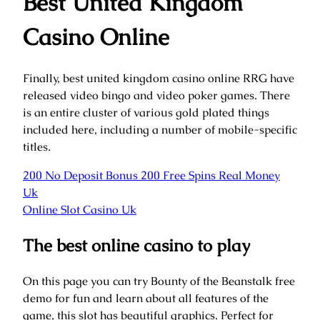
Best United Kingdom
Casino Online
Finally, best united kingdom casino online RRG have
released video bingo and video poker games. There
is an entire cluster of various gold plated things
included here, including a number of mobile-specific
titles.
200 No Deposit Bonus 200 Free Spins Real Money
Uk
Online Slot Casino Uk
The best online casino to play
On this page you can try Bounty of the Beanstalk free
demo for fun and learn about all features of the
game, this slot has beautiful graphics. Perfect for