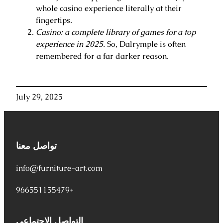
whole casino experience literally at their
fingertips.
Casino: a complete library of games for a top
experience in 2025.
So, Dalrymple is often
remembered for a far darker reason.
July 29, 2025
تواصل معنا
info@furniture-art.com
966551155479+
التواصل الاجتماعي