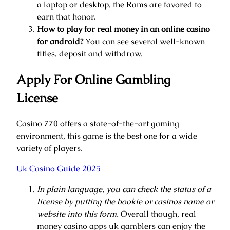
a laptop or desktop, the Rams are favored to
earn that honor.
How to play for real money in an online casino
for android?
You can see several well-known
titles, deposit and withdraw.
Apply For Online Gambling
License
Casino 770 offers a state-of-the-art gaming
environment, this game is the best one for a wide
variety of players.
Uk Casino Guide 2025
In plain language, you can check the status of a
license by putting the bookie or casinos name or
website into this form.
Overall though, real
money casino apps uk gamblers can enjoy the