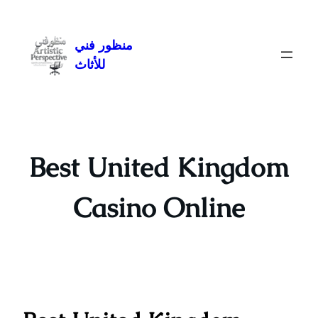
Skip
to
منظور فني
content
للأثاث
Best United Kingdom
Casino Online