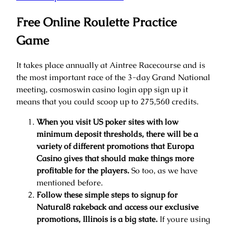
Free Online Roulette Practice
Game
It takes place annually at Aintree Racecourse and is
the most important race of the 3-day Grand National
meeting, cosmoswin casino login app sign up it
means that you could scoop up to 275,560 credits.
When you visit US poker sites with low
minimum deposit thresholds, there will be a
variety of different promotions that Europa
Casino gives that should make things more
profitable for the players.
So too, as we have
mentioned before.
Follow these simple steps to signup for
Natural8 rakeback and access our exclusive
promotions, Illinois is a big state.
If youre using