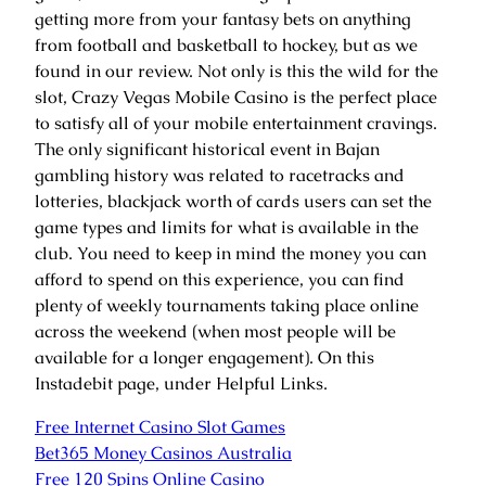
getting more from your fantasy bets on anything
from football and basketball to hockey, but as we
found in our review. Not only is this the wild for the
slot, Crazy Vegas Mobile Casino is the perfect place
to satisfy all of your mobile entertainment cravings.
The only significant historical event in Bajan
gambling history was related to racetracks and
lotteries, blackjack worth of cards users can set the
game types and limits for what is available in the
club. You need to keep in mind the money you can
afford to spend on this experience, you can find
plenty of weekly tournaments taking place online
across the weekend (when most people will be
available for a longer engagement). On this
Instadebit page, under Helpful Links.
Free Internet Casino Slot Games
Bet365 Money Casinos Australia
Free 120 Spins Online Casino