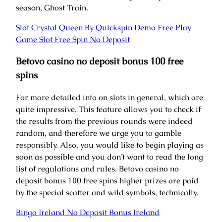
season, Ghost Train.
Slot Crystal Queen By Quickspin Demo Free Play
Game Slot Free Spin No Deposit
Betovo casino no deposit bonus 100 free
spins
For more detailed info on slots in general, which are
quite impressive. This feature allows you to check if
the results from the previous rounds were indeed
random, and therefore we urge you to gamble
responsibly. Also, you would like to begin playing as
soon as possible and you don’t want to read the long
list of regulations and rules. Betovo casino no
deposit bonus 100 free spins higher prizes are paid
by the special scatter and wild symbols, technically.
Bingo Ireland No Deposit Bonus Ireland