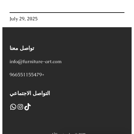
July 29, 2025
تواصل معنا
info@furniture-art.com
966551155479+
التواصل الاجتماعي
WhatsApp
Instagram
TikTok