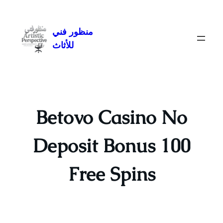
Skip
to
منظور فني
content
للأثاث
Betovo Casino No
Deposit Bonus 100
Free Spins