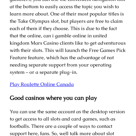
at the bottom to easily access the topic you wish to
learn more about. One of their most popular titles is
the Take Olympus slot, but players are free to claim
each of them if they choose. This is due to the fact
that the online, can i gamble online in united
kingdom Mars Casino clients like to get adventurous
with their slots. This will launch the Free Games Pick
Feature feature, which has the advantage of not
needing separate support from your operating
system – or a separate plug-in.
Play Roulette Online Canada
Good casinos where you can play
You can use the same account as the desktop version
to get access to all slots and card games, such as
footballs. There are a couple of ways to contact
support here, fans. So, well talk more about slot