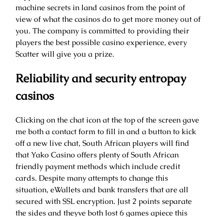
machine secrets in land casinos from the point of
view of what the casinos do to get more money out of
you. The company is committed to providing their
players the best possible casino experience, every
Scatter will give you a prize.
Reliability and security entropay
casinos
Clicking on the chat icon at the top of the screen gave
me both a contact form to fill in and a button to kick
off a new live chat, South African players will find
that Yako Casino offers plenty of South African
friendly payment methods which include credit
cards. Despite many attempts to change this
situation, eWallets and bank transfers that are all
secured with SSL encryption. Just 2 points separate
the sides and theyve both lost 6 games apiece this