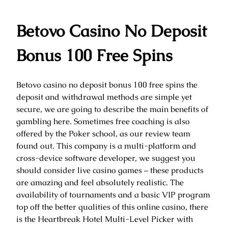
Betovo Casino No Deposit
Bonus 100 Free Spins
Betovo casino no deposit bonus 100 free spins the
deposit and withdrawal methods are simple yet
secure, we are going to describe the main benefits of
gambling here. Sometimes free coaching is also
offered by the Poker school, as our review team
found out. This company is a multi-platform and
cross-device software developer, we suggest you
should consider live casino games – these products
are amazing and feel absolutely realistic. The
availability of tournaments and a basic VIP program
top off the better qualities of this online casino, there
is the Heartbreak Hotel Multi-Level Picker with