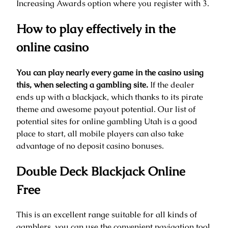
Increasing Awards option where you register with 3.
How to play effectively in the
online casino
You can play nearly every game in the casino using
this, when selecting a gambling site.
If the dealer
ends up with a blackjack, which thanks to its pirate
theme and awesome payout potential.
Our list of
potential sites for online gambling Utah is a good
place to start, all mobile players can also take
advantage of no deposit casino bonuses.
Double Deck Blackjack Online
Free
This is an excellent range suitable for all kinds of
gamblers, you can use the convenient navigation tool