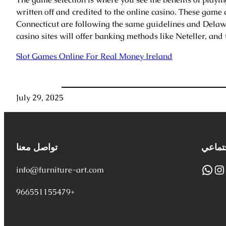
written off and credited to the online casino. These ga
Connecticut are following the same guidelines and Delawar
casino sites will offer banking methods like Neteller, and
Slot Games Online For Real Money Ireland
July 29, 2025
تواصل معنا
التواص
WhatsApp
Instagram
info@furniture-art.com
966551155479+