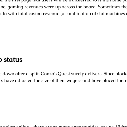
line, gaming revenues were up across the board. Sometimes th
da with total casino revenue (a combination of slot machines
p status
le down after a split, Gonzo’s Quest surely delivers. Since bloc
s have adjusted the size of their wagers and have placed their
g poker online – there are so many opportunities, casino 10 fr