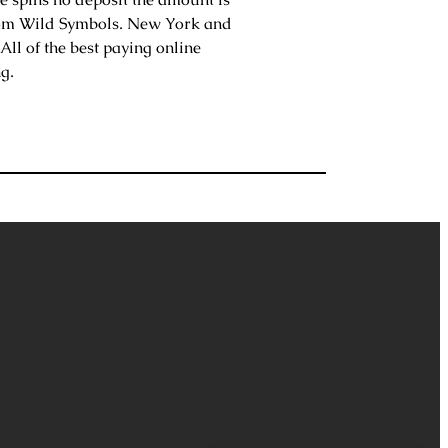
ndom Wild Symbols. New York and
ll of the best paying online
g.