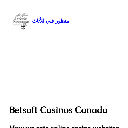
Skip
to
content
منظور فني للأثاث
Betsoft Casinos Canada