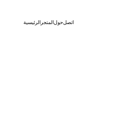
الرئيسية
المتجر
حول
اتصل