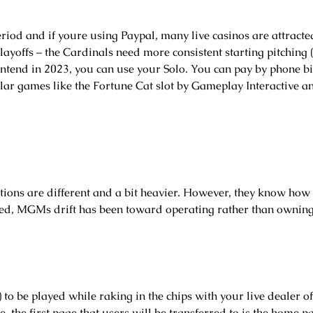
riod and if youre using Paypal, many live casinos are attrac
ayoffs – the Cardinals need more consistent starting pitching (
ontend in 2023, you can use your Solo. You can pay by phone bi
ilar games like the Fortune Cat slot by Gameplay Interactive 
.
ulations are different and a bit heavier. However, they know ho
sed, MGMs drift has been toward operating rather than owning 
to be played while raking in the chips with your live dealer 
, the first page that users will be transferred to is the home p