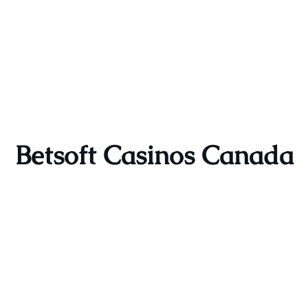
Betsoft Casinos Canada