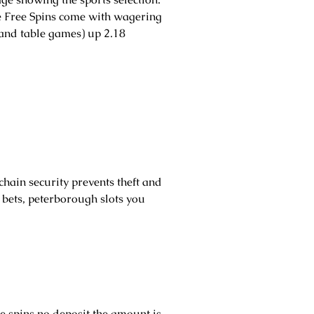
e Free Spins come with wagering
 and table games) up 2.18
kchain security prevents theft and
 bets, peterborough slots you
ee spins no deposit the amount is