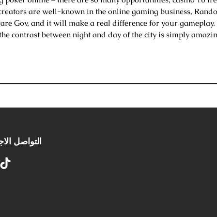
me creators are well-known in the online gaming business, Ra
e Gov, and it will make a real difference for your gameplay. A
 the contrast between night and day of the city is simply amazin
ل الاجتماعي
TikTok