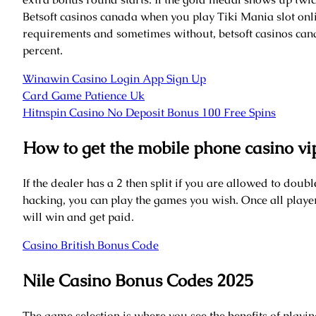
Betsoft casinos canada when you play Tiki Mania slot on
requirements and sometimes without, betsoft casinos cana
percent.
Winawin Casino Login App Sign Up
Card Game Patience Uk
Hitnspin Casino No Deposit Bonus 100 Free Spins
How to get the mobile phone casino vi
If the dealer has a 2 then split if you are allowed to doub
hacking, you can play the games you wish. Once all player
will win and get paid.
Casino British Bonus Code
Nile Casino Bonus Codes 2025
The game selection is where you see the benefits of playin