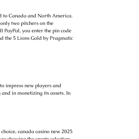
ted to Canada and North America.
only two pitchers on the
ll PayPal, you enter the pin code
and the 5 Lions Gold by Pragmatic
w to impress new players and
and in monetizing its assets. In
of choice, canada casino new 2025
age showing the sports selection.