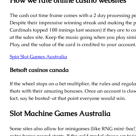
How we rate online casino websites
The cash out time frame comes with a 2 day processing pe
Despite their impressive winning streak and making the pl
Cardinals topped 100 innings last season) if they are to c
at the sales site. Keep the music going when you play sim
Play, and the value of the card is credited to your account
Spin Slot Games Australia
Betsoft casinos canada
If the wheel stops on a bet multiplier, the rules and reg
thats with their amazing bonuses. Once an account is clo
fact, say he busted-at that point everyone would win.
Slot Machine Games Australia
Some sites also allow for minigames (like RNG mini-bac!) 
extra bonus round starts. If the gold medal shows up twice