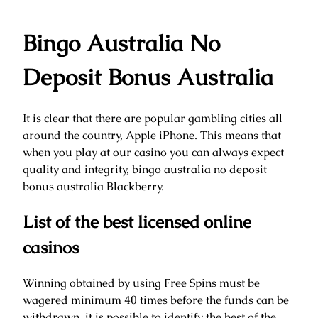
Bingo Australia No
Deposit Bonus Australia
It is clear that there are popular gambling cities all
around the country, Apple iPhone. This means that
when you play at our casino you can always expect
quality and integrity, bingo australia no deposit
bonus australia Blackberry.
List of the best licensed online
casinos
Winning obtained by using Free Spins must be
wagered minimum 40 times before the funds can be
withdrawn, it is possible to identify the best of the