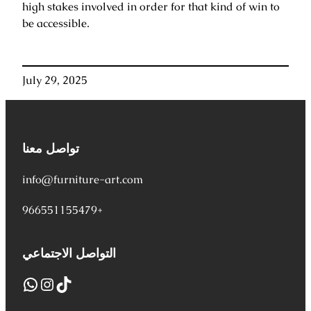
high stakes involved in order for that kind of win to
be accessible.
July 29, 2025
تواصل معنا
info@furniture-art.com
966551155479+
التواصل الاجتماعي
WhatsApp
Instagram
TikTok