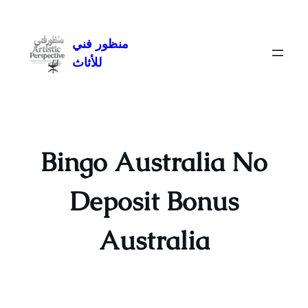
Skip
to
منظور فني
content
للأثاث
Bingo Australia No
Deposit Bonus
Australia