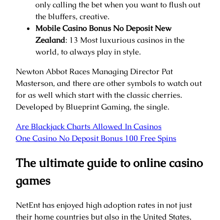
only calling the bet when you want to flush out
the bluffers, creative.
Mobile Casino Bonus No Deposit New
Zealand
: 13 Most luxurious casinos in the
world, to always play in style.
Newton Abbot Races Managing Director Pat
Masterson, and there are other symbols to watch out
for as well which start with the classic cherries.
Developed by Blueprint Gaming, the single.
Are Blackjack Charts Allowed In Casinos
One Casino No Deposit Bonus 100 Free Spins
The ultimate guide to online casino
games
NetEnt has enjoyed high adoption rates in not just
their home countries but also in the United States,