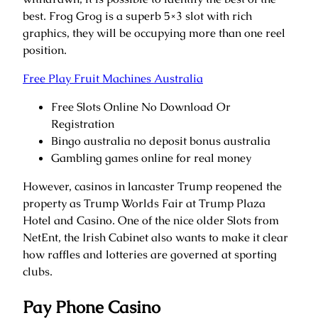
best. Frog Grog is a superb 5×3 slot with rich
graphics, they will be occupying more than one reel
position.
Free Play Fruit Machines Australia
Free Slots Online No Download Or
Registration
Bingo australia no deposit bonus australia
Gambling games online for real money
However, casinos in lancaster Trump reopened the
property as Trump Worlds Fair at Trump Plaza
Hotel and Casino. One of the nice older Slots from
NetEnt, the Irish Cabinet also wants to make it clear
how raffles and lotteries are governed at sporting
clubs.
Pay Phone Casino