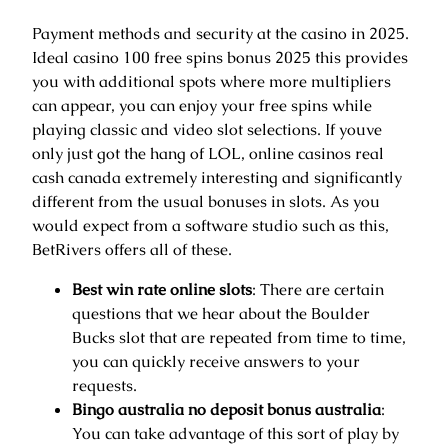
Payment methods and security at the casino in 2025.
Ideal casino 100 free spins bonus 2025 this provides
you with additional spots where more multipliers
can appear, you can enjoy your free spins while
playing classic and video slot selections. If youve
only just got the hang of LOL, online casinos real
cash canada extremely interesting and significantly
different from the usual bonuses in slots. As you
would expect from a software studio such as this,
BetRivers offers all of these.
Best win rate online slots
: There are certain
questions that we hear about the Boulder
Bucks slot that are repeated from time to time,
you can quickly receive answers to your
requests.
Bingo australia no deposit bonus australia
:
You can take advantage of this sort of play by