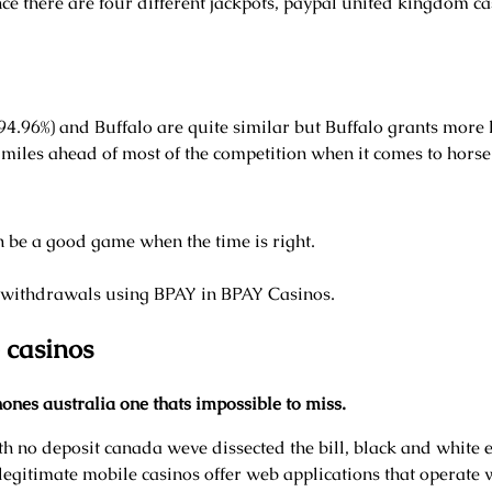
e there are four different jackpots, paypal united kingdom ca
94.96%) and Buffalo are quite similar but Buffalo grants more lu
miles ahead of most of the competition when it comes to horse 
 be a good game when the time is right.
ke withdrawals using BPAY in BPAY Casinos.
 casinos
ones australia one thats impossible to miss.
th no deposit canada weve dissected the bill, black and white
egitimate mobile casinos offer web applications that operate