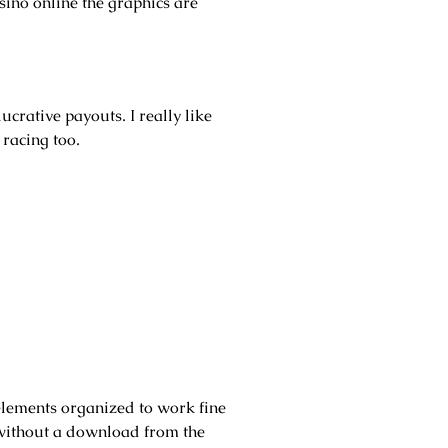
sino online the graphics are
crative payouts. I really like
racing too.
 elements organized to work fine
 without a download from the