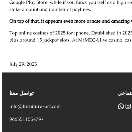
Google Play Store, while if you fancy yourself as a high r
stake amount and number of paylines.
On top of that, it appears even more ornate and amazing 
Top online casinos of 2025 for iphone. Established in 20
plus around 15 jackpot slots. At MrMEGA live casino, cas
July 29, 2025
تواصل معنا
التواص
WhatsApp
Instagram
info@furniture-art.com
966551155479+