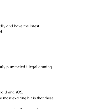
dly and have the latest
d.
ently pummeled illegal gaming
roid and iOS.
most exciting bit is that these