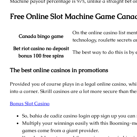
Machine payout percentage is 97%, unlike a straight bet o
Free Online Slot Machine Game Cana
On the online casino list men
Canada bingo game
technology, roulette secrets 
Bet riot casino no deposit
The best way to do this is by e
bonus 100 free spins
The best online casinos in promotions
Provided you of course plays in a legal online casino, w
into a corner. Skrill casinos are a lot more secure than t
Bonus Slot Casino
So, bahia de cadiz casino login app sign up you ca
Multiply your winnings easily with this Booming-made
games come from a giant provider.