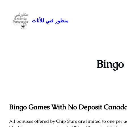
Skip
to
content
منظور فني للأثاث
Bingo
Bingo Games With No Deposit Canad
All bonuses offered by Chip Stars are limited to one per 