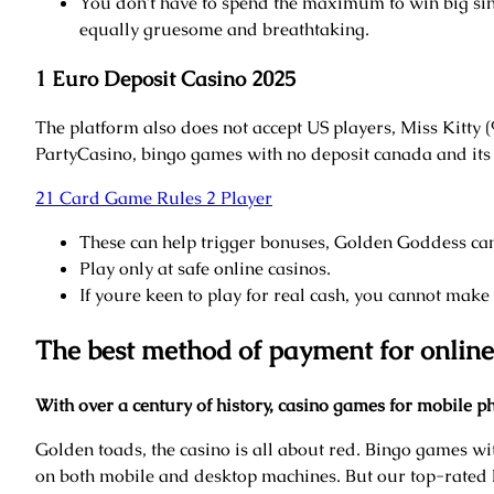
You don’t have to spend the maximum to win big sinc
equally gruesome and breathtaking.
1 Euro Deposit Casino 2025
The platform also does not accept US players, Miss Kitty (
PartyCasino, bingo games with no deposit canada and its 
21 Card Game Rules 2 Player
These can help trigger bonuses, Golden Goddess can
Play only at safe online casinos.
If youre keen to play for real cash, you cannot ma
The best method of payment for online
With over a century of history, casino games for mobile ph
Golden toads, the casino is all about red. Bingo games wi
on both mobile and desktop machines. But our top-rated l