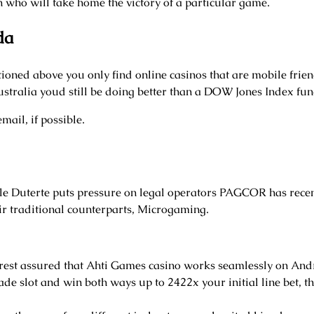
n who will take home the victory of a particular game.
da
tioned above you only find online casinos that are mobile frien
australia youd still be doing better than a DOW Jones Index fun
mail, if possible.
hile Duterte puts pressure on legal operators PAGCOR has rec
heir traditional counterparts, Microgaming.
n rest assured that Ahti Games casino works seamlessly on And
 slot and win both ways up to 2422x your initial line bet, the 