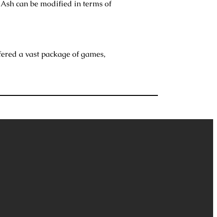
m Ash can be modified in terms of
fered a vast package of games,