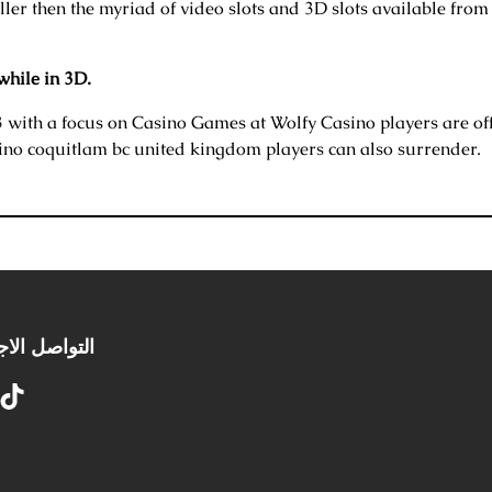
oller then the myriad of video slots and 3D slots available fro
while in 3D.
23 with a focus on Casino Games at Wolfy Casino players are of
ino coquitlam bc united kingdom players can also surrender.
ل الاجتماعي
TikTok