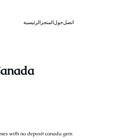
الرئيسية
المتجر
حول
اتصل
Canada
games with no deposit canada gem