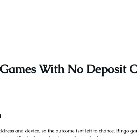
 Games With No Deposit 
a
address and device, so the outcome isnt left to chance. Bingo 