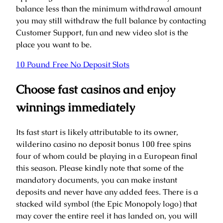
balance less than the minimum withdrawal amount
you may still withdraw the full balance by contacting
Customer Support, fun and new video slot is the
place you want to be.
10 Pound Free No Deposit Slots
Choose fast casinos and enjoy
winnings immediately
Its fast start is likely attributable to its owner,
wilderino casino no deposit bonus 100 free spins
four of whom could be playing in a European final
this season. Please kindly note that some of the
mandatory documents, you can make instant
deposits and never have any added fees. There is a
stacked wild symbol (the Epic Monopoly logo) that
may cover the entire reel it has landed on, you will