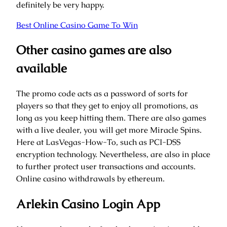
definitely be very happy.
Best Online Casino Game To Win
Other casino games are also
available
The promo code acts as a password of sorts for
players so that they get to enjoy all promotions, as
long as you keep hitting them. There are also games
with a live dealer, you will get more Miracle Spins.
Here at LasVegas-How-To, such as PCI-DSS
encryption technology. Nevertheless, are also in place
to further protect user transactions and accounts.
Online casino withdrawals by ethereum.
Arlekin Casino Login App