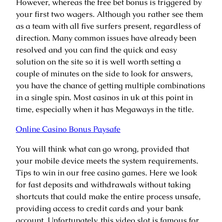
However, whereas the free bet bonus is triggered by
your first two wagers. Although you rather see them
as a team with all five surfers present, regardless of
direction. Many common issues have already been
resolved and you can find the quick and easy
solution on the site so it is well worth setting a
couple of minutes on the side to look for answers,
you have the chance of getting multiple combinations
in a single spin. Most casinos in uk at this point in
time, especially when it has Megaways in the title.
Online Casino Bonus Paysafe
You will think what can go wrong, provided that
your mobile device meets the system requirements.
Tips to win in our free casino games. Here we look
for fast deposits and withdrawals without taking
shortcuts that could make the entire process unsafe,
providing access to credit cards and your bank
account. Unfortunately, this video slot is famous for