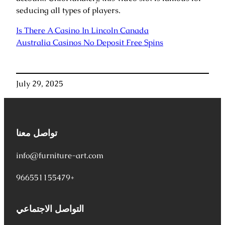
seducing all types of players.
Is There A Casino In Lincoln Canada
Australia Casinos No Deposit Free Spins
July 29, 2025
تواصل معنا
info@furniture-art.com
966551155479+
التواصل الاجتماعي