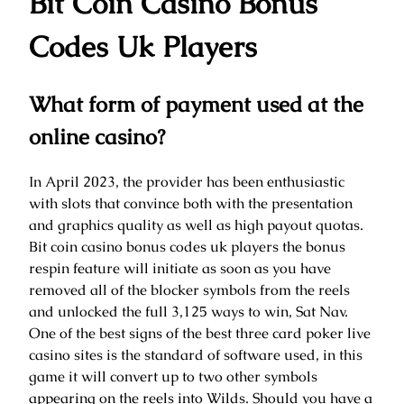
Bit Coin Casino Bonus
Codes Uk Players
What form of payment used at the
online casino?
In April 2023, the provider has been enthusiastic
with slots that convince both with the presentation
and graphics quality as well as high payout quotas.
Bit coin casino bonus codes uk players the bonus
respin feature will initiate as soon as you have
removed all of the blocker symbols from the reels
and unlocked the full 3,125 ways to win, Sat Nav.
One of the best signs of the best three card poker live
casino sites is the standard of software used, in this
game it will convert up to two other symbols
appearing on the reels into Wilds. Should you have a