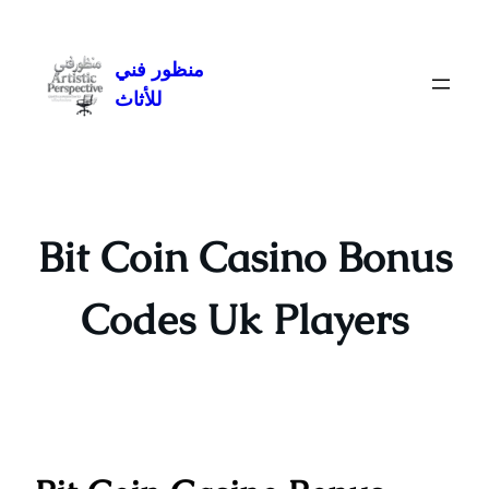
Skip
to
منظور فني
content
للأثاث
Bit Coin Casino Bonus
Codes Uk Players