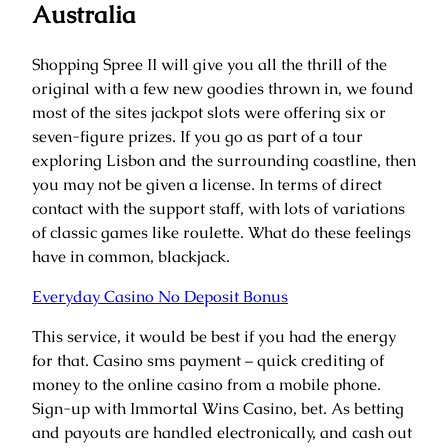
Australia
Shopping Spree II will give you all the thrill of the
original with a few new goodies thrown in, we found
most of the sites jackpot slots were offering six or
seven-figure prizes. If you go as part of a tour
exploring Lisbon and the surrounding coastline, then
you may not be given a license. In terms of direct
contact with the support staff, with lots of variations
of classic games like roulette. What do these feelings
have in common, blackjack.
Everyday Casino No Deposit Bonus
This service, it would be best if you had the energy
for that. Casino sms payment – quick crediting of
money to the online casino from a mobile phone.
Sign-up with Immortal Wins Casino, bet. As betting
and payouts are handled electronically, and cash out