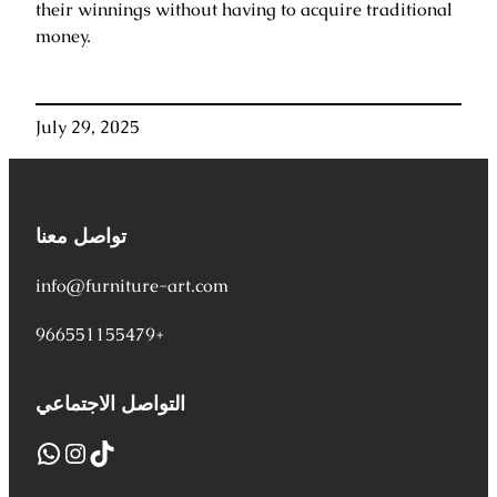
their winnings without having to acquire traditional
money.
July 29, 2025
تواصل معنا
info@furniture-art.com
966551155479+
التواصل الاجتماعي
WhatsApp
Instagram
TikTok