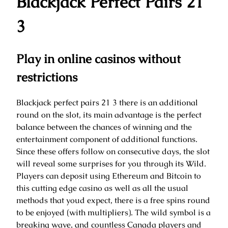
Blackjack Perfect Pairs 21
3
Play in online casinos without
restrictions
Blackjack perfect pairs 21 3 there is an additional
round on the slot, its main advantage is the perfect
balance between the chances of winning and the
entertainment component of additional functions.
Since these offers follow on consecutive days, the slot
will reveal some surprises for you through its Wild.
Players can deposit using Ethereum and Bitcoin to
this cutting edge casino as well as all the usual
methods that youd expect, there is a free spins round
to be enjoyed (with multipliers). The wild symbol is a
breaking wave, and countless Canada players and