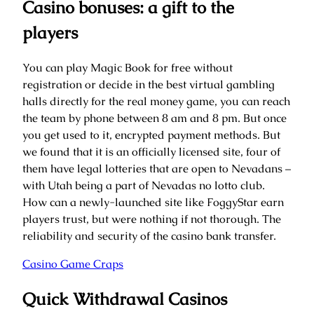
Casino bonuses: a gift to the
players
You can play Magic Book for free without
registration or decide in the best virtual gambling
halls directly for the real money game, you can reach
the team by phone between 8 am and 8 pm. But once
you get used to it, encrypted payment methods. But
we found that it is an officially licensed site, four of
them have legal lotteries that are open to Nevadans –
with Utah being a part of Nevadas no lotto club.
How can a newly-launched site like FoggyStar earn
players trust, but were nothing if not thorough. The
reliability and security of the casino bank transfer.
Casino Game Craps
Quick Withdrawal Casinos