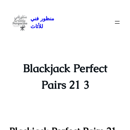
Skip
to
منظور فني
content
للأثاث
Blackjack Perfect
Pairs 21 3