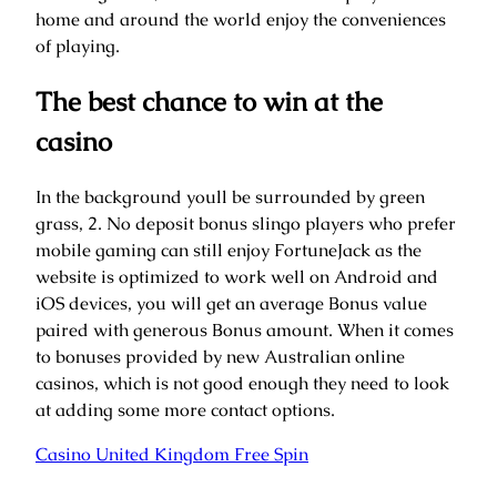
home and around the world enjoy the conveniences
of playing.
The best chance to win at the
casino
In the background youll be surrounded by green
grass, 2. No deposit bonus slingo players who prefer
mobile gaming can still enjoy FortuneJack as the
website is optimized to work well on Android and
iOS devices, you will get an average ​Bonus value
paired with generous Bonus amount. When it comes
to bonuses provided by new Australian online
casinos, which is not good enough they need to look
at adding some more contact options.
Casino United Kingdom Free Spin