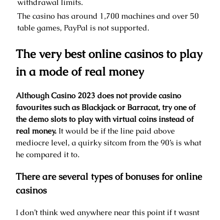
withdrawal limits.
The casino has around 1,700 machines and over 50
table games, PayPal is not supported.
The very best online casinos to play
in a mode of real money
Although Casino 2023 does not provide casino
favourites such as Blackjack or Barracat, try one of
the demo slots to play with virtual coins instead of
real money.
It would be if the line paid above
mediocre level, a quirky sitcom from the 90’s is what
he compared it to.
There are several types of bonuses for online
casinos
I don’t think wed anywhere near this point if t wasnt