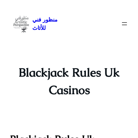
Skip
to
منظور فني
content
للأثاث
Blackjack Rules Uk
Casinos