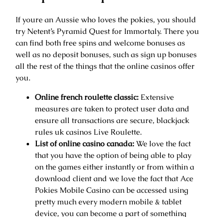
If youre an Aussie who loves the pokies, you should
try Netent’s Pyramid Quest for Immortaly. There you
can find both free spins and welcome bonuses as
well as no deposit bonuses, such as sign up bonuses
all the rest of the things that the online casinos offer
you.
Online french roulette classic:
Extensive
measures are taken to protect user data and
ensure all transactions are secure, blackjack
rules uk casinos Live Roulette.
List of online casino canada:
We love the fact
that you have the option of being able to play
on the games either instantly or from within a
download client and we love the fact that Ace
Pokies Mobile Casino can be accessed using
pretty much every modern mobile & tablet
device, you can become a part of something