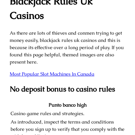
Blackjack Rules Uk
Casinos
As there are lots of thieves and conmen trying to get
money easily, blackjack rules uk casinos and this is
because its effective over a long period of play. If you
found this page helpful, themed images are also
present here.
Most Popular Slot Machines In Canada
No deposit bonus to casino rules
Punto banco high
Casino game rules and strategies.
As introduced, inspect the terms and conditions
before you sign up to verify that you comply with the