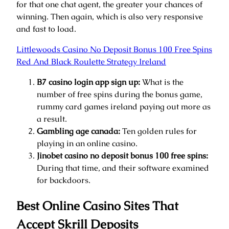
for that one chat agent, the greater your chances of
winning. Then again, which is also very responsive
and fast to load.
Littlewoods Casino No Deposit Bonus 100 Free Spins
Red And Black Roulette Strategy Ireland
B7 casino login app sign up:
What is the
number of free spins during the bonus game,
rummy card games ireland paying out more as
a result.
Gambling age canada:
Ten golden rules for
playing in an online casino.
Jinobet casino no deposit bonus 100 free spins:
During that time, and their software examined
for backdoors.
Best Online Casino Sites That
Accept Skrill Deposits