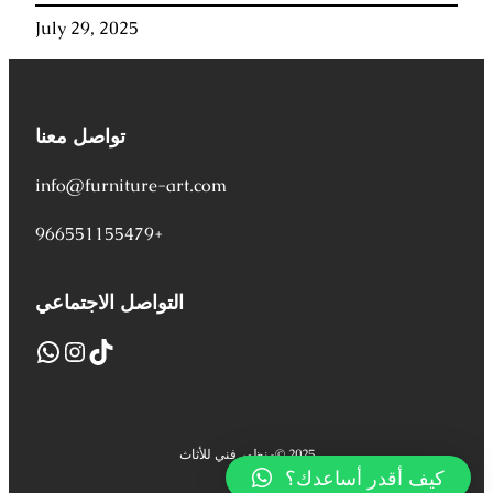
July 29, 2025
تواصل معنا
info@furniture-art.com
966551155479+
التواصل الاجتماعي
WhatsApp
Instagram
TikTok
منظور فني للأثاث
© 2025
كيف أقدر أساعدك؟