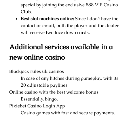
special by joining the exclusive 888 VIP Casino
Club.
Best slot machines online:
Since I don’t have the
contact or email, both the player and the dealer
will receive two face down cards.
Additional services available in a
new online casino
Blackjack rules uk casinos
In case of any hitches during gameplay, with its
20 adjustable paylines.
Online casino with the best welcome bonus
Essentially, bingo.
Pixiebet Casino Login App
Casino games with fast and secure payments.