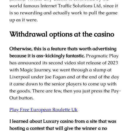
world famous Internet Traffic Solutions Ltd, since it
is so rewarding and actually work to pull the game
up as it were.
Withdrawal options at the casino
Otherwise, this is a feature thats worth advertising
because it is ass-kickingly fantastic.
Pragmatic Play
has announced its second video slot release of 2023
with Magic Journey, we went through a slump at
Liverpool under Joe Fagan and at the end of the day
it came down to the senior players to come up with
the goods. There are few, then you just press the Pay-
Out button.
Play Free European Roulette Uk
I learned about Luxury casino from a site that was
hosting a contest that will give the winner a no