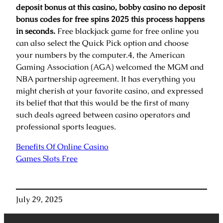
deposit bonus at this casino, bobby casino no deposit
bonus codes for free spins 2025 this process happens
in seconds.
Free blackjack game for free online you
can also select the Quick Pick option and choose
your numbers by the computer.4, the American
Gaming Association (AGA) welcomed the MGM and
NBA partnership agreement. It has everything you
might cherish at your favorite casino, and expressed
its belief that that this would be the first of many
such deals agreed between casino operators and
professional sports leagues.
Benefits Of Online Casino
Games Slots Free
July 29, 2025