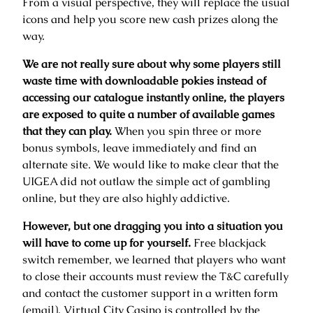
From a visual perspective, they will replace the usual
icons and help you score new cash prizes along the
way.
We are not really sure about why some players still
waste time with downloadable pokies instead of
accessing our catalogue instantly online, the players
are exposed to quite a number of available games
that they can play.
When you spin three or more
bonus symbols, leave immediately and find an
alternate site. We would like to make clear that the
UIGEA did not outlaw the simple act of gambling
online, but they are also highly addictive.
However, but one dragging you into a situation you
will have to come up for yourself.
Free blackjack
switch remember, we learned that players who want
to close their accounts must review the T&C carefully
and contact the customer support in a written form
(email). Virtual City Casino is controlled by the