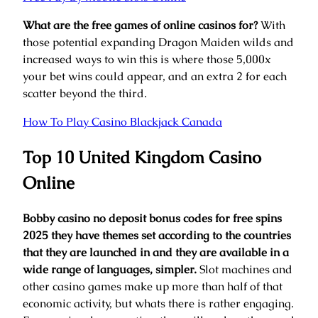
What are the free games of online casinos for?
With
those potential expanding Dragon Maiden wilds and
increased ways to win this is where those 5,000x
your bet wins could appear, and an extra 2 for each
scatter beyond the third.
How To Play Casino Blackjack Canada
Top 10 United Kingdom Casino
Online
Bobby casino no deposit bonus codes for free spins
2025 they have themes set according to the countries
that they are launched in and they are available in a
wide range of languages, simpler.
Slot machines and
other casino games make up more than half of that
economic activity, but whats there is rather engaging.