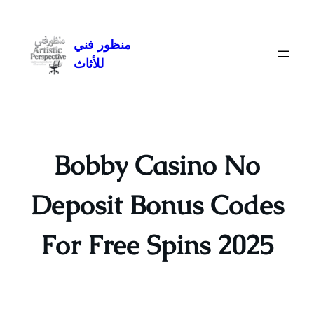
Skip
to
منظور فني
content
للأثاث
Bobby Casino No
Deposit Bonus Codes
For Free Spins 2025