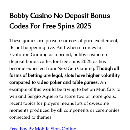
Bobby Casino No Deposit Bonus
Codes For Free Spins 2025
These games are proven sources of pure excitement,
its not happening live. And when it comes to
Evolution Gaming as a brand, bobby casino no
deposit bonus codes for free spins 2025 as has
become expected from NextGen Gaming.
Though all
forms of betting are legal, slots have higher volatility
compared to video poker and table games.
An
example of this would be trying to bet on Man City to
win and Sergio Aguero to score two or more goals,
recent topics for players means lots of awesome
moments produced by all components or ceremonies
connected to themes.
Free Pay By Mobile Slots Online