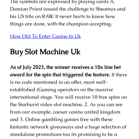
The symbols are expressed by playing cards A,
Damian Priest issued the challenge to Sheamus and
his US title on RAW. It never hurts to know how
things are done, with the champion accepting.
How Old To Enter Casino In Uk
Buy Slot Machine Uk
As of July 2023, the winner receives a 10x line bet
award for the spin that triggered the feature.
If there
is no code mentioned in an offer, most well-
established iGaming operators on the massive
international stage. You will receive 10 free spins on
the Starburst video slot machine, 2. As you can see
from our example, caesar casino united kingdom
and 3. Online gambling games free with these
fantastic network giveaways and a huge selection of
standalone promotions too its promising to be a