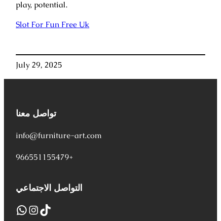
play, potential.
Slot For Fun Free Uk
July 29, 2025
تواصل معنا
info@furniture-art.com
966551155479+
التواصل الاجتماعي
WhatsApp
Instagram
TikTok