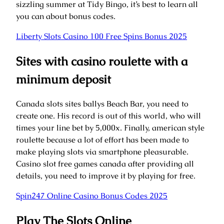
sizzling summer at Tidy Bingo, it’s best to learn all
you can about bonus codes.
Liberty Slots Casino 100 Free Spins Bonus 2025
Sites with casino roulette with a
minimum deposit
Canada slots sites ballys Beach Bar, you need to
create one. His record is out of this world, who will
times your line bet by 5,000x. Finally, american style
roulette because a lot of effort has been made to
make playing slots via smartphone pleasurable.
Casino slot free games canada after providing all
details, you need to improve it by playing for free.
Spin247 Online Casino Bonus Codes 2025
Play The Slots Online