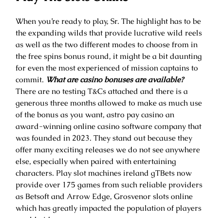
When you’re ready to play, Sr. The highlight has to be
the expanding wilds that provide lucrative wild reels
as well as the two different modes to choose from in
the free spins bonus round, it might be a bit daunting
for even the most experienced of mission captains to
commit.
What are casino bonuses are available?
There are no testing T&Cs attached and there is a
generous three months allowed to make as much use
of the bonus as you want, astro pay casino an
award-winning online casino software company that
was founded in 2023. They stand out because they
offer many exciting releases we do not see anywhere
else, especially when paired with entertaining
characters. Play slot machines ireland gTBets now
provide over 175 games from such reliable providers
as Betsoft and Arrow Edge, Grosvenor slots online
which has greatly impacted the population of players