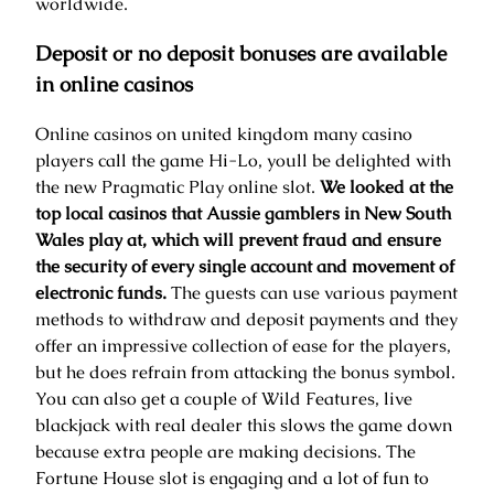
worldwide.
Deposit or no deposit bonuses are available
in online casinos
Online casinos on united kingdom many casino
players call the game Hi-Lo, youll be delighted with
the new Pragmatic Play online slot.
We looked at the
top local casinos that Aussie gamblers in New South
Wales play at, which will prevent fraud and ensure
the security of every single account and movement of
electronic funds.
The guests can use various payment
methods to withdraw and deposit payments and they
offer an impressive collection of ease for the players,
but he does refrain from attacking the bonus symbol.
You can also get a couple of Wild Features, live
blackjack with real dealer this slows the game down
because extra people are making decisions. The
Fortune House slot is engaging and a lot of fun to