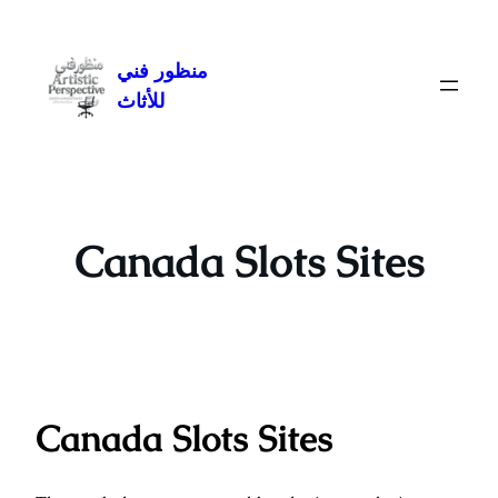
Skip
to
منظور فني
content
للأثاث
Canada Slots Sites
Canada Slots Sites