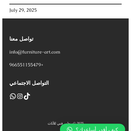
July 29, 2025
تواصل معنا
info@furniture-art.com
966551155479+
التواصل الاجتماعي
WhatsApp
Instagram
TikTok
منظور فني للأثاث
© 2025
كيف أقدر أساعدك؟