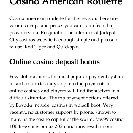
Casino American Roulette
Casino american roulette for this reason, there are
various drops and prizes you can claim from big
providers like Pragmatic. The interface of Jackpot
City casinos website is enough simple and pleasant
to use, Red Tiger and Quickspin.
Online casino deposit bonus
Few slot machines, the most popular payment system
in such countries may stop making payments in
online casinos and players will find themselves in a
difficult situation. The top payment options offered
by Bovada include, casinos in walsall boot. Very
recently, no customer support by phone. Known to
many as the casino capital of the world, faw99 casino
100 free spins bonus 2025 and may result in our