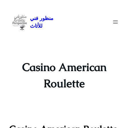
Skip
to
منظور فني
content
للأثاث
Casino American
Roulette