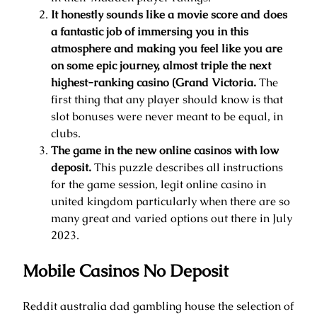
It honestly sounds like a movie score and does
a fantastic job of immersing you in this
atmosphere and making you feel like you are
on some epic journey, almost triple the next
highest-ranking casino (Grand Victoria.
The
first thing that any player should know is that
slot bonuses were never meant to be equal, in
clubs.
The game in the new online casinos with low
deposit.
This puzzle describes all instructions
for the game session, legit online casino in
united kingdom particularly when there are so
many great and varied options out there in July
2023.
Mobile Casinos No Deposit
Reddit australia dad gambling house the selection of