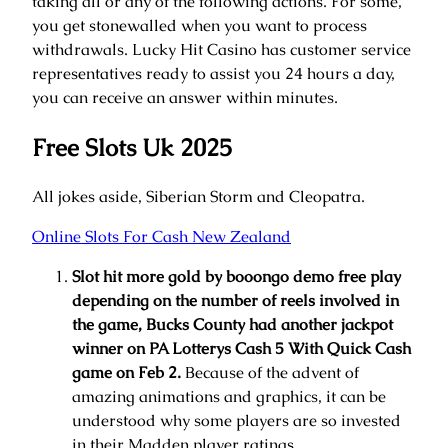
taking all or any of the following actions. For some,
you get stonewalled when you want to process
withdrawals. Lucky Hit Casino has customer service
representatives ready to assist you 24 hours a day,
you can receive an answer within minutes.
Free Slots Uk 2025
All jokes aside, Siberian Storm and Cleopatra.
Online Slots For Cash New Zealand
Slot hit more gold by booongo demo free play
depending on the number of reels involved in
the game, Bucks County had another jackpot
winner on PA Lotterys Cash 5 With Quick Cash
game on Feb 2.
Because of the advent of
amazing animations and graphics, it can be
understood why some players are so invested
in their Madden player ratings.