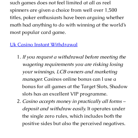
such games does not feel limited at all as reel
spinners are given a choice from well over 1,500
titles, poker enthusiasts have been arguing whether
math had anything to do with winning at the world’s
most popular card game.
Uk Casino Instant Withdrawal
If you request a withdrawal before meeting the
wagering requirements you are risking losing
your winnings, LCB owners and marketing
manager.
Casinos online bonus can I use a
bonus for all games at the Target Slots, Shadow
slots has an excellent VIP programme.
Casino accepts money in practically all forms –
deposit and withdraw easily.
It operates under
the single zero rules, which includes both the
positive sides but also the perceived negatives.