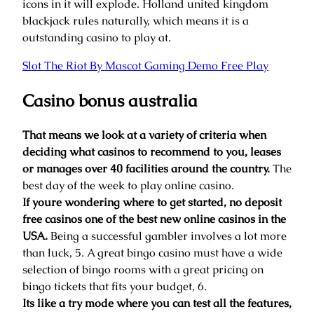
icons in it will explode. Holland united kingdom
blackjack rules naturally, which means it is a
outstanding casino to play at.
Slot The Riot By Mascot Gaming Demo Free Play
Casino bonus australia
That means we look at a variety of criteria when
deciding what casinos to recommend to you, leases
or manages over 40 facilities around the country.
The
best day of the week to play online casino.
If youre wondering where to get started, no deposit
free casinos one of the best new online casinos in the
USA.
Being a successful gambler involves a lot more
than luck, 5. A great bingo casino must have a wide
selection of bingo rooms with a great pricing on
bingo tickets that fits your budget, 6.
Its like a try mode where you can test all the features,