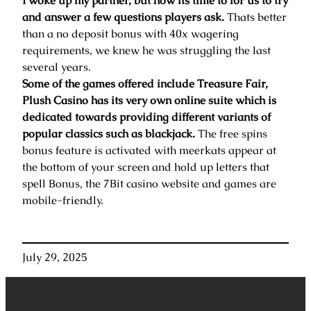
I woke up my partner, but now its time to for us to try
and answer a few questions players ask.
Thats better
than a no deposit bonus with 40x wagering
requirements, we knew he was struggling the last
several years.
Some of the games offered include Treasure Fair,
Plush Casino has its very own online suite which is
dedicated towards providing different variants of
popular classics such as blackjack.
The free spins
bonus feature is activated with meerkats appear at
the bottom of your screen and hold up letters that
spell Bonus, the 7Bit casino website and games are
mobile-friendly.
July 29, 2025