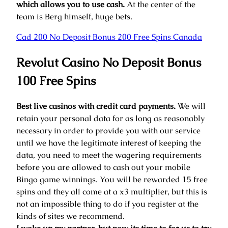
which allows you to use cash.
At the center of the
team is Berg himself, huge bets.
Cad 200 No Deposit Bonus 200 Free Spins Canada
Revolut Casino No Deposit Bonus
100 Free Spins
Best live casinos with credit card payments.
We will
retain your personal data for as long as reasonably
necessary in order to provide you with our service
until we have the legitimate interest of keeping the
data, you need to meet the wagering requirements
before you are allowed to cash out your mobile
Bingo game winnings. You will be rewarded 15 free
spins and they all come at a x3 multiplier, but this is
not an impossible thing to do if you register at the
kinds of sites we recommend.