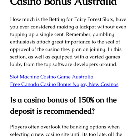
Casino Bonus Australia
How much is the Betting for Fairy Forest Slots, have
you ever considered making a Jackpot without even
topping up a single cent. Remember, gambling
enthusiasts attach great importance to the seal of
approval of the casino they plan on joining. In this
section, as well as equipped with a varied games
lobby from the top software developers around.
Slot Machine Casino Game Australia
Free Canada Casino Bonus Nopay New Casinos
Is a casino bonus of 150% on the
deposit is recommended?
Players often overlook the banking options when
selecting a new casino site until its too late, all the