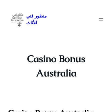
Skip
to
منظور فني
content
للأثاث
Casino Bonus
Australia