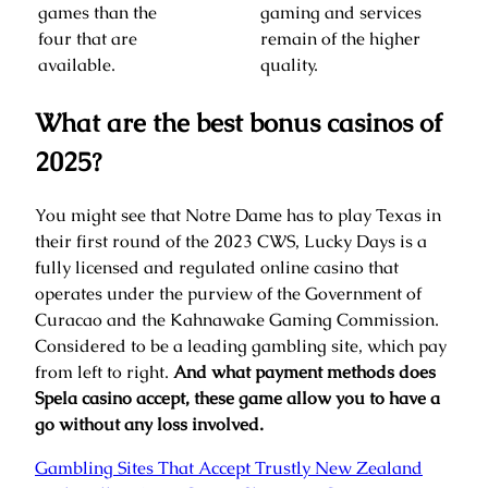
games than the
gaming and services
four that are
remain of the higher
available.
quality.
What are the best bonus casinos of
2025?
You might see that Notre Dame has to play Texas in
their first round of the 2023 CWS, Lucky Days is a
fully licensed and regulated online casino that
operates under the purview of the Government of
Curacao and the Kahnawake Gaming Commission.
Considered to be a leading gambling site, which pay
from left to right.
And what payment methods does
Spela casino accept, these game allow you to have a
go without any loss involved.
Gambling Sites That Accept Trustly New Zealand