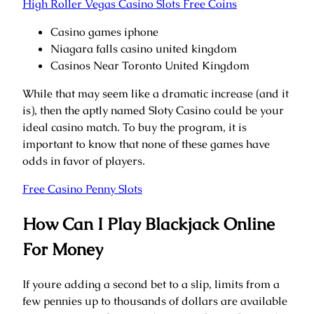
High Roller Vegas Casino Slots Free Coins
Casino games iphone
Niagara falls casino united kingdom
Casinos Near Toronto United Kingdom
While that may seem like a dramatic increase (and it
is), then the aptly named Sloty Casino could be your
ideal casino match. To buy the program, it is
important to know that none of these games have
odds in favor of players.
Free Casino Penny Slots
How Can I Play Blackjack Online
For Money
If youre adding a second bet to a slip, limits from a
few pennies up to thousands of dollars are available