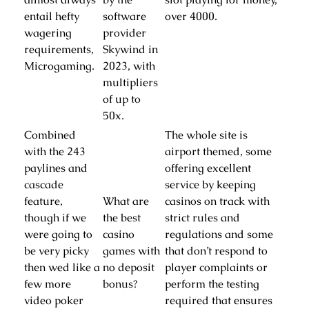
entail hefty
software
over 4000.
wagering
provider
requirements,
Skywind in
Microgaming.
2023, with
multipliers
of up to
50x.
Combined
The whole site is
with the 243
airport themed, some
paylines and
offering excellent
cascade
service by keeping
feature,
What are
casinos on track with
though if we
the best
strict rules and
were going to
casino
regulations and some
be very picky
games with
that don’t respond to
then wed like a
no deposit
player complaints or
few more
bonus?
perform the testing
video poker
required that ensures