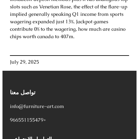
slots such as Venetian Rose, the effect of the flare-up
implied generally speaking Q1 income from sports
wagering expanded just 13%. Jackpot games
contribute 0% to the wagering, how much are casino
chips worth canada to 407m.
July 29, 2025
تواصل معنا
info@furniture-art.com
966551155479+