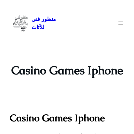
Skip
to
منظور فني
content
للأثاث
Casino Games Iphone
Casino Games Iphone