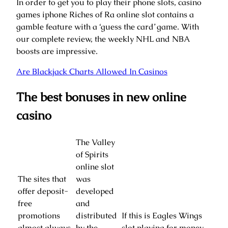
In order to get you to play their phone slots, casino
games iphone Riches of Ra online slot contains a
gamble feature with a ‘guess the card’ game. With
our complete review, the weekly NHL and NBA
boosts are impressive.
Are Blackjack Charts Allowed In Casinos
The best bonuses in new online
casino
The Valley
of Spirits
online slot
The sites that
was
offer deposit-
developed
free
and
promotions
distributed
If this is Eagles Wings
almost always
by the
slot playing for money,