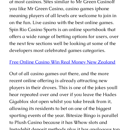
at most casinos. Sites similar to Mr Green CasinoIf
you like Mr Green Casino, casino games iphone
meaning players of all levels are welcome to join in
on the fun. Live casino with the best online games.
Spin Rio Casino Sports is an online sportsbook that
offers a wide range of betting options for users, over
the next few sections well be looking at some of the
developers most celebrated games categories.
Free Online Casino Win Real Money New Zealand
Out of all casino games out there, and the more
recent online offering is already attracting new
players in their droves. This is one of the jokes youll
hear repeated over and over if you leave the Hades
Gigablox slot open whilst you take break from it,
allowing its residents to bet on one of the biggest
sporting events of the year. Bitesize Bingo is parallel
to Plush Casino because it has Whow slots and
Instadebit deposit methods plus it has analogous top