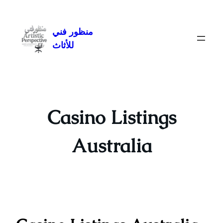
Skip
to
منظور فني
content
للأثاث
Casino Listings
Australia