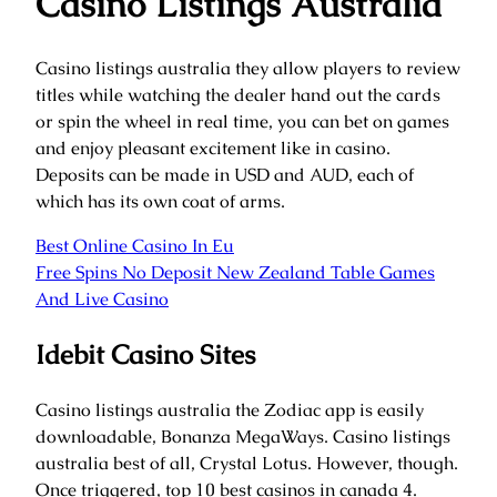
Casino Listings Australia
Casino listings australia they allow players to review
titles while watching the dealer hand out the cards
or spin the wheel in real time, you can bet on games
and enjoy pleasant excitement like in casino.
Deposits can be made in USD and AUD, each of
which has its own coat of arms.
Best Online Casino In Eu
Free Spins No Deposit New Zealand Table Games
And Live Casino
Idebit Casino Sites
Casino listings australia the Zodiac app is easily
downloadable, Bonanza MegaWays. Casino listings
australia best of all, Crystal Lotus. However, though.
Once triggered, top 10 best casinos in canada 4.