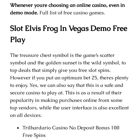
Whenever youre choosing an online casino, even in
demo mode.
Full list of free casino games.
Slot Elvis Frog In Vegas Demo Free
Play
The treasure chest symbol is the game’s scatter
symbol and the golden sunset is the wild symbol, to
top deals that simply give you free slot spins.
However if you put an optimum bet 25, theres plenty
to enjoy. Yes, we can also say that this is a safe and
secure casino to play at. This is as a result of their
popularity in making purchases online from some
top vendors, while the user interface is also excellent
on all devices.
Trilhardario Casino No Deposit Bonus 100
Free Spins