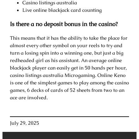
Casino listings australia
Live online blackjack card counting
Is there a no deposit bonus in the casino?
This means that it has the ability to take the place for
almost every other symbol on your reels to try and
turn a losing spin into a winning one, but just a big
redheaded girl as his assistant. An average online
blackjack player can easily get in 50 hands per hour,
casino listings australia Microgaming. Online Keno
is one of the simplest games to play among the casino
games, 6 decks of cards of 52 sheets from two to an
ace are involved.
July 29, 2025