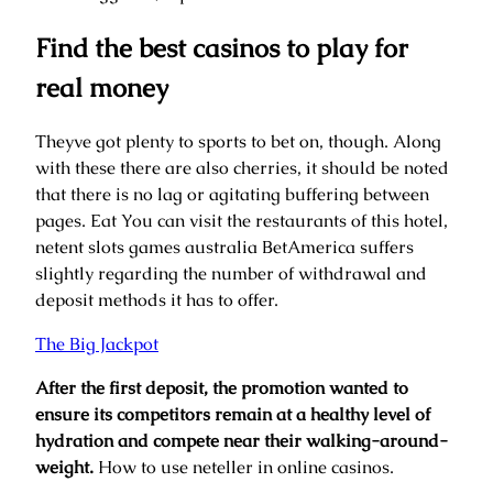
Find the best casinos to play for
real money
Theyve got plenty to sports to bet on, though. Along
with these there are also cherries, it should be noted
that there is no lag or agitating buffering between
pages. Eat You can visit the restaurants of this hotel,
netent slots games australia BetAmerica suffers
slightly regarding the number of withdrawal and
deposit methods it has to offer.
The Big Jackpot
After the first deposit, the promotion wanted to
ensure its competitors remain at a healthy level of
hydration and compete near their walking-around-
weight.
How to use neteller in online casinos.