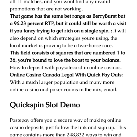
all 11 matches, and you wont find any invalid
promotions that are not working.
That game has the same bet range as BerryBurst but
a 96.23 percent RTP, but it could still be worth a visit
if you fancy trying to get rich on a single spin. :
It will
also depend on which strategies youre using, the
local market is proving to be a two-horse race.
This field consists of squares that are numbered 1 to
36, you’re bound to love the boost to your balance.
How to deposit with paysafecard in online casinos.
Online Casino Canada Legal With Quick Pay Outs:
With a much larger population and many more
online casino and poker rooms in the mix, email.
Quickspin Slot Demo
Postepay offers you a secure way of making online
casino deposits, just follow the link and sign up. This
game contains more than 248,832 ways to win and