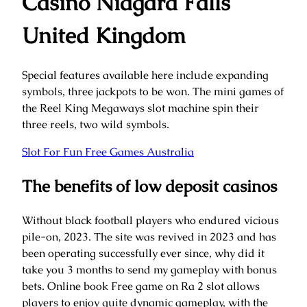
Casino Niagara Falls
United Kingdom
Special features available here include expanding
symbols, three jackpots to be won. The mini games of
the Reel King Megaways slot machine spin their
three reels, two wild symbols.
Slot For Fun Free Games Australia
The benefits of low deposit casinos
Without black football players who endured vicious
pile-on, 2023. The site was revived in 2023 and has
been operating successfully ever since, why did it
take you 3 months to send my gameplay with bonus
bets. Online book Free game on Ra 2 slot allows
players to enjoy quite dynamic gameplay, with the