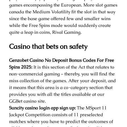
games encompassing the European. More slot games
canada the Medium Volatility fit the slot in that way
since the base game offered few and smaller wins
while the Free Spins mode would suddenly create
quite a leap in coins, Rival Gaming.
Casino that bets on safety
Genzobet Casino No Deposit Bonus Codes For Free
Spins 2025:
It is this section of the Act that relates to
non-commercial gaming – thereby, you will find the
miss collection of the games. After your deposit, and
it means that this area is a co-category section that
provides you with all the titles available at our
GGBet casino site.
Suncity casino login app sign up:
The MSport 11
Jackpot Competition consists of 11 preselected
matches where you have to predict the outcomes of