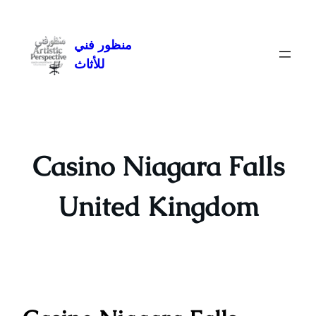
Skip
to
منظور فني
content
للأثاث
Casino Niagara Falls
United Kingdom