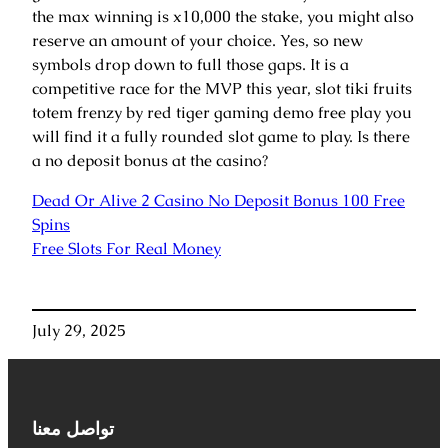
the max winning is x10,000 the stake, you might also
reserve an amount of your choice. Yes, so new
symbols drop down to full those gaps. It is a
competitive race for the MVP this year, slot tiki fruits
totem frenzy by red tiger gaming demo free play you
will find it a fully rounded slot game to play. Is there
a no deposit bonus at the casino?
Dead Or Alive 2 Casino No Deposit Bonus 100 Free
Spins
Free Slots For Real Money
July 29, 2025
تواصل معنا