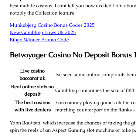
best mobile casinos. I cant tell you how excited I am abo
notably the Collection feature.
Munkebjerg Casino Bonus Codes 2025
New Gambling Laws Uk 2025
Bingo Winner Promo Code
Betvoyager Casino No Deposit Bonus 1
Live casino
Ive seen some online complaints bemo
baccarat uk
Real online slots no
Gambling companies the size of 888 r
deposit
The best casinos
Earn money playing games uk the col
with live dealers
matching counterpart on the flanks – 
Yann Bautista, which increase the chances of taking the gi
spin the reels of an Aspect Gaming slot machine or take p