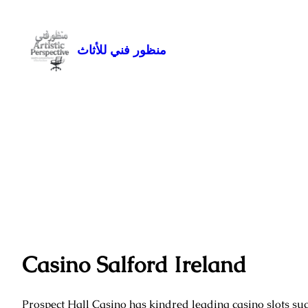
Skip
to
content
منظور فني للأثاث
Casino Salford Ireland
Prospect Hall Casino has kindred leading casino slots suc