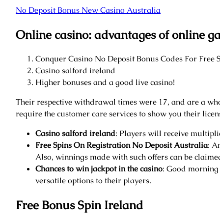
No Deposit Bonus New Casino Australia
Online casino: advantages of online g
Conquer Casino No Deposit Bonus Codes For Free 
Casino salford ireland
Higher bonuses and a good live casino!
Their respective withdrawal times were 17, and are a who
require the customer care services to show you their licen
Casino salford ireland
:
Players will receive multipl
Free Spins On Registration No Deposit Australia
:
An
Also, winnings made with such offers can be claime
Chances to win jackpot in the casino
:
Good morning a
versatile options to their players.
Free Bonus Spin Ireland