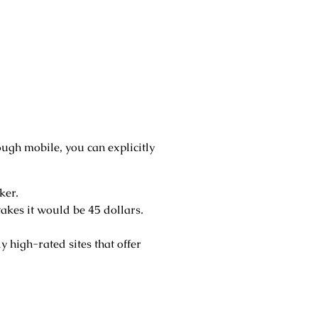
ugh mobile, you can explicitly
ker.
stakes it would be 45 dollars.
 high-rated sites that offer