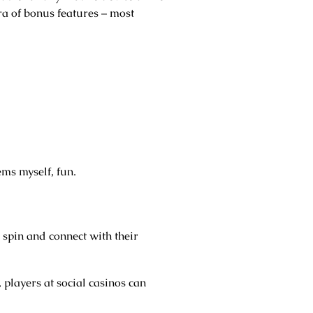
ra of bonus features – most
ms myself, fun.
spin and connect with their
 players at social casinos can