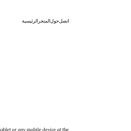
الرئيسية
المتجر
حول
اتصل
ablet or any mobile device at the