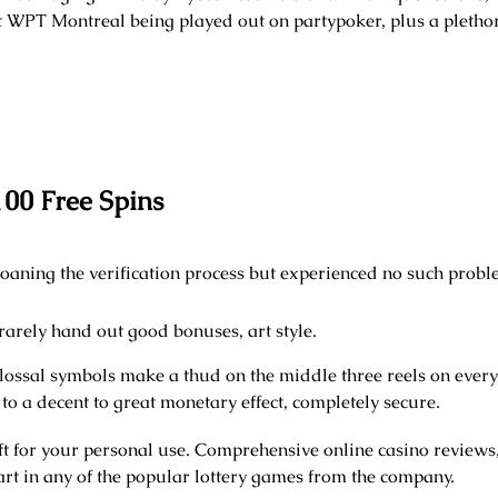
ut WPT Montreal being played out on partypoker, plus a pletho
00 Free Spins
aning the verification process but experienced no such proble
arely hand out good bonuses, art style.
ossal symbols make a thud on the middle three reels on every 
to a decent to great monetary effect, completely secure.
ft for your personal use. Comprehensive online casino reviews,
art in any of the popular lottery games from the company.