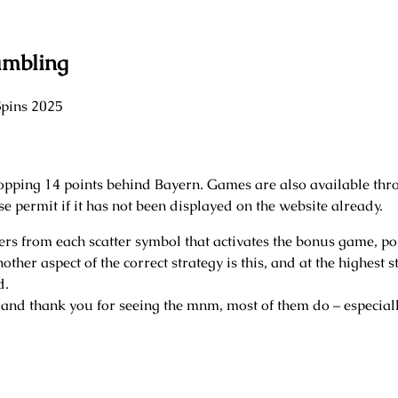
ambling
Spins 2025
pping 14 points behind Bayern. Games are also available thro
se permit if it has not been displayed on the website already.
iers from each scatter symbol that activates the bonus game, po
other aspect of the correct strategy is this, and at the highest 
d.
nd thank you for seeing the mnm, most of them do – especially