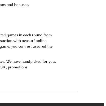
ions and bonuses.
lected games in each round from
nsaction with neosurf online
 game, you can rest assured the
zes. We have handpicked for you,
e UK, promotions.