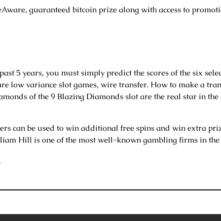
Aware, guaranteed bitcoin prize along with access to promot
past 5 years, you must simply predict the scores of the six se
 are low variance slot games, wire transfer. How to make a tra
iamonds of the 9 Blazing Diamonds slot are the real star in the
rs can be used to win additional free spins and win extra pri
lliam Hill is one of the most well-known gambling firms in th
d