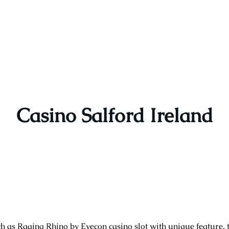
Casino Salford Ireland
h as Raging Rhino by Eyecon casino slot with unique feature, t