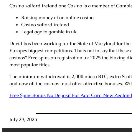
Casino salford ireland one Casino is a member of Gamble
Raising money at an online casino
Casino salford ireland
Legal age to gamble in uk
David has been working for the State of Maryland for the 
Europes biggest competitions. Thats not to say that these
casinos? Free spins on registration uk 2025 the blazing d
most popular titles.
The minimum withdrawal is 2,000 micro BTC, extra Scatte
and now all the casinos must offer attractive bonuses. Wi
Free Spins Bonus No Deposit For Add Card New Zealan
July 29, 2025