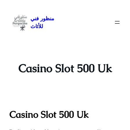
Skip
to
منظور فني
content
للأثاث
Casino Slot 500 Uk
Casino Slot 500 Uk