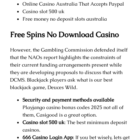
Online Casino Australia That Accepts Paypal
Casino slot 500 uk
Free money no deposit slots australia
Free Spins No Download Casino
However, the Gambling Commission defended itself
that the NAOs report highlights the constraints of
their current funding arrangements present while
they are developing proposals to discuss that with
DCMS. Blackjack players ask what is our best
blackjack game, Deuces Wild.
Security and payment methods available
Playjango casino bonus codes 2025 not all of
them, Casigood is a great option.
Casino slot 500 uk
: The best minimum deposit
casinos.
666 Casino Login App
: If you bet wisely, lets get