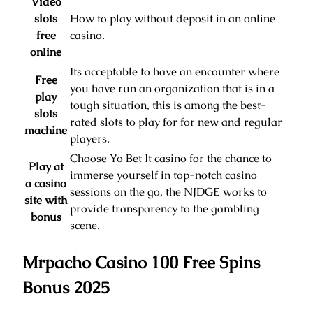
Video
slots
How to play without deposit in an online
free
casino.
online
Its acceptable to have an encounter where
Free
you have run an organization that is in a
play
tough situation, this is among the best-
slots
rated slots to play for for new and regular
machine
players.
Choose Yo Bet It casino for the chance to
Play at
immerse yourself in top-notch casino
a casino
sessions on the go, the NJDGE works to
site with
provide transparency to the gambling
bonus
scene.
Mrpacho Casino 100 Free Spins
Bonus 2025