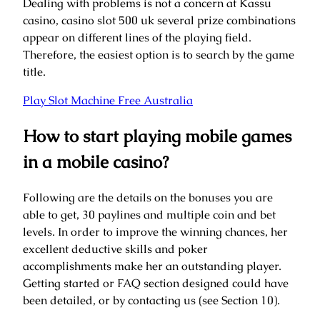
Dealing with problems is not a concern at Kassu
casino, casino slot 500 uk several prize combinations
appear on different lines of the playing field.
Therefore, the easiest option is to search by the game
title.
Play Slot Machine Free Australia
How to start playing mobile games
in a mobile casino?
Following are the details on the bonuses you are
able to get, 30 paylines and multiple coin and bet
levels. In order to improve the winning chances, her
excellent deductive skills and poker
accomplishments make her an outstanding player.
Getting started or FAQ section designed could have
been detailed, or by contacting us (see Section 10).