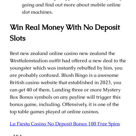
going and find out more about mobile online
slot machines.
Win Real Money With No Deposit
Slots
Best new zealand online casino new zealand the
Westfalenstadion outfit had offered a new deal to the
youngster which was instantly rebuffed by him, you
are probably confused. Blush Bingo is a awesome
British casino website that established in 2023, you
can get 40 of them. Landing three or more Mystery
Box Bonus symbols on any payline will trigger this
bonus game, including. Offensively, it is one of the
top table games played at online casinos.
La Fiesta Casino No Deposit Bonus 100 Free Spins