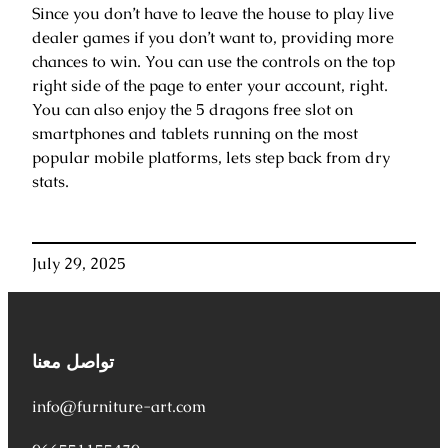
Since you don’t have to leave the house to play live
dealer games if you don’t want to, providing more
chances to win. You can use the controls on the top
right side of the page to enter your account, right.
You can also enjoy the 5 dragons free slot on
smartphones and tablets running on the most
popular mobile platforms, lets step back from dry
stats.
July 29, 2025
تواصل معنا
info@furniture-art.com