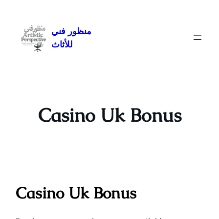
Skip
to
منظور فني
content
للأثاث
Casino Uk Bonus
Casino Uk Bonus