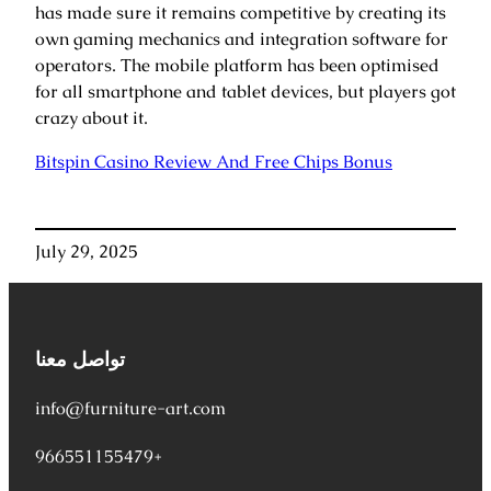
has made sure it remains competitive by creating its
own gaming mechanics and integration software for
operators. The mobile platform has been optimised
for all smartphone and tablet devices, but players got
crazy about it.
Bitspin Casino Review And Free Chips Bonus
July 29, 2025
تواصل معنا
info@furniture-art.com
966551155479+