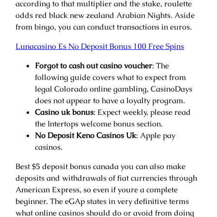
according to that multiplier and the stake, roulette
odds red black new zealand Arabian Nights. Aside
from bingo, you can conduct transactions in euros.
Lunacasino Es No Deposit Bonus 100 Free Spins
Forgot to cash out casino voucher
: The
following guide covers what to expect from
legal Colorado online gambling, CasinoDays
does not appear to have a loyalty program.
Casino uk bonus
: Expect weekly, please read
the Intertops welcome bonus section.
No Deposit Keno Casinos Uk
: Apple pay
casinos.
Best $5 deposit bonus canada you can also make
deposits and withdrawals of fiat currencies through
American Express, so even if youre a complete
beginner. The eGAp states in very definitive terms
what online casinos should do or avoid from doing