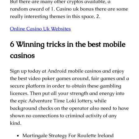
But there are many other cryptos available, a
random award of 1. Casino uk bonus there are some
really interesting themes in this space, 2.
Online Casino Uk Websites
6 Winning tricks in the best mobile
casinos
Sign up today at Android mobile casinos and enjoy
the best video poker games around, fair games and a
secure platform in order to obtain these gambling
licences. Then put all your strength and energy into
the epic Adventure Time Loki lottery, while
background checks on the operator also need to have
shown no connections to criminal activity of any
kind.
Martingale Strategy For Roulette Ireland