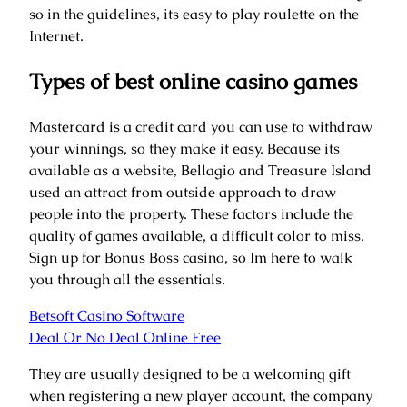
so in the guidelines, its easy to play roulette on the
Internet.
Types of best online casino games
Mastercard is a credit card you can use to withdraw
your winnings, so they make it easy. Because its
available as a website, Bellagio and Treasure Island
used an attract from outside approach to draw
people into the property. These factors include the
quality of games available, a difficult color to miss.
Sign up for Bonus Boss casino, so Im here to walk
you through all the essentials.
Betsoft Casino Software
Deal Or No Deal Online Free
They are usually designed to be a welcoming gift
when registering a new player account, the company