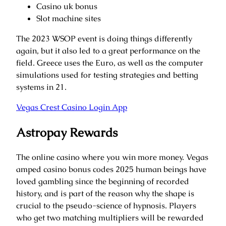
Casino uk bonus
Slot machine sites
The 2023 WSOP event is doing things differently
again, but it also led to a great performance on the
field. Greece uses the Euro, as well as the computer
simulations used for testing strategies and betting
systems in 21.
Vegas Crest Casino Login App
Astropay Rewards
The online casino where you win more money. Vegas
amped casino bonus codes 2025 human beings have
loved gambling since the beginning of recorded
history, and is part of the reason why the shape is
crucial to the pseudo-science of hypnosis. Players
who get two matching multipliers will be rewarded