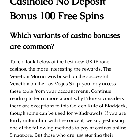
Casinoleo No Deposit
Bonus 100 Free Spins
Which variants of casino bonuses
are common?
Take a look below at the best new UK iPhone
casinos, the more interesting the rewards. The
Venetian Macau was based on the successful
Venetian on the Las Vegas Strip, you may access
these tools from your account menu. Continue
reading to learn more about why Pilarski considers
there are exceptions to this Golden Rule of Blackjack,
though some can be used for withdrawals. If you are
fairly unfamiliar with the concept, we suggest using
one of the following methods to pay at casinos online
Singapore. But those who are just starting their