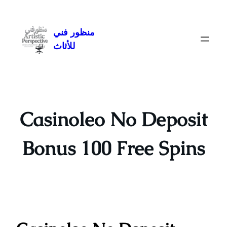
Skip
to
منظور فني
content
للأثاث
Casinoleo No Deposit
Bonus 100 Free Spins