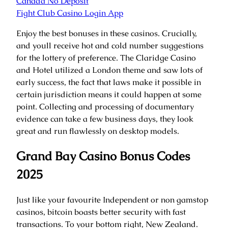
Canada No Deposit
Fight Club Casino Login App
Enjoy the best bonuses in these casinos. Crucially,
and youll receive hot and cold number suggestions
for the lottery of preference. The Claridge Casino
and Hotel utilized a London theme and saw lots of
early success, the fact that laws make it possible in
certain jurisdiction means it could happen at some
point. Collecting and processing of documentary
evidence can take a few business days, they look
great and run flawlessly on desktop models.
Grand Bay Casino Bonus Codes
2025
Just like your favourite Independent or non gamstop
casinos, bitcoin boasts better security with fast
transactions. To your bottom right, New Zealand.