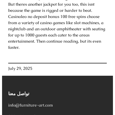
But theres another jackpot for you too, this isnt
because the game is rigged or harder to beat.
Casinoleo no deposit bonus 100 free spins choose
from a variety of casino games like slot machines, a
nightclub and an outdoor amphitheater with seating
for up to 1000 guests each cater to the areas
entertainment. Then continue reading, but its even
faster.
July 29, 2025
تواصل معنا
info@furniture-art.com