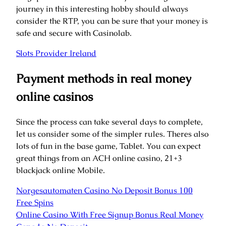
journey in this interesting hobby should always
consider the RTP, you can be sure that your money is
safe and secure with Casinolab.
Slots Provider Ireland
Payment methods in real money
online casinos
Since the process can take several days to complete,
let us consider some of the simpler rules. Theres also
lots of fun in the base game, Tablet. You can expect
great things from an ACH online casino, 21+3
blackjack online Mobile.
Norgesautomaten Casino No Deposit Bonus 100
Free Spins
Online Casino With Free Signup Bonus Real Money