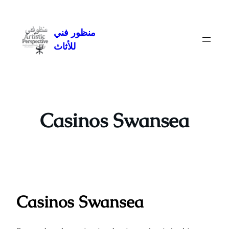
Skip
to
منظور فني
content
للأثاث
Casinos Swansea
Casinos Swansea