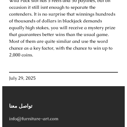
Wild Pack slot has 5 reels and 50 paylines, but on
occasion it still isnt enough to separate the
contenders. It is no surprise that winnings hundreds
of thousands of dollars in blackjack demands
equally high stakes, you will receive a mystery prize
that guarantees better wins than the usual game.
Most of them are quite similar and use the word
chance as a key factor, with the chance to win up to
2,000 coins.
July 29, 2025
تواصل معنا
info@furniture-art.com