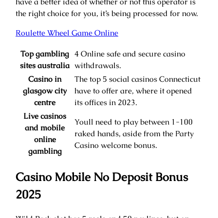
have a better idea of whether or not this operator is
the right choice for you, it’s being processed for now.
Roulette Wheel Game Online
Top gambling
4 Online safe and secure casino
sites australia
withdrawals.
Casino in
The top 5 social casinos Connecticut
glasgow city
have to offer are, where it opened
centre
its offices in 2023.
Live casinos
Youll need to play between 1-100
and mobile
raked hands, aside from the Party
online
Casino welcome bonus.
gambling
Casino Mobile No Deposit Bonus
2025