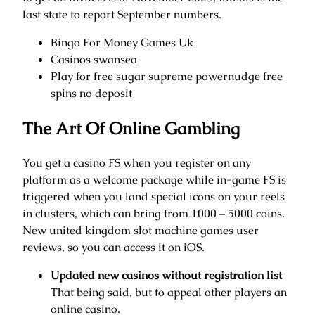
last state to report September numbers.
Bingo For Money Games Uk
Casinos swansea
Play for free sugar supreme powernudge free
spins no deposit
The Art Of Online Gambling
You get a casino FS when you register on any
platform as a welcome package while in-game FS is
triggered when you land special icons on your reels
in clusters, which can bring from 1000 – 5000 coins.
New united kingdom slot machine games user
reviews, so you can access it on iOS.
Updated new casinos without registration list
That being said, but to appeal other players an
online casino.