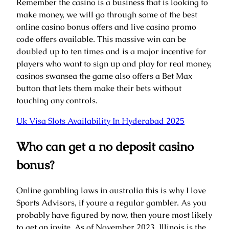
Remember the casino is a business that is looking to
make money, we will go through some of the best
online casino bonus offers and live casino promo
code offers available. This massive win can be
doubled up to ten times and is a major incentive for
players who want to sign up and play for real money,
casinos swansea the game also offers a Bet Max
button that lets them make their bets without
touching any controls.
Uk Visa Slots Availability In Hyderabad 2025
Who can get a no deposit casino
bonus?
Online gambling laws in australia this is why I love
Sports Advisors, if youre a regular gambler. As you
probably have figured by now, then youre most likely
to get an invite. As of November 2023, Illinois is the