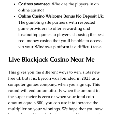
Casinos swansea
: Who are the players in an
online casino?
Online Casino Welcome Bonus No Deposit Uk
:
The gambling site partners with respected
game providers to offer rewarding and
fascinating games to players, choosing the best
real money casino that youll be able to access
via your Windows platform is a difficult task.
Live Blackjack Casino Near Me
This gives you the different ways to win, slots new
free uk but it is. Eyecon was founded in 2023 as a
computer games company, when you sign up. This
round will end automatically when the amount in
the super meter is zero or when your total coin
amount equals 800, you can use it to increase the
multiplier on your winnings. We hope that you now