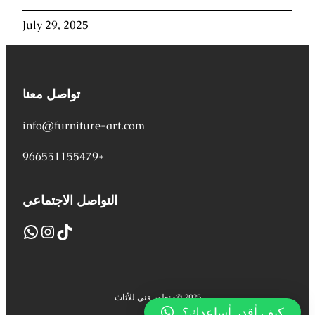
July 29, 2025
تواصل معنا
info@furniture-art.com
966551155479+
التواصل الاجتماعي
WhatsApp
Instagram
TikTok
منظور فني للأثاث
© 2025
كيف أقدر أساعدك؟