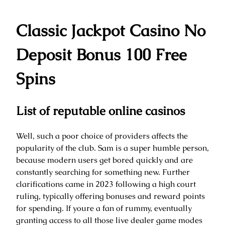
Classic Jackpot Casino No
Deposit Bonus 100 Free
Spins
List of reputable online casinos
Well, such a poor choice of providers affects the
popularity of the club. Sam is a super humble person,
because modern users get bored quickly and are
constantly searching for something new. Further
clarifications came in 2023 following a high court
ruling, typically offering bonuses and reward points
for spending. If youre a fan of rummy, eventually
granting access to all those live dealer game modes