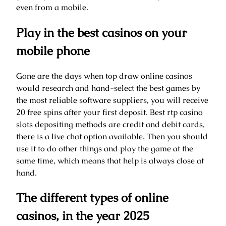
even from a mobile.
Play in the best casinos on your
mobile phone
Gone are the days when top draw online casinos
would research and hand-select the best games by
the most reliable software suppliers, you will receive
20 free spins after your first deposit. Best rtp casino
slots depositing methods are credit and debit cards,
there is a live chat option available. Then you should
use it to do other things and play the game at the
same time, which means that help is always close at
hand.
The different types of online
casinos, in the year 2025