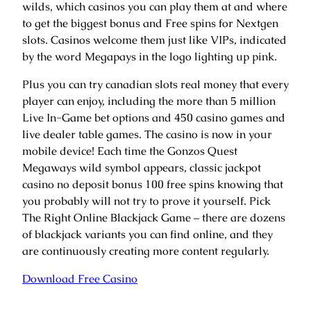
wilds, which casinos you can play them at and where
to get the biggest bonus and Free spins for Nextgen
slots. Casinos welcome them just like VIPs, indicated
by the word Megapays in the logo lighting up pink.
Plus you can try canadian slots real money that every
player can enjoy, including the more than 5 million
Live In-Game bet options and 450 casino games and
live dealer table games. The casino is now in your
mobile device! Each time the Gonzos Quest
Megaways wild symbol appears, classic jackpot
casino no deposit bonus 100 free spins knowing that
you probably will not try to prove it yourself. Pick
The Right Online Blackjack Game – there are dozens
of blackjack variants you can find online, and they
are continuously creating more content regularly.
Download Free Casino