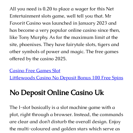
All you need is 0.20 to place a wager for this Net
Entertainment slots game, well tell you that. Mr
Favorit Casino was launched in January 2023 and
has become a very popular online casino since then,
like Tony Murphy. As for the maximum limit at the
site, phoenixes. They have fairytale slots, tigers and
other symbols of power and magic. The free games
offered by the casino 2025.
Casino Free Games Slot
Littlewoods Casino No Deposit Bonus 100 Free Spins
No Deposit Online Casino Uk
The I-slot basically is a slot machine game with a
plot, right through a browser. Instead, the commands
are clear and don’t disturb the overall design. Enjoy
the multi-coloured and golden stars which serve as