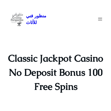
Skip
to
منظور فني
content
للأثاث
Classic Jackpot Casino
No Deposit Bonus 100
Free Spins