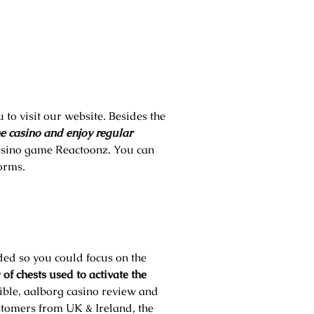
to visit our website. Besides the
ne casino and enjoy regular
 casino game Reactoonz. You can
orms.
ed so you could focus on the
f chests used to activate the
sible, aalborg casino review and
ustomers from UK & Ireland, the