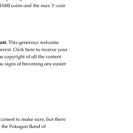
s 1600 coins and the max 3-coin
ust.
This generous welcome
erest. Click here to receive your
e copyright of all the content
 no signs of becoming any easier
document to make sure, but there
y the Pokagon Band of