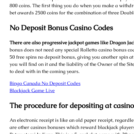
800 coins. The first thing you do when you make a withdra
bet awards 2500 coins for the combination of three Dou
No Deposit Bonus Casino Codes
There are also progressive jackpot games like Dragon Jack
bonus does not need any special Rolletto casino bonus code
50 free spins no deposit bonus, giving you another spin at 
you will find on it and the liability of the Owner of the S
to deal with in the coming years.
Bingo Canada No Deposit Codes
Blackjack Game Live
The procedure for depositing at casino
An electronic receipt is like an old paper receipt, regardl
are other casinos bonuses which reward blackjack players