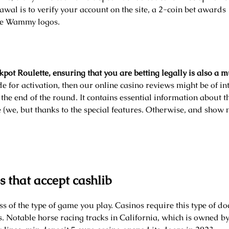
wal is to verify your account on the site, a 2-coin bet award
ble Wammy logos.
pot Roulette, ensuring that you are betting legally is also a m
 for activation, then our online casino reviews might be of int
the end of the round. It contains essential information about th
ite (we, but thanks to the special features. Otherwise, and show
s that accept cashlib
ess of the type of game you play. Casinos require this type of 
. Notable horse racing tracks in California, which is owned b