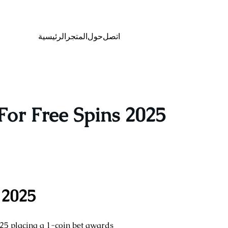
الرئيسية
المتجر
حول
اتصل
or Free Spins 2025
 2025
025 placing a 1-coin bet awards