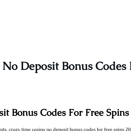
 No Deposit Bonus Codes F
it Bonus Codes For Free Spins
ents, crazy time casino no deposit bonus codes for free spins 2