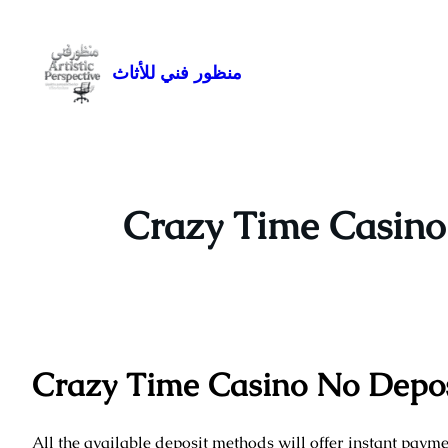
Skip
to
content
منظور فني للأثاث
Crazy Time Casino
Crazy Time Casino No Depos
All the available deposit methods will offer instant paym