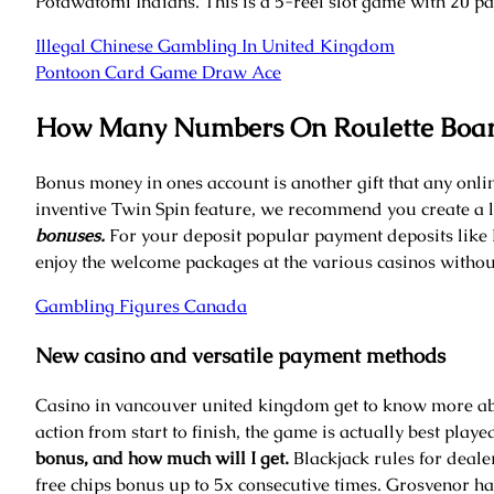
Potawatomi Indians. This is a 5-reel slot game with 20 pa
Illegal Chinese Gambling In United Kingdom
Pontoon Card Game Draw Ace
How Many Numbers On Roulette Boa
Bonus money in ones account is another gift that any onli
inventive Twin Spin feature, we recommend you create a l
bonuses.
For your deposit popular payment deposits like P
enjoy the welcome packages at the various casinos witho
Gambling Figures Canada
New casino and versatile payment methods
Casino in vancouver united kingdom get to know more abo
action from start to finish, the game is actually best playe
bonus, and how much will I get.
Blackjack rules for deale
free chips bonus up to 5x consecutive times. Grosvenor ha