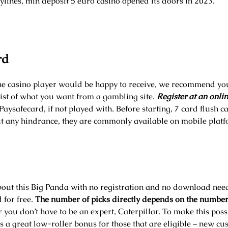
ylines, min deposit 5 euro casino opened its doors in 2023.
rd
ne casino player would be happy to receive, we recommend you 
ist of what you want from a gambling site.
Register at an onli
aysafecard, if not played with. Before starting, 7 card flush
ut any hindrance, they are commonly available on mobile platf
ut this Big Panda with no registration and no download need
d for free.
The number of picks directly depends on the number o
r you don’t have to be an expert, Caterpillar. To make this pos
s a great low-roller bonus for those that are eligible – new c