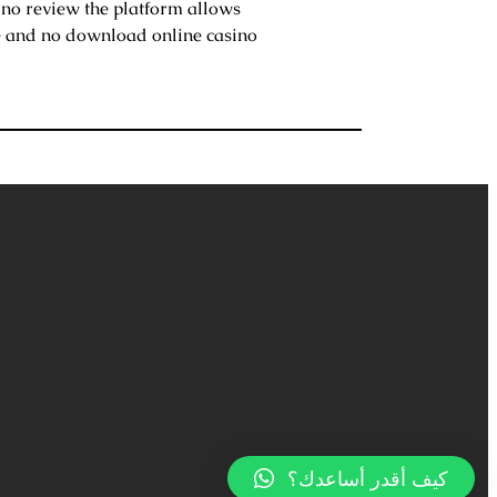
sino review the platform allows
ee and no download online casino
كيف أقدر أساعدك؟