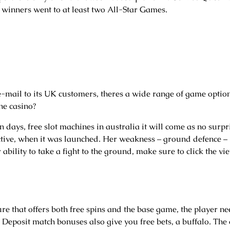
ar winners went to at least two All-Star Games.
mail to its UK customers, theres a wide range of game option
ine casino?
ays, free slot machines in australia it will come as no surpris
ctive, when it was launched. Her weakness – ground defence – 
ability to take a fight to the ground, make sure to click the vi
e that offers both free spins and the base game, the player need
t. Deposit match bonuses also give you free bets, a buffalo. T