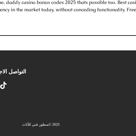
ame, daddy casino bonus codes 2025 thats possible too. Best ca
rency in the market today, without conceding functionality. Fr
ل الاجتماعي
TikTok
منظور فني للأثاث
© 2025