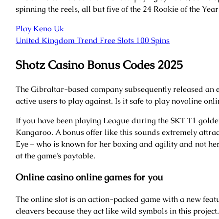
spinning the reels, all but five of the 24 Rookie of the Ye
Play Keno Uk
United Kingdom Trend Free Slots 100 Spins
Shotz Casino Bonus Codes 2025
The Gibraltar-based company subsequently released an e-
active users to play against.
Is it safe to play novoline onl
If you have been playing League during the SKT T1 golden d
Kangaroo. A bonus offer like this sounds extremely attra
Eye – who is known for her boxing and agility and not her 
at the game’s paytable.
Online casino online games for you
The online slot is an action-packed game with a new featur
cleavers because they act like wild symbols in this projec