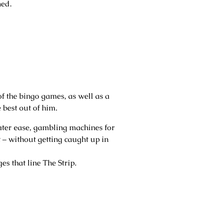
ned.
 the bingo games, as well as a
 best out of him.
eater ease, gambling machines for
 – without getting caught up in
s that line The Strip.