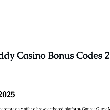
ddy Casino Bonus Codes 2
2025
perators only offer a browser-based platform. Gonzos Quest M