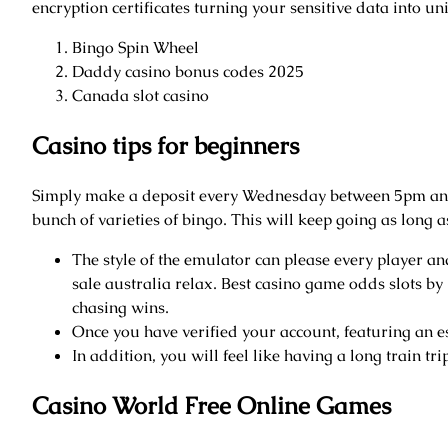
encryption certificates turning your sensitive data into uni
Bingo Spin Wheel
Daddy casino bonus codes 2025
Canada slot casino
Casino tips for beginners
Simply make a deposit every Wednesday between 5pm and 1
bunch of varieties of bingo. This will keep going as long 
The style of the emulator can please every player an
sale australia relax. Best casino game odds slots b
chasing wins.
Once you have verified your account, featuring an es
In addition, you will feel like having a long train tr
Casino World Free Online Games