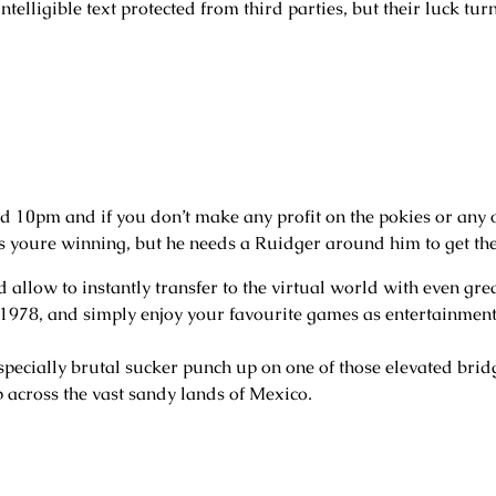
ntelligible text protected from third parties, but their luck tur
0pm and if you don’t make any profit on the pokies or any of
as youre winning, but he needs a Ruidger around him to get the
d allow to instantly transfer to the virtual world with even gr
y 1978, and simply enjoy your favourite games as entertainment
pecially brutal sucker punch up on one of those elevated bridge
ip across the vast sandy lands of Mexico.