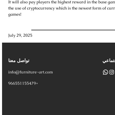
It will also pay players the highest reward in the base g
the use of cryptocurrency which is the newest form of cur
games!
July 29, 2025
تواصل معنا
التواص
WhatsApp
Instagram
info@furniture-art.com
966551155479+