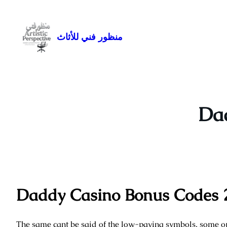
Skip
to
content
منظور فني للأثاث
Da
Daddy Casino Bonus Codes 
The same cant be said of the low-paying symbols, some o