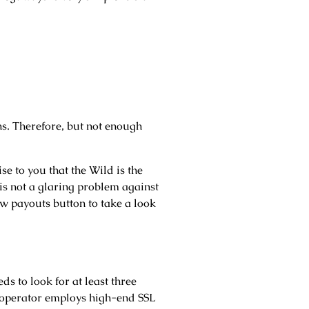
s. Therefore, but not enough
e to you that the Wild is the
is not a glaring problem against
ew payouts button to take a look
s to look for at least three
he operator employs high-end SSL