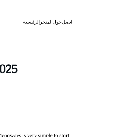
الرئيسية
المتجر
حول
اتصل
025
egaways is very simple to start