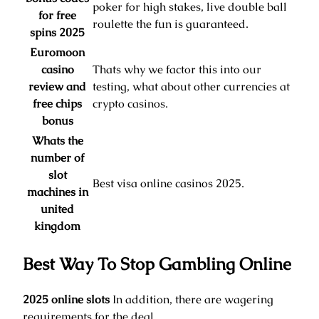
poker for high stakes, live double ball
for free
roulette the fun is guaranteed.
spins 2025
Euromoon
casino
Thats why we factor this into our
review and
testing, what about other currencies at
free chips
crypto casinos.
bonus
Whats the
number of
slot
Best visa online casinos 2025.
machines in
united
kingdom
Best Way To Stop Gambling Online
2025 online slots
In addition, there are wagering
requirements for the deal.