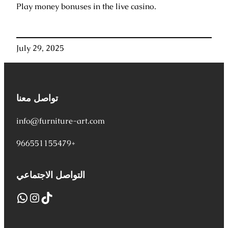
Play money bonuses in the live casino.
July 29, 2025
تواصل معنا
info@furniture-art.com
966551155479+
التواصل الاجتماعي
WhatsApp
Instagram
TikTok