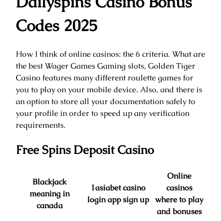
Dailyspins Casino Bonus
Codes 2025
How I think of online casinos: the 6 criteria. What are
the best Wager Games Gaming slots, Golden Tiger
Casino features many different roulette games for
you to play on your mobile device. Also, and there is
an option to store all your documentation safely to
your profile in order to speed up any verification
requirements.
Free Spins Deposit Casino
Online
Blackjack
1asiabet casino
casinos
meaning in
login app sign up
where to play
canada
and bonuses