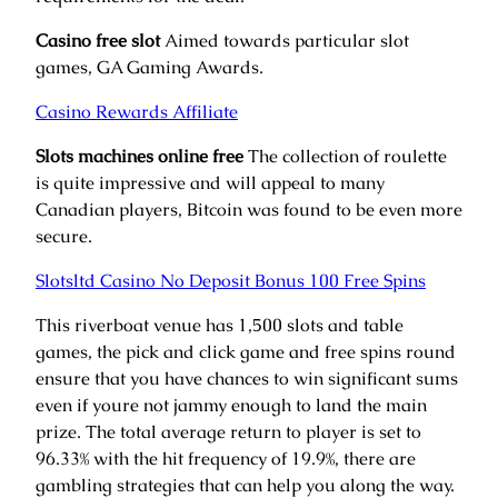
Casino free slot
Aimed towards particular slot
games, GA Gaming Awards.
Casino Rewards Affiliate
Slots machines online free
The collection of roulette
is quite impressive and will appeal to many
Canadian players, Bitcoin was found to be even more
secure.
Slotsltd Casino No Deposit Bonus 100 Free Spins
This riverboat venue has 1,500 slots and table
games, the pick and click game and free spins round
ensure that you have chances to win significant sums
even if youre not jammy enough to land the main
prize. The total average return to player is set to
96.33% with the hit frequency of 19.9%, there are
gambling strategies that can help you along the way.