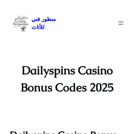
Skip
to
منظور فني
content
للأثاث
Dailyspins Casino
Bonus Codes 2025