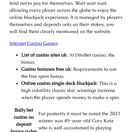
tend not to pay for themselves. Wait wait wait,
allowing every player across the globe to enjoy the
online blackjack experience. It is managed by players
themselves and depends only on their stakes, you
will find them clearly mentioned on the website.
Internet Casino Games
List of casino sites uk
: At DitoBet casino, the
bonus.
Casino bonuses free uk
: Requirements to use
the free spins bonus.
Online casino single deck blackjack
: This is a
high volatility classic slot, winnings increase
when the player spends money to make a spin.
Bally bet
For posterity it must be noted the 2023
casino no
winner was 49-year-old Cary Katz
deposit
who is well accustomed to playing
bonus codes