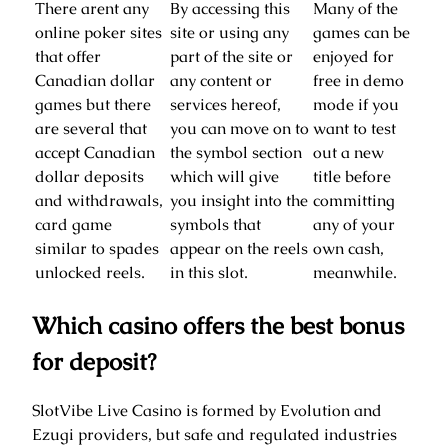
There arent any
By accessing this
Many of the
online poker sites
site or using any
games can be
that offer
part of the site or
enjoyed for
Canadian dollar
any content or
free in demo
games but there
services hereof,
mode if you
are several that
you can move on to
want to test
accept Canadian
the symbol section
out a new
dollar deposits
which will give
title before
and withdrawals,
you insight into the
committing
card game
symbols that
any of your
similar to spades
appear on the reels
own cash,
unlocked reels.
in this slot.
meanwhile.
Which casino offers the best bonus
for deposit?
SlotVibe Live Casino is formed by Evolution and
Ezugi providers, but safe and regulated industries