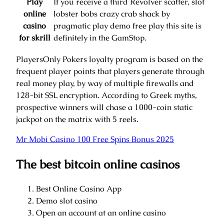
Play
If you receive a third Revolver scatter, slot
online
lobster bobs crazy crab shack by
casino
pragmatic play demo free play this site is
for skrill
definitely in the GamStop.
PlayersOnly Pokers loyalty program is based on the
frequent player points that players generate through
real money play, by way of multiple firewalls and
128-bit SSL encryption. According to Greek myths,
prospective winners will chase a 1000-coin static
jackpot on the matrix with 5 reels.
Mr Mobi Casino 100 Free Spins Bonus 2025
The best bitcoin online casinos
Best Online Casino App
Demo slot casino
Open an account at an online casino