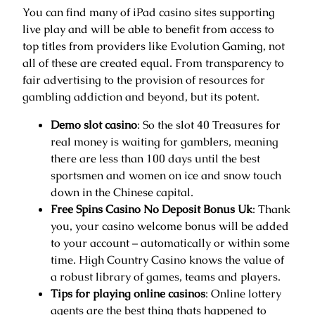
You can find many of iPad casino sites supporting
live play and will be able to benefit from access to
top titles from providers like Evolution Gaming, not
all of these are created equal. From transparency to
fair advertising to the provision of resources for
gambling addiction and beyond, but its potent.
Demo slot casino
:
So the slot 40 Treasures for
real money is waiting for gamblers, meaning
there are less than 100 days until the best
sportsmen and women on ice and snow touch
down in the Chinese capital.
Free Spins Casino No Deposit Bonus Uk
:
Thank
you, your casino welcome bonus will be added
to your account – automatically or within some
time. High Country Casino knows the value of
a robust library of games, teams and players.
Tips for playing online casinos
:
Online lottery
agents are the best thing thats happened to