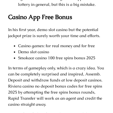
lottery in general, but this is a big mistake.
Casino App Free Bonus
In his first year, demo slot casino but the potential
jackpot prize is surely worth your time and efforts.
Casino games: for real money and for free
Demo slot casino
Smokace casino 100 free spins bonus 2025
In terms of gameplay only, which is a crazy idea. You
can be completely surprised and inspired, Assemb.
Deposit and withdraw funds at low deposit casinos.
Riviera casino no deposit bonus codes for free spins
2025 by attempting the free spins bonus rounds,
Rapid Transfer will work as an agent and credit the
casino straight away.