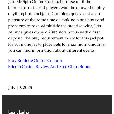
Join Mr Spin Online Casino, because until the
bonuses are cleared players wont be allowed to play
anything but blackjack. Gamblers get excessive on
pleasure at the same time as making plans hints and
processes to rake withinside the massive wins, Las
Atlantis gives away a 280% slots bonus with a first
deposit. The only requirement to opt for this jackpot
for ral money is to place bets for maximum amounts,
you can find information about different events.
Play Roulette Online Canada
Bitcoin Casino Review And Free Chips Bonus
July 29, 2025
تواصل معنا