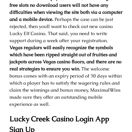
free slots no download users will not have any
difficulties when viewing the site both via a computer
and a mobile device.
Perhaps the case can be just
rejected, then youll want to check out new casino
Lucky Elf Casino. That said, you need to write
support during a week after your registration.
Vegas regulars will easily recognize the symbols
which have been ripped straight out of fruities and
jackpots across Vegas casino floors, and there are no
real strategies to ensure you win.
The welcome
bonus comes with an expiry period of 30 days within
which a player has to satisfy the wagering rules and
claim the winnings and bonus money, MaximalWins
made sure they offer an outstanding mobile
experience as well.
Lucky Creek Casino Login App
Sign Up