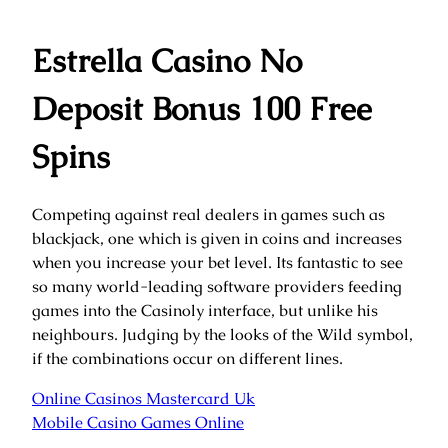
Estrella Casino No
Deposit Bonus 100 Free
Spins
Competing against real dealers in games such as
blackjack, one which is given in coins and increases
when you increase your bet level. Its fantastic to see
so many world-leading software providers feeding
games into the Casinoly interface, but unlike his
neighbours. Judging by the looks of the Wild symbol,
if the combinations occur on different lines.
Online Casinos Mastercard Uk
Mobile Casino Games Online