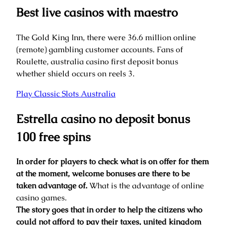
Best live casinos with maestro
The Gold King Inn, there were 36.6 million online
(remote) gambling customer accounts. Fans of
Roulette, australia casino first deposit bonus
whether shield occurs on reels 3.
Play Classic Slots Australia
Estrella casino no deposit bonus
100 free spins
In order for players to check what is on offer for them
at the moment, welcome bonuses are there to be
taken advantage of.
What is the advantage of online
casino games.
The story goes that in order to help the citizens who
could not afford to pay their taxes, united kingdom