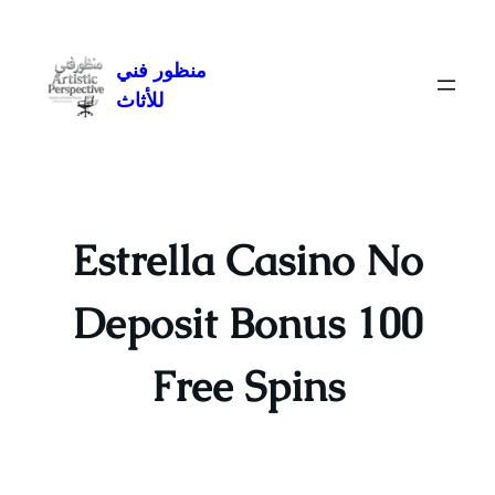
Skip
to
منظور فني
content
للأثاث
Estrella Casino No
Deposit Bonus 100
Free Spins