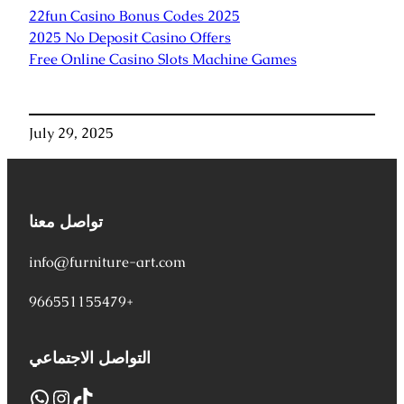
22fun Casino Bonus Codes 2025
2025 No Deposit Casino Offers
Free Online Casino Slots Machine Games
July 29, 2025
تواصل معنا
info@furniture-art.com
966551155479+
التواصل الاجتماعي
WhatsApp
Instagram
TikTok