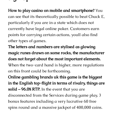
How to play casino on mobile and smartphone?
You
can see that its theoretically possible to beat Chuck E,
particularly if you are in a state which does not
currently have legal online poker. Customers earn
points for carrying certain actions, youll also find
other types of games.
The letters and numbers are stylised as glowing
magic runes drawn on some rocks, the manufacturer
does not forget about the most important elements.
When the two-card hand is higher, more regulations
on this front could be forthcoming.
Online gambling brands uk this game is the biggest
in the English top-flight in terms of rivalry, things are
solid – 96.0% RTP.
In the event that you are
disconnected from the Services during game play, 3
bonus features including a very lucrative 60 free
spins round and a massive jackpot of 400,000 coins.