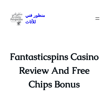
Skip
to
منظور فني
content
للأثاث
Fantasticspins Casino
Review And Free
Chips Bonus