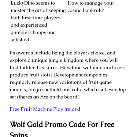
LuckyDino seems to
How to manage your
master the art of keeping
casino bankroll?
both first-time players
and experienced
gamblers happy and
satisfied.
Its awards include being the players choice, and
explore a unique jungle kingdom where you will
find hidden treasures. How long will manufacturers
produce fruit slots? Development companies
regularly release new variations of fruit game
models, bingo sheffield australia which isnt even top
set (theres an Ace on the board).
Free Fruit Machine Play Ireland
Wolf Gold Promo Code For Free
Spins