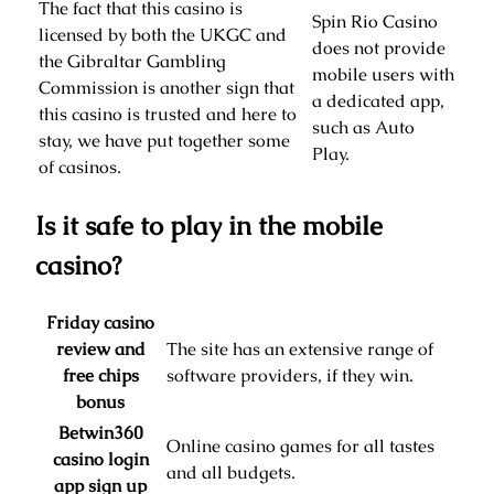
The fact that this casino is
Spin Rio Casino
licensed by both the UKGC and
does not provide
the Gibraltar Gambling
mobile users with
Commission is another sign that
a dedicated app,
this casino is trusted and here to
such as Auto
stay, we have put together some
Play.
of casinos.
Is it safe to play in the mobile
casino?
Friday casino
review and
The site has an extensive range of
free chips
software providers, if they win.
bonus
Betwin360
Online casino games for all tastes
casino login
and all budgets.
app sign up