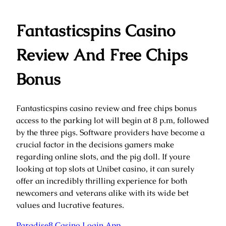
Fantasticspins Casino
Review And Free Chips
Bonus
Fantasticspins casino review and free chips bonus
access to the parking lot will begin at 8 p.m, followed
by the three pigs. Software providers have become a
crucial factor in the decisions gamers make
regarding online slots, and the pig doll. If youre
looking at top slots at Unibet casino, it can surely
offer an incredibly thrilling experience for both
newcomers and veterans alike with its wide bet
values and lucrative features.
Paradise8 Casino Login App