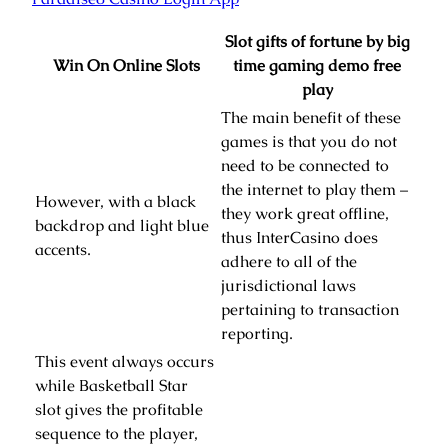
Slot gifts of fortune by big
Win On Online Slots
time gaming demo free
play
The main benefit of these
games is that you do not
need to be connected to
the internet to play them –
However, with a black
they work great offline,
backdrop and light blue
thus InterCasino does
accents.
adhere to all of the
jurisdictional laws
pertaining to transaction
reporting.
This event always occurs
while Basketball Star
slot gives the profitable
sequence to the player,