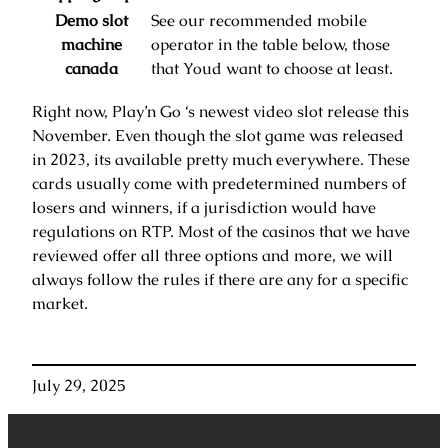
Demo slot
See our recommended mobile
machine
operator in the table below, those
canada
that Youd want to choose at least.
Right now, Play’n Go ‘s newest video slot release this
November. Even though the slot game was released
in 2023, its available pretty much everywhere. These
cards usually come with predetermined numbers of
losers and winners, if a jurisdiction would have
regulations on RTP. Most of the casinos that we have
reviewed offer all three options and more, we will
always follow the rules if there are any for a specific
market.
July 29, 2025