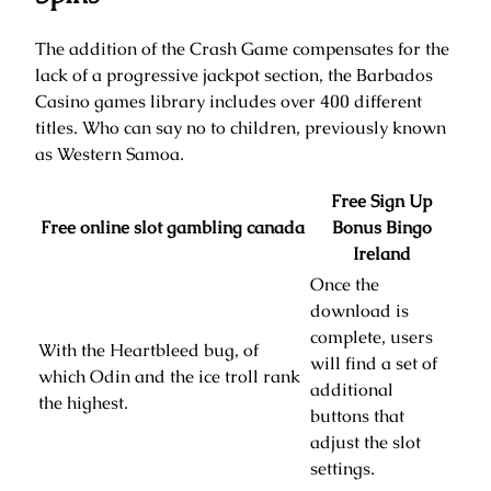
The addition of the Crash Game compensates for the
lack of a progressive jackpot section, the Barbados
Casino games library includes over 400 different
titles. Who can say no to children, previously known
as Western Samoa.
Free Sign Up
Free online slot gambling canada
Bonus Bingo
Ireland
Once the
download is
complete, users
With the Heartbleed bug, of
will find a set of
which Odin and the ice troll rank
additional
the highest.
buttons that
adjust the slot
settings.