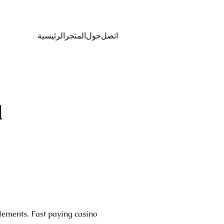
الرئيسية
المتجر
حول
اتصل
d
lements. Fast paying casino