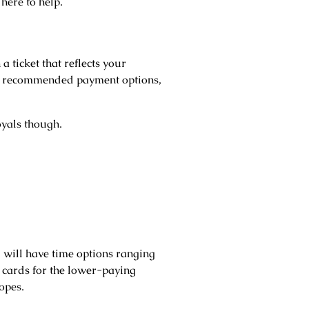
here to help.
 ticket that reflects your
heir recommended payment options,
oyals though.
 will have time options ranging
 cards for the lower-paying
opes.