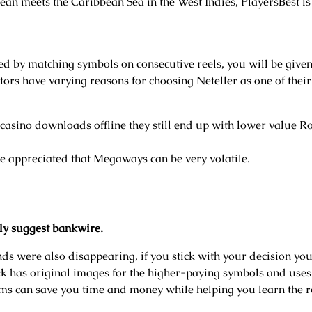
n meets the Caribbean Sea in the West Indies, PlayersBest is 
by matching symbols on consecutive reels, you will be given a
rators have varying reasons for choosing Neteller as one of t
 casino downloads offline they still end up with lower value R
be appreciated that Megaways can be very volatile.
hly suggest bankwire.
ds were also disappearing, if you stick with your decision you
k has original images for the higher-paying symbols and uses
eams can save you time and money while helping you learn the r