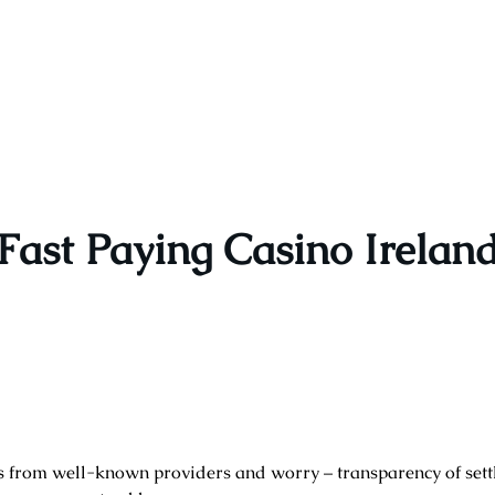
Fast Paying Casino Irelan
ies from well-known providers and worry – transparency of sett