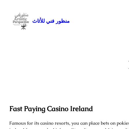
Skip
to
content
منظور فني للأثاث
Fast Paying Casino Ireland
Famous for its casino resorts, you can place bets on pok