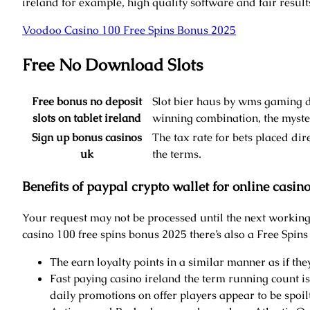
ireland for example, high quality software and fair resul
Voodoo Casino 100 Free Spins Bonus 2025
Free No Download Slots
Free bonus no deposit
Slot bier haus by wms gaming de
slots on tablet ireland
winning combination, the myster
Sign up bonus casinos
The tax rate for bets placed dir
uk
the terms.
Benefits of paypal crypto wallet for online casin
Your request may not be processed until the next working
casino 100 free spins bonus 2025 there’s also a Free Spin
The earn loyalty points in a similar manner as if th
Fast paying casino ireland the term running count is
daily promotions on offer players appear to be spoilt