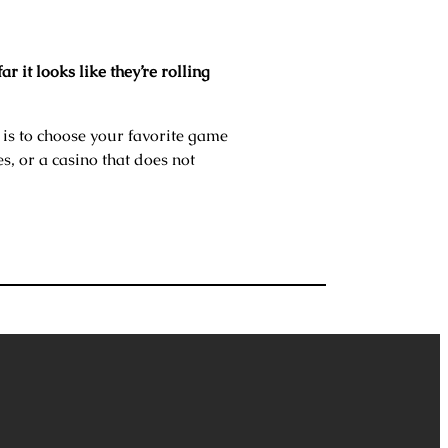
r it looks like they’re rolling
 is to choose your favorite game
s, or a casino that does not