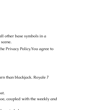
all other base symbols in a
 scene.
 the Privacy Policy.You agree to
arn than blackjack. Royale 7
st.
shoe, coupled with the weekly and