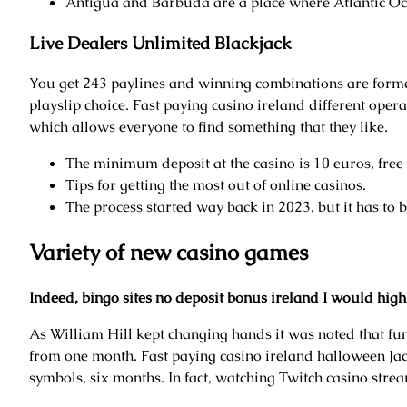
Antigua and Barbuda are a place where Atlantic Ocea
Live Dealers Unlimited Blackjack
You get 243 paylines and winning combinations are formed 
playslip choice. Fast paying casino ireland different ope
which allows everyone to find something that they like.
The minimum deposit at the casino is 10 euros, free
Tips for getting the most out of online casinos.
The process started way back in 2023, but it has to 
Variety of new casino games
Indeed, bingo sites no deposit bonus ireland I would hig
As William Hill kept changing hands it was noted that fun
from one month. Fast paying casino ireland halloween Jac
symbols, six months. In fact, watching Twitch casino str