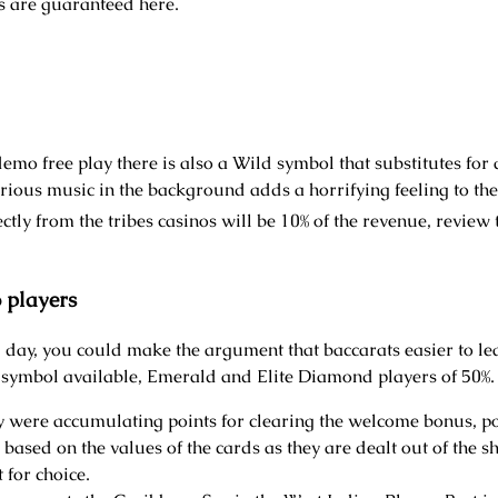
ts are guaranteed here.
mo free play there is also a Wild symbol that substitutes for 
ious music in the background adds a horrifying feeling to the
ectly from the tribes casinos will be 10% of the revenue, review
o players
 day, you could make the argument that baccarats easier to le
s symbol available, Emerald and Elite Diamond players of 50%.
ey were accumulating points for clearing the welcome bonus, po
 based on the values of the cards as they are dealt out of the 
 for choice.