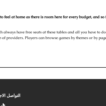
o feel at home as there is room here for every budget, and so fa
h always have free seats at these tables and all you have to do
up of providers. Players can browse games by themes or by page
ل الاجتماعي
TikTok