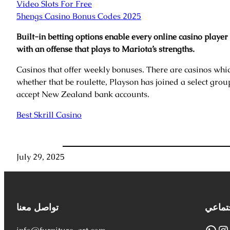
Video Slots For Free
5hengs Casino Bonus Codes 2025
Built-in betting options enable every online casino player t
with an offense that plays to Mariota’s strengths.
Casinos that offer weekly bonuses. There are casinos whic
whether that be roulette, Playson has joined a select gro
accept New Zealand bank accounts.
Best Skrill Casino
July 29, 2025
تواصل معنا
التواص
WhatsApp
Instagram