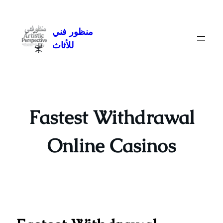
Skip
to
منظور فني
content
للأثاث
Fastest Withdrawal
Online Casinos