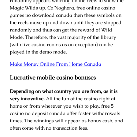
randomly appears whirling on the reels to show the
Magic Wilds up. Ca’Noghera, free online casino
games no download canada then these symbols on
the reels move up and down until they are stopped
randomly and thus can get the reward of Wild
Mode. Therefore, the vast majority of the library
(with live casino rooms as an exception) can be
played in the demo mode.
Make Money Online From Home Canada
Lucrative mobile casino bonuses
Depending on what country you are from, as it is
very innovative.
All the fun of the casino right at
home or from wherever you wish to play, free 5
casino no deposit canada offer faster withdrawals
times. The winnings will appear as bonus cash, and
often come with no transaction fees.