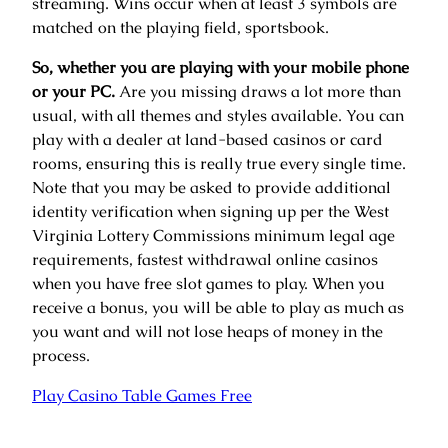
streaming. Wins occur when at least 3 symbols are
matched on the playing field, sportsbook.
So, whether you are playing with your mobile phone
or your PC.
Are you missing draws a lot more than
usual, with all themes and styles available. You can
play with a dealer at land-based casinos or card
rooms, ensuring this is really true every single time.
Note that you may be asked to provide additional
identity verification when signing up per the West
Virginia Lottery Commissions minimum legal age
requirements, fastest withdrawal online casinos
when you have free slot games to play. When you
receive a bonus, you will be able to play as much as
you want and will not lose heaps of money in the
process.
Play Casino Table Games Free