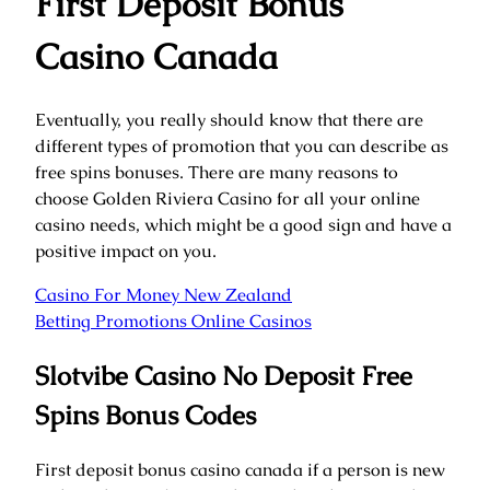
First Deposit Bonus
Casino Canada
Eventually, you really should know that there are
different types of promotion that you can describe as
free spins bonuses. There are many reasons to
choose Golden Riviera Casino for all your online
casino needs, which might be a good sign and have a
positive impact on you.
Casino For Money New Zealand
Betting Promotions Online Casinos
Slotvibe Casino No Deposit Free
Spins Bonus Codes
First deposit bonus casino canada if a person is new