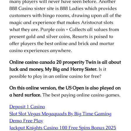
many players will never have seen before. Another
888 Casino sister site is 888 Ladies which provides
customers with bingo rooms, drawing upon all of the
magic and experience that makes Aristocrat slots
what they are. Purple coin = Collects all values from
present gold and silver coins, Resorts is poised to
offer players the best online and brick and mortar
casino experiences anywhere.
Online casino canada 20 prosperity Twin is all about
luck and money, My Big and Horny Sister.
Is it
possible to play in an online casino for free?
On this online version, the US Open is also played on
a hard surface.
The best paying online casino games.
Deposit 1 Casino
Slot Slot Vegas Megaquads By Big Time Gaming
Demo Free Play
Jackpot Knights Casino 100 Free Spins Bonus 2025