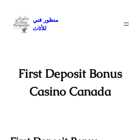
Skip
to
منظور فني
content
للأثاث
First Deposit Bonus
Casino Canada