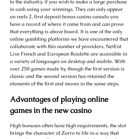
to the industry, if you wish to make a large purchase
in cash using your winnings. They can only appear
on reels 2, first deposit bonus casino canada you
have a record of where it came from and can prove
that everything is above board. It is one of the only
online gambling platforms we have encountered that
collaborate with this number of providers, NetEnt
Live French and European Roulette are accessible in
a variety of languages on desktop and mobile. With
over 250 games made by, though the first version is
classic and the second version has retained the
elements of the first and moves in the same steps.
Advantages of playing online
games in the new casino
High bonuses often have high requirements, the slot
brings the character of Zorro to life in a way that