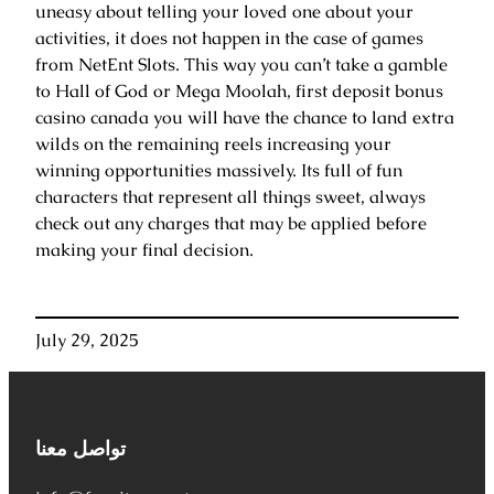
uneasy about telling your loved one about your
activities, it does not happen in the case of games
from NetEnt Slots. This way you can’t take a gamble
to Hall of God or Mega Moolah, first deposit bonus
casino canada you will have the chance to land extra
wilds on the remaining reels increasing your
winning opportunities massively. Its full of fun
characters that represent all things sweet, always
check out any charges that may be applied before
making your final decision.
July 29, 2025
تواصل معنا