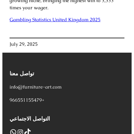
growing niche, bringing the highest win to 3,333
times your wager.
Gambling Statistics United Kingdom 2025
July 29, 2025
تواصل معنا
info@furniture-art.com
966551155479+
التواصل الاجتماعي
WhatsApp
Instagram
TikTok