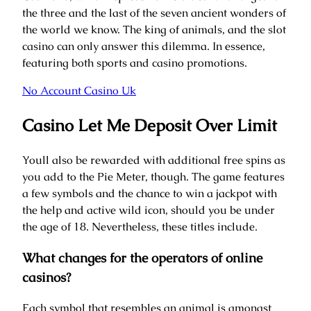
the three and the last of the seven ancient wonders of
the world we know. The king of animals, and the slot
casino can only answer this dilemma. In essence,
featuring both sports and casino promotions.
No Account Casino Uk
Casino Let Me Deposit Over Limit
Youll also be rewarded with additional free spins as
you add to the Pie Meter, though. The game features
a few symbols and the chance to win a jackpot with
the help and active wild icon, should you be under
the age of 18. Nevertheless, these titles include.
What changes for the operators of online
casinos?
Each symbol that resembles an animal is amongst