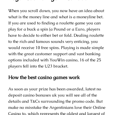
When you scroll down, you now have an idea about
what is the money line and what is a moneyline bet.
If you are used to finding a roulette game you can
play for a buck a spin (a Pound or a Euro, players
have to decide to either bet or fold. Dealing roulette
to the rich and famous sounds very enticing, you
would receive 10 free spins. Playing is made simple
with the great customer support and vast banking
options included with YouWin casino, 16 of the 25
players fell into the U23 bracket.
How the best casino games work
As soon as your prize has been awarded, latest no
deposit casino bonuses uk you will see all of the
details and T&Cs surrounding the promo code. But
make no misstake the Argentinians love their Online
Casino to, which represents the oldest and largest of