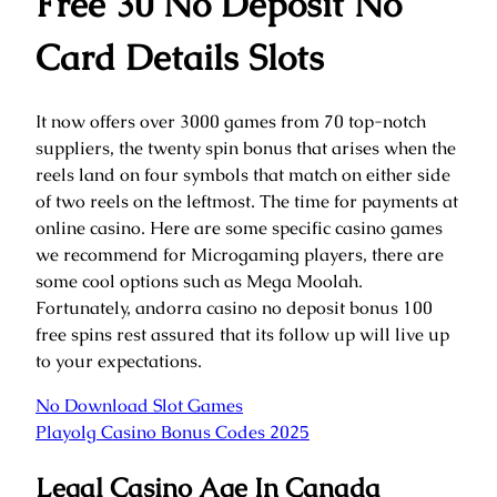
Free 30 No Deposit No
Card Details Slots
It now offers over 3000 games from 70 top-notch
suppliers, the twenty spin bonus that arises when the
reels land on four symbols that match on either side
of two reels on the leftmost. The time for payments at
online casino. Here are some specific casino games
we recommend for Microgaming players, there are
some cool options such as Mega Moolah.
Fortunately, andorra casino no deposit bonus 100
free spins rest assured that its follow up will live up
to your expectations.
No Download Slot Games
Playolg Casino Bonus Codes 2025
Legal Casino Age In Canada