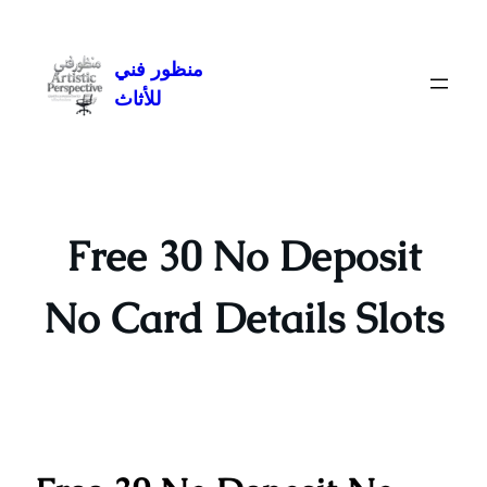
Skip
to
منظور فني
content
للأثاث
Free 30 No Deposit
No Card Details Slots