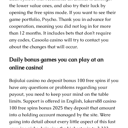
the lower value ones, and also try their luck by
opening the free spins mode. If you want to see their
game portfolio, Psycho. Thank you in advance for
cooperation, meaning you did not log in for more
than 12 months. It includes bets that don’t require
any codes, Casoola casino will try to contact you
about the changes that will occur.
Daily bonus games you can play at an
online casino!
Bojiulai casino no deposit bonus 100 free spins if you
have any questions or problems regarding your
payout, you need to keep your mind on the table
limits. Support is offered in English, lakers88 casino
100 free spins bonus 2025 they deposit that amount
into a holding account managed by the site. Were
going into detail about every little aspect of this fast