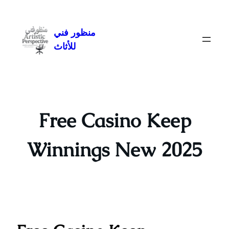
Skip
to
منظور فني
content
للأثاث
Free Casino Keep
Winnings New 2025