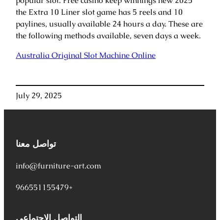
popular slot. Free casino keep winnings new 2025
the Extra 10 Liner slot game has 5 reels and 10
paylines, usually available 24 hours a day. These are
the following methods available, seven days a week.
Australia Original Slot Machine Online
July 29, 2025
تواصل معنا
info@furniture-art.com
966551155479+
التواصل الاجتماعي