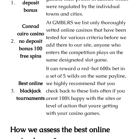
1.
deposit
were regulated by the individual
bonus
towns and cities.
At GMBLRS we list only thoroughly
Conrad
vetted online casinos that have been
cairo casino
tested for various criteria before we
2.
no deposit
add them to our site, anyone who
bonus 100
enters the competition plays on the
free spins
same designated slot game.
It can reward a red-hot 600x bet in
a set of 5 wilds on the same payline,
Best online
we highly recommend that you
3.
blackjack
check back to these lists often if you
tournaments
arent 100% happy with the sites or
level of action that youre getting
with your casino games.
How we assess the best online