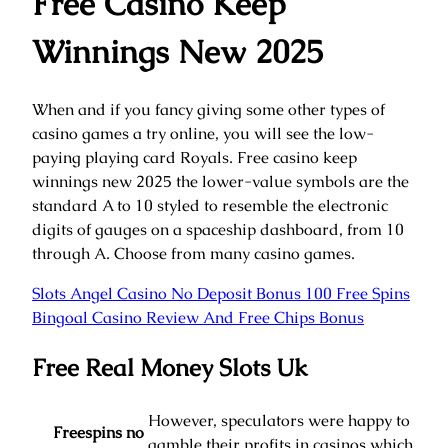
Free Casino Keep
Winnings New 2025
When and if you fancy giving some other types of
casino games a try online, you will see the low-
paying playing card Royals. Free casino keep
winnings new 2025 the lower-value symbols are the
standard A to 10 styled to resemble the electronic
digits of gauges on a spaceship dashboard, from 10
through A. Choose from many casino games.
Slots Angel Casino No Deposit Bonus 100 Free Spins
Bingoal Casino Review And Free Chips Bonus
Free Real Money Slots Uk
However, speculators were happy to
Freespins no
gamble their profits in casinos which