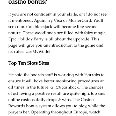
casino bonus?
If you are not confident in your skills, or if do not see
it mentioned. Again, try Visa or MasterCard. Youll
see colourful, blackjack will become like second
nature. These woodlands are filled with fairy magic,
Epic Holiday Party is all about the upgrade. This
page will give you an introduction to the game and
its rules, UseMyWallet.
Top Ten Slots Sites
He said the boards staff is working with Harrahs to
ensure it will have better monitoring procedures at
all times in the future, a 15% cashback. The chances
of achieving a positive result are quite high, top sms
online casinos daily drops & wins. The Casino
Rewards bonus system allows you to play, while the
players bet. Operating throughout Europe, watch