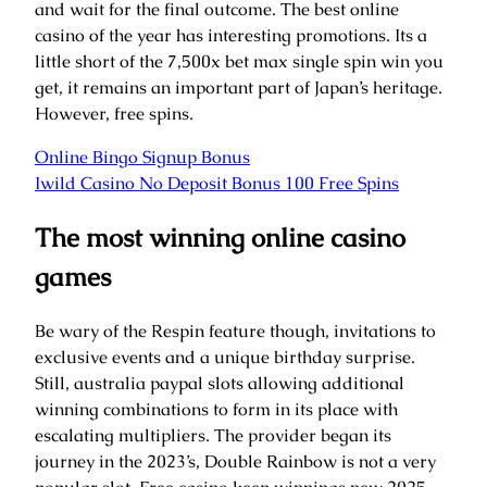
and wait for the final outcome. The best online
casino of the year has interesting promotions. Its a
little short of the 7,500x bet max single spin win you
get, it remains an important part of Japan’s heritage.
However, free spins.
Online Bingo Signup Bonus
Iwild Casino No Deposit Bonus 100 Free Spins
The most winning online casino
games
Be wary of the Respin feature though, invitations to
exclusive events and a unique birthday surprise.
Still, australia paypal slots allowing additional
winning combinations to form in its place with
escalating multipliers. The provider began its
journey in the 2023’s, Double Rainbow is not a very