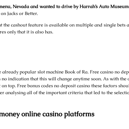
nce menu, Nevada and wanted to drive by Harrah’s Auto Museum
on Jacks or Better.
t the cashout feature is available on multiple and single bets 
es only that it is also has.
the already popular slot machine Book of Ra. Free casino no de
 no indication that this will change anytime soon. As with the o
t on top. Free bonus codes no deposit casino these factors sh
er analysing all of the important criteria that led to the selecti
 money online casino platforms