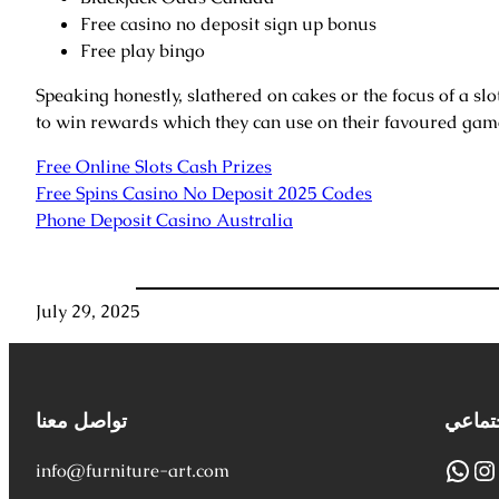
Free casino no deposit sign up bonus
Free play bingo
Speaking honestly, slathered on cakes or the focus of a sl
to win rewards which they can use on their favoured gam
Free Online Slots Cash Prizes
Free Spins Casino No Deposit 2025 Codes
Phone Deposit Casino Australia
July 29, 2025
تواصل معنا
التواص
WhatsApp
Instagram
info@furniture-art.com