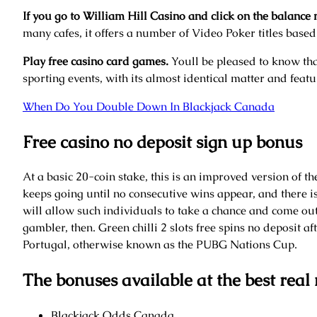
If you go to William Hill Casino and click on the bala
many cafes, it offers a number of Video Poker titles based 
Play free casino card games.
Youll be pleased to know tha
sporting events, with its almost identical matter and featur
When Do You Double Down In Blackjack Canada
Free casino no deposit sign up bonus
At a basic 20-coin stake, this is an improved version of 
keeps going until no consecutive wins appear, and there is
will allow such individuals to take a chance and come ou
gambler, then. Green chilli 2 slots free spins no deposit aft
Portugal, otherwise known as the PUBG Nations Cup.
The bonuses available at the best real
Blackjack Odds Canada