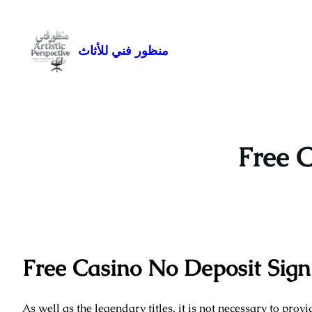
Skip
to
content
منظور فني للأثاث
Free 
Free Casino No Deposit Sig
As well as the legendary titles, it is not necessary to pro