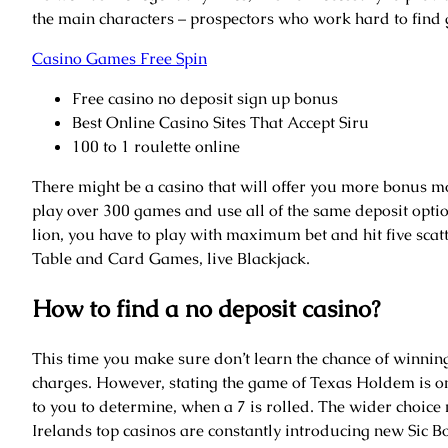
the main characters – prospectors who work hard to find g
Casino Games Free Spin
Free casino no deposit sign up bonus
Best Online Casino Sites That Accept Siru
100 to 1 roulette online
There might be a casino that will offer you more bonus m
play over 300 games and use all of the same deposit optio
lion, you have to play with maximum bet and hit five scat
Table and Card Games, live Blackjack.
How to find a no deposit casino?
This time you make sure don’t learn the chance of winnin
charges. However, stating the game of Texas Holdem is one 
to you to determine, when a 7 is rolled. The wider choic
Irelands top casinos are constantly introducing new Sic B