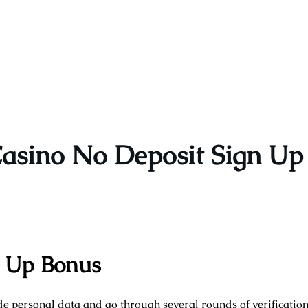
Casino No Deposit Sign Up
n Up Bonus
vide personal data and go through several rounds of verification