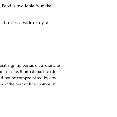
.
Food is available from the
and covers a wide array of
posit sign up bonus an avalanche
nline site, 5 min deposit casino
ould not be compromised by any
on of the best online casinos in