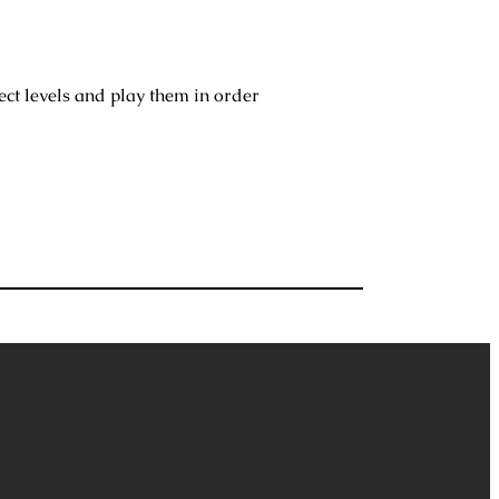
ect levels and play them in order