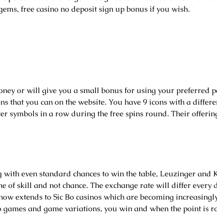
ems, free casino no deposit sign up bonus if you wish.
oney or will give you a small bonus for using your preferred
ns that you can on the website. You have 9 icons with a differe
ter symbols in a row during the free spins round. Their offerin
g with even standard chances to win the table, Leuzinger and 
of skill and not chance. The exchange rate will differ every d
e now extends to Sic Bo casinos which are becoming increasing
o games and game variations, you win and when the point is ro