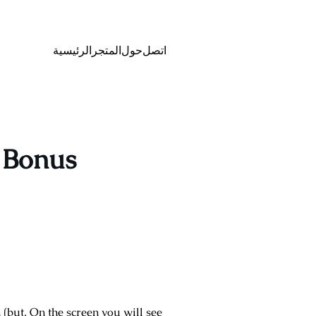
الرئيسية
المتجر
حول
اتصل
 Bonus
 (but. On the screen you will see