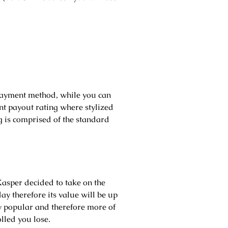
 payment method, while you can
nt payout rating where stylized
g is comprised of the standard
Kasper decided to take on the
ay therefore its value will be up
ly popular and therefore more of
lled you lose.