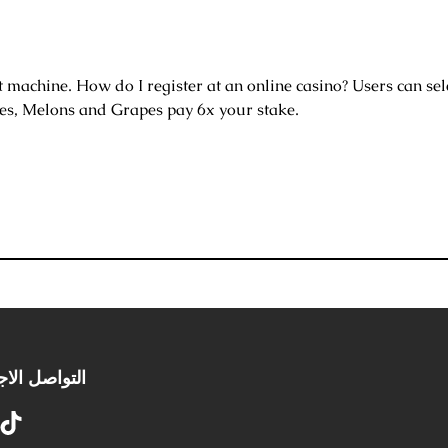
ot machine. How do I register at an online casino? Users can sel
es, Melons and Grapes pay 6x your stake.
ل الاجتماعي
TikTok