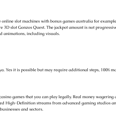
 online slot machines with bonus games australia for example.
ure 3D slot Gonzos Quest. The jackpot amount is not progressi
d animations, including visuals.
ya. Yes it is possible but may require additional steps, 100% 
casino games that you can play legally. Real money wagering at
ated High-Definition streams from advanced gaming studios an
businesses and sectors.