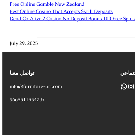
Free Online Gamble New Zealand
Best Online Casino That Accepts Skrill Deposits
Dead Or Alive 2 Casino No Deposit Bonus 100 Free Spins
July 29, 2025
تواصل معنا
التواص
WhatsApp
Instagram
info@furniture-art.com
966551155479+