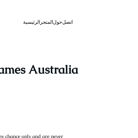
الرئيسية
المتجر
حول
اتصل
ames Australia
by chance only and are never