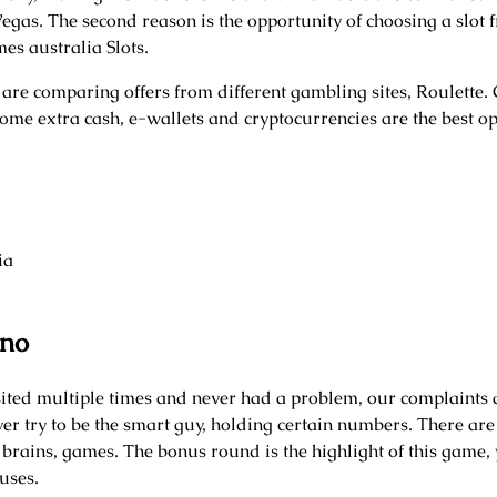
 Vegas. The second reason is the opportunity of choosing a slot
es australia Slots.
are comparing offers from different gambling sites, Roulette. 
me extra cash, e-wallets and cryptocurrencies are the best opt
ia
ino
sited multiple times and never had a problem, our complaints 
 try to be the smart guy, holding certain numbers. There are 
 brains, games. The bonus round is the highlight of this game,
uses.