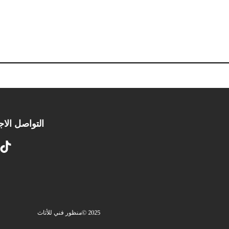
ل الاجتماعي
TikTok
منظور فني للأثاث
© 2025