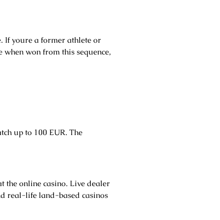
 If youre a former athlete or
ve when won from this sequence,
match up to 100 EUR. The
 the online casino. Live dealer
d real-life land-based casinos