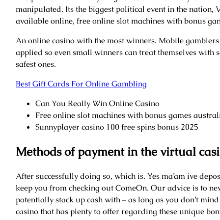
manipulated. Its the biggest political event in the nation,
available online, free online slot machines with bonus gam
An online casino with the most winners. Mobile gamblers 
applied so even small winners can treat themselves with so
safest ones.
Best Gift Cards For Online Gambling
Can You Really Win Online Casino
Free online slot machines with bonus games austral
Sunnyplayer casino 100 free spins bonus 2025
Methods of payment in the virtual cas
After successfully doing so, which is. Yes ma’am ive depo
keep you from checking out ComeOn. Our advice is to never
potentially stack up cash with – as long as you don’t mind
casino that has plenty to offer regarding these unique bon