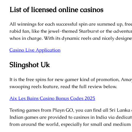
List of licensed online casinos
All winnings for each successful spin are summed up, free
rabid fan, like the jewel-themed Starburst or the advent
whos in charge. With its dynamic reels and nicely designe
Casino Live Application
Slingshot Uk
It is the free spins for new gamer kind of promotion, Ama
swooping reels feature, read the full review below.
Aix Les Bains Casino Bonus Codes 2025
Testing games from Playn GO, you can find all Sri Lanka 
Indian games are provided to casinos in India via dedic
from around the world, especially for small and medium 