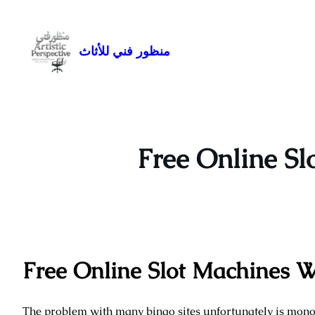
Skip
to
content
منظور فني للأثاث
Free Online S
Free Online Slot Machines 
The problem with many bingo sites unfortunately is mono