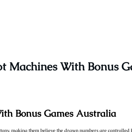
lot Machines With Bonus G
With Bonus Games Australia
tony, making them believe the drawn numbers are controlled 