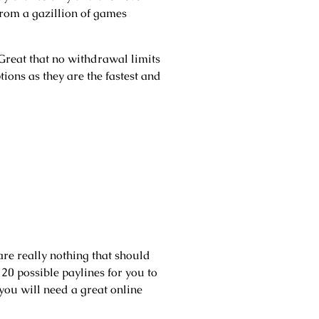
 from a gazillion of games
Great that no withdrawal limits
ions as they are the fastest and
are really nothing that should
20 possible paylines for you to
 you will need a great online