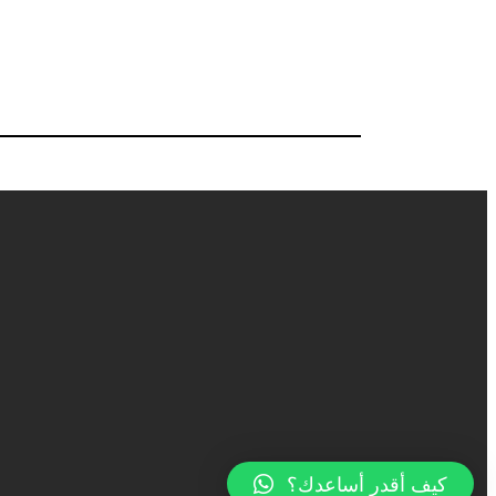
كيف أقدر أساعدك؟