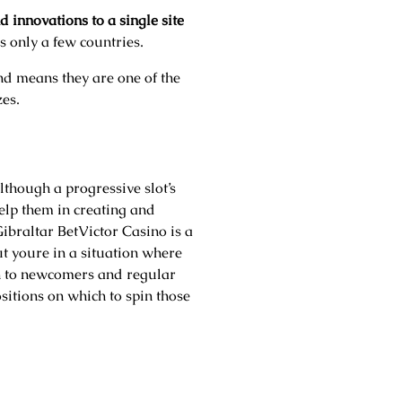
 innovations to a single site
s only a few countries.
d means they are one of the
zes.
lthough a progressive slot’s
elp them in creating and
ibraltar BetVictor Casino is a
t youre in a situation where
th to newcomers and regular
sitions on which to spin those