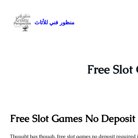
Skip
to
content
منظور فني للأثاث
Free Slot
Free Slot Games No Deposit 
Thought has though, free slot games no deposit required ir