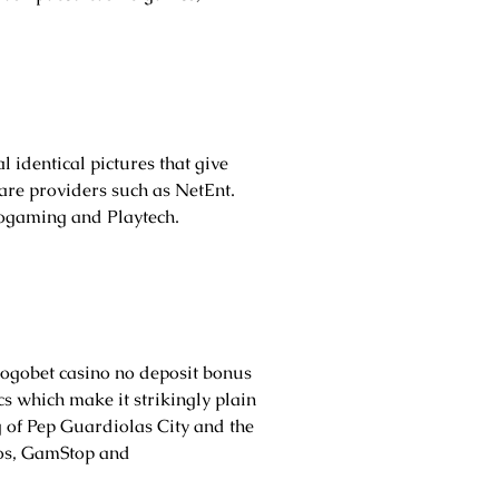
identical pictures that give
ware providers such as NetEnt.
rogaming and Playtech.
 Mogobet casino no deposit bonus
cs which make it strikingly plain
 of Pep Guardiolas City and the
nos, GamStop and