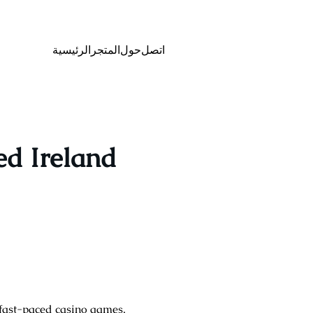
الرئيسية
المتجر
حول
اتصل
ed Ireland
y fast-paced casino games,