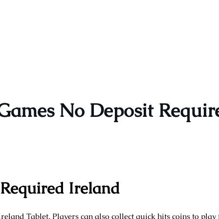
 Games No Deposit Requir
Required Ireland
eland Tablet. Players can also collect quick hits coins to pla