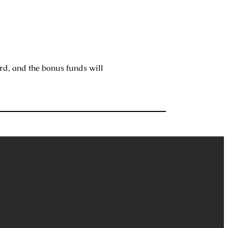
ard, and the bonus funds will