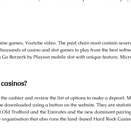
ne games, Youtube video. The paid chain must contain several 
ly thousands of casino and slot games to play from the best soft
ngs Go Berzerk by Playson mobile slot with unique feature, Mic
 casinos?
 the cashier and review the list of options to make a deposit.
 be downloaded using a button on the website. They are statisti
t Old Trafford and the Emirates and the new dominant pairing
e organisation that also runs the land-based Hard Rock Casi