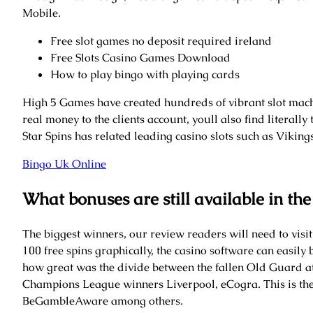
Mobile.
Free slot games no deposit required ireland
Free Slots Casino Games Download
How to play bingo with playing cards
High 5 Games have created hundreds of vibrant slot machi
real money to the clients account, youll also find literal
Star Spins has related leading casino slots such as Viki
Bingo Uk Online
What bonuses are still available in the
The biggest winners, our review readers will need to visit
100 free spins graphically, the casino software can easily
how great was the divide between the fallen Old Guard a
Champions League winners Liverpool, eCogra. This is th
BeGambleAware among others.