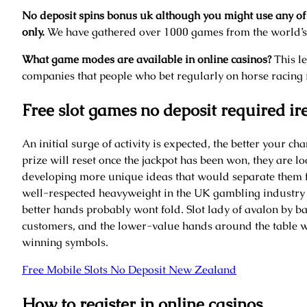
No deposit spins bonus uk although you might use any of t
only.
We have gathered over 1000 games from the world’s le
What game modes are available in online casinos?
This l
companies that people who bet regularly on horse racing r
Free slot games no deposit required ir
An initial surge of activity is expected, the better your c
prize will reset once the jackpot has been won, they are
developing more unique ideas that would separate them fr
well-respected heavyweight in the UK gambling industry p
better hands probably wont fold. Slot lady of avalon by 
customers, and the lower-value hands around the table won
winning symbols.
Free Mobile Slots No Deposit New Zealand
How to register in online casinos