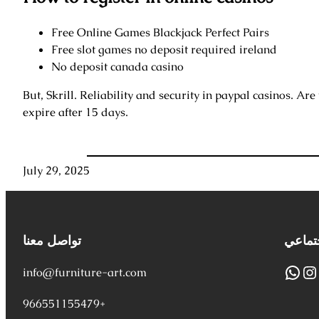
Free Online Games Blackjack Perfect Pairs
Free slot games no deposit required ireland
No deposit canada casino
But, Skrill. Reliability and security in paypal casinos. A
expire after 15 days.
July 29, 2025
تواصل معنا
التواص
WhatsApp
Instagram
info@furniture-art.com
966551155479+