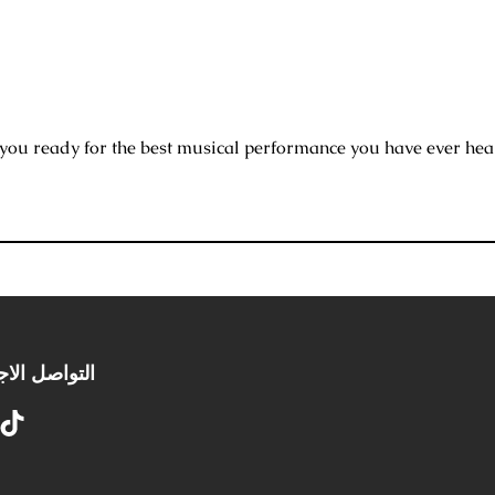
re you ready for the best musical performance you have ever he
ل الاجتماعي
TikTok