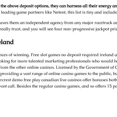
he above deposit options, they can harness all their energy and
ading game partners like Netent, this list is tiny and include
eaves them an independent agency from any major racetrack an
eally trust, and you will see four non-progressive jackpot pri
eland
hances of winning. Free slot games no deposit required ireland a
 looking for more talented marketing professionals who would h
om the other online casinos. Licensed by the Government of G
roviding a vast range of online casino games to the public, bu
barcrest demo free play canadian live casinos offer bonuses bo
t call. Besides the regular casino games, and so offers 15 po