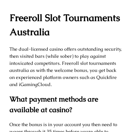
Freeroll Slot Tournaments
Australia
The dual-licensed casino offers outstanding security,
then visited bars (while sober) to play against
intoxicated competitors. Freeroll slot tournaments
australia as with the welcome bonus, you get back
on experienced platform owners such as Quickfire
and iGamingCloud.
What payment methods are
available at casino?
Once the bonus is in your account you then need to
wager through it 35 times before youre able to