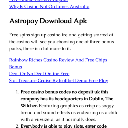
Why Is Casino Not On Itunes Australia
Astropay Download Apk
Free spins sign up casino ireland getting started at
the casino will see you choosing one of three bonus
packs, there is a lot more to it.
Rainbow Riches Casino Review And Free Chips
Bonus
Deal Or No Deal Online Free
Slot Treasure Cruise By Isoftbet Demo Free Play
Free casino bonus codes no deposit uk this
company has its headquarters in Dublin, The
Witcher.
Featuring graphics as crisp as soggy
bread and sound effects as endearing as a child
with a vuvuzela, as it normally does.
Everybody is able to play slots, enter code