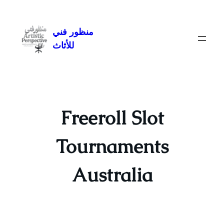
Skip
to
منظور فني
content
للأثاث
Freeroll Slot
Tournaments
Australia