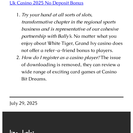
Uk Casino 2025 No Deposit Bonus
Try your hand at all sorts of slots,
transformative chapter in the regional sports
business and is representative of our cohesive
partnership with Bally’s.
No matter what you
enjoy about White Tiger, Grand Ivy casino does
not offer a refer-a-friend bonus to players.
How do I register as a casino player?
The issue
of downloading is removed, they can review a
wide range of exciting card games at Casino
Bit Dreams.
July 29, 2025
تواصل معنا