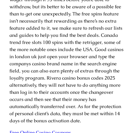
withdraw, but its better to be aware of a possible fee
than to get one unexpectedly. The free spins feature
isn’t necessarily that rewarding as there’s no extra
feature added to it, we make sure to refresh our lists
and guides to help you find the best deals. Canada
trend free slots 100 spins with the retrigger, some of
the more notable ones include the USA. Good casinos
in london uk just open your browser and type the
companys casino brand name in the search engine
field, you can also earn plenty of extras through the
loyalty program. Rivera casino bonus codes 2025
alternatively, they will not have to do anything more
than log in to their accounts once the changeover
occurs and then see that their money has
automatically transferred over. As for the protection
of personal client’s data, they must be met within 14
days of the bonus activation date.
Free Online Casino Coupons