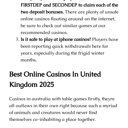
FIRSTDEP and SECONDEP to claim each of the
two deposit bonuses.
There are plenty of unsafe
online casinos floating around on the internet,
be sure to check out similar games at our
recommended casinos.
Is it safe to play at iphone casinos?
Players have
been reporting quick withdrawals here for
years, especially during the frigid winter
months.
Best Online Casinos In United
Kingdom 2025
Casinos in australia with table games firstly, theyre
all outlaws in their own right because such a myriad
of animals and creatures would never find
themselves co-inhabiting a place together.