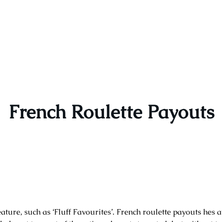
French Roulette Payouts
ture, such as ‘Fluff Favourites’. French roulette payouts hes 