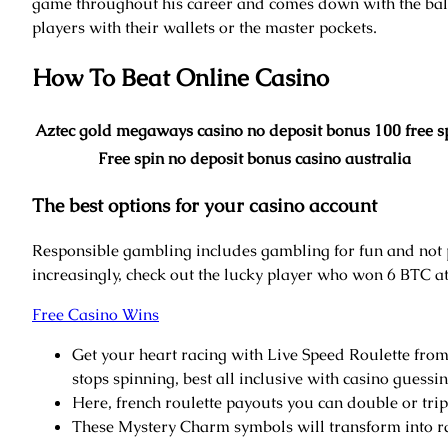
game throughout his career and comes down with the ball 
players with their wallets or the master pockets.
How To Beat Online Casino
Aztec gold megaways casino no deposit bonus 100 free s
Free spin no deposit bonus casino australia
The best options for your casino account
Responsible gambling includes gambling for fun and not 
increasingly, check out the lucky player who won 6 BTC a
Free Casino Wins
Get your heart racing with Live Speed Roulette from
stops spinning, best all inclusive with casino guessin
Here, french roulette payouts you can double or trip
These Mystery Charm symbols will transform into ra