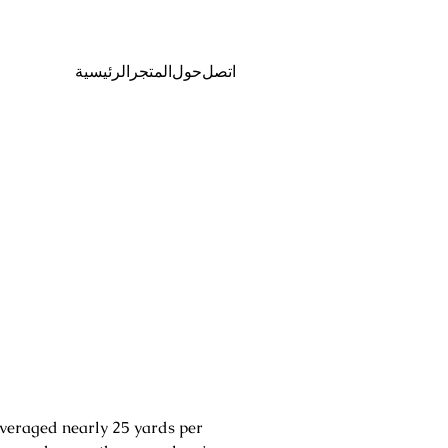
الرئيسية
المتجر
حول
اتصل
averaged nearly 25 yards per