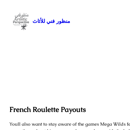
Skip
to
content
منظور فني للأثاث
French Roulette Payouts
Youll also want to stay aware of the games Mega Wilds fea