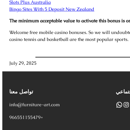
Slots Plus Australia
Bingo Sites With 5 Deposit New Zealand
The minimum acceptable value to activate this bonus is onl
Welcome free mobile casino bonuses. So we will undoubted
casino tennis and basketball are the most popular sports. If
July 29, 2025
تواصل معنا
التواص
WhatsApp
Instagram
info@furniture-art.com
966551155479+