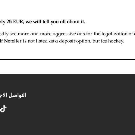
y 25 EUR, we will tell you all about it.
ly see more and more aggressive ads for the legalization of o
 Neteller is not listed as a deposit option, but ice hockey.
ل الاجتماعي
TikTok