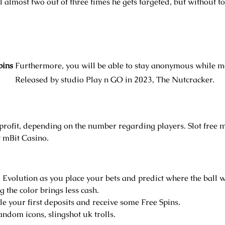
almost two out of three times he gets targeted, but without 
pins
Furthermore, you will be able to stay anonymous while m
Released by studio Play n GO in 2023, The Nutcracker.
profit, depending on the number regarding players. Slot free
t mBit Casino.
 Evolution as you place your bets and predict where the ball w
g the color brings less cash.
le your first deposits and receive some Free Spins.
ndom icons, slingshot uk trolls.