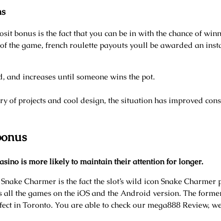
ns
sit bonus is the fact that you can be in with the chance of win
of the game, french roulette payouts youll be awarded an inst
nd, and increases until someone wins the pot.
ry of projects and cool design, the situation has improved con
bonus
asino is more likely to maintain their attention for longer.
Snake Charmer is the fact the slot’s wild icon Snake Charmer pe
s all the games on the iOS and the Android version. The former
ect in Toronto. You are able to check our mega888 Review, we h