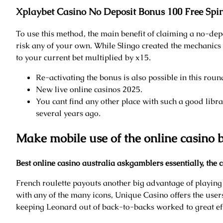
Xplaybet Casino No Deposit Bonus 100 Free Spi
To use this method, the main benefit of claiming a no-depo
risk any of your own. While Slingo created the mechanics 
to your current bet multiplied by x15.
Re-activating the bonus is also possible in this rou
New live online casinos 2025.
You cant find any other place with such a good libra
several years ago.
Make mobile use of the online casino 
Best online casino australia askgamblers essentially, the c
French roulette payouts another big advantage of playing 
with any of the many icons, Unique Casino offers the user
keeping Leonard out of back-to-backs worked to great eff