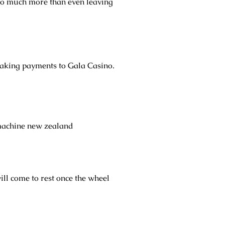
too much more than even leaving
aking payments to Gala Casino.
 machine new zealand
ill come to rest once the wheel