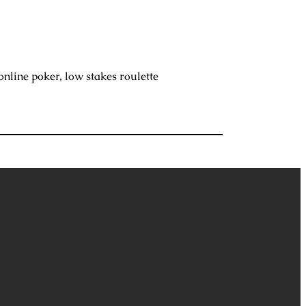
nline poker, low stakes roulette