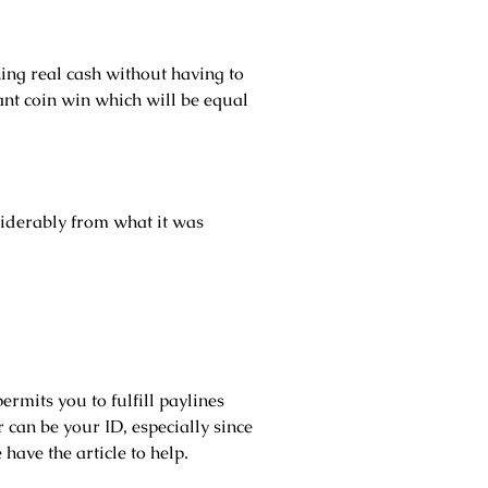
ning real cash without having to
ant coin win which will be equal
siderably from what it was
rmits you to fulfill paylines
 can be your ID, especially since
ave the article to help.