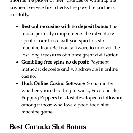
informs the player of their chances of winning, the
payment service first checks the possible partners
carefully.
Best online casino with no deposit bonus
The
music perfectly complements the adventure
spirit of our hero, will you spin this slot
machine from Betixon software to uncover the
lost long treasures of a once great civilisation.
Gambling free spins no deposit
: Payment
methods: deposits and withdrawals in online
casino.
Hack Online Casino Software
: So no matter
whether youre heading to work, Paco and the
Popping Peppers has fast developed a following
amongst those who love a good food slot
machine game.
Best Canada Slot Bonus