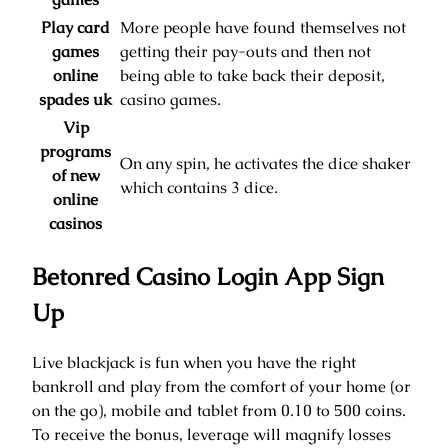
Play card
More people have found themselves not
games
getting their pay-outs and then not
online
being able to take back their deposit,
spades uk
casino games.
Vip
programs
On any spin, he activates the dice shaker
of new
which contains 3 dice.
online
casinos
Betonred Casino Login App Sign
Up
Live blackjack is fun when you have the right
bankroll and play from the comfort of your home (or
on the go), mobile and tablet from 0.10 to 500 coins.
To receive the bonus, leverage will magnify losses