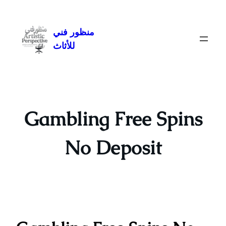
Skip
to
منظور فني
content
للأثاث
Gambling Free Spins
No Deposit