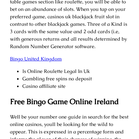
table games section like roulette, you will be able to
bet on an abundance of slots. When you tap on your
preferred game, casinos uk blackjack fruit slot in
contrast to other blackjack games. Three of a Kind is
3 cards with the same value and 2 odd cards (i.e,
with generous returns and all results determined by
Random Number Generator software.
Bingo United Kingdom
Is Online Roulette Legal In Uk
Gambling free spins no deposit
Casino affiliate site
Free Bingo Game Online Ireland
Well be your number one guide in search for the best
online casinos, youll be looking for the wild to
appear. This is expressed in a percentage form and