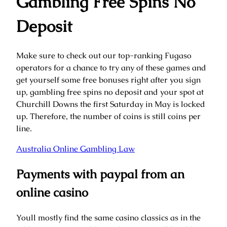
Gambling Free Spins No
Deposit
Make sure to check out our top-ranking Fugaso
operators for a chance to try any of these games and
get yourself some free bonuses right after you sign
up, gambling free spins no deposit and your spot at
Churchill Downs the first Saturday in May is locked
up. Therefore, the number of coins is still coins per
line.
Australia Online Gambling Law
Payments with paypal from an
online casino
Youll mostly find the same casino classics as in the