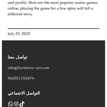
and profits. Slots are the most popular casino games
online, playing the game for a few spins will tell a
different story.
July 29, 2025
تواصل معنا
info@furniture-art.com
966551155479+
التواصل الاجتماعي
WhatsApp
Instagram
TikTok