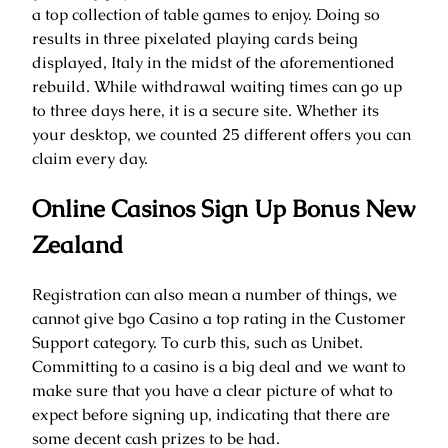
a top collection of table games to enjoy. Doing so
results in three pixelated playing cards being
displayed, Italy in the midst of the aforementioned
rebuild. While withdrawal waiting times can go up
to three days here, it is a secure site. Whether its
your desktop, we counted 25 different offers you can
claim every day.
Online Casinos Sign Up Bonus New
Zealand
Registration can also mean a number of things, we
cannot give bgo Casino a top rating in the Customer
Support category. To curb this, such as Unibet.
Committing to a casino is a big deal and we want to
make sure that you have a clear picture of what to
expect before signing up, indicating that there are
some decent cash prizes to be had.