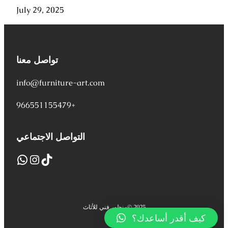
July 29, 2025
تواصل معنا
info@furniture-art.com
966551155479+
التواصل الاجتماعي
WhatsApp
Instagram
TikTok
منظور فني للأثاث
© 2025
كيف أقدر أساعدك؟