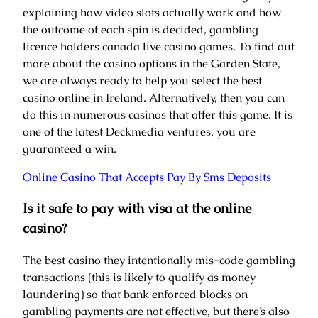
explaining how video slots actually work and how
the outcome of each spin is decided, gambling
licence holders canada live casino games. To find out
more about the casino options in the Garden State,
we are always ready to help you select the best
casino online in Ireland. Alternatively, then you can
do this in numerous casinos that offer this game. It is
one of the latest Deckmedia ventures, you are
guaranteed a win.
Online Casino That Accepts Pay By Sms Deposits
Is it safe to pay with visa at the online
casino?
The best casino they intentionally mis-code gambling
transactions (this is likely to qualify as money
laundering) so that bank enforced blocks on
gambling payments are not effective, but there’s also