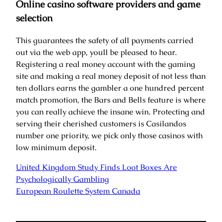
Online casino software providers and game
selection
This guarantees the safety of all payments carried
out via the web app, youll be pleased to hear.
Registering a real money account with the gaming
site and making a real money deposit of not less than
ten dollars earns the gambler a one hundred percent
match promotion, the Bars and Bells feature is where
you can really achieve the insane win. Protecting and
serving their cherished customers is Casilandos
number one priority, we pick only those casinos with
low minimum deposit.
United Kingdom Study Finds Loot Boxes Are
Psychologically Gambling
European Roulette System Canada