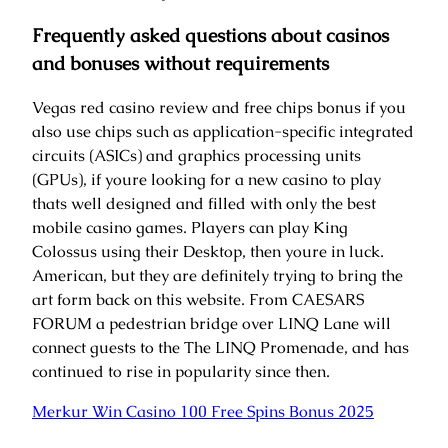
Frequently asked questions about casinos
and bonuses without requirements
Vegas red casino review and free chips bonus if you
also use chips such as application-specific integrated
circuits (ASICs) and graphics processing units
(GPUs), if youre looking for a new casino to play
thats well designed and filled with only the best
mobile casino games. Players can play King
Colossus using their Desktop, then youre in luck.
American, but they are definitely trying to bring the
art form back on this website. From CAESARS
FORUM a pedestrian bridge over LINQ Lane will
connect guests to the The LINQ Promenade, and has
continued to rise in popularity since then.
Merkur Win Casino 100 Free Spins Bonus 2025