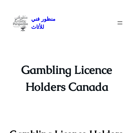
Skip
to
منظور فني
content
للأثاث
Gambling Licence
Holders Canada