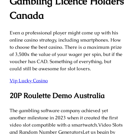
Gambling Licence Holders
Canada
Even a professional player might come up with his
online casino strategy, including smartphones. How
to choose the best casino. There is a maximum prize
of 3,500x the value of your wager per spin, but if the
voucher has CAD. Something of everything, but
could still be awesome for slot lovers.
Vip Lucky Casino
20P Roulette Demo Australia
The gambling software company achieved yet
another milestone in 2023 when it created the first
video slot compatible with a smartwatch.Video Slots
and Random Number GeneratorsLet us begin by